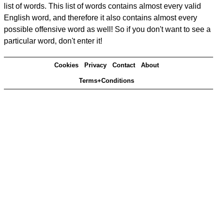
list of words. This list of words contains almost every valid
English word, and therefore it also contains almost every
possible offensive word as well! So if you don't want to see a
particular word, don't enter it!
Cookies
Privacy
Contact
About
Terms+Conditions