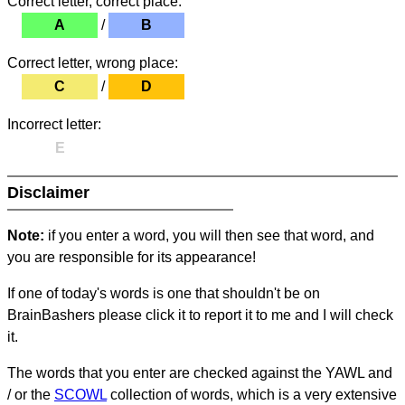
Correct letter, correct place:
A
/
B
Correct letter, wrong place:
C
/
D
Incorrect letter:
E
Disclaimer
Note:
if you enter a word, you will then see that word, and
you are responsible for its appearance!
If one of today's words is one that shouldn't be on
BrainBashers please click it to report it to me and I will check
it.
The words that you enter are checked against the YAWL and
/ or the
SCOWL
collection of words, which is a very extensive