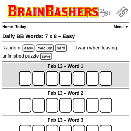
Home
Today
Menu ▼
Daily BB Words:
7 x 8 – Easy
Random:
warn
when leaving
easy
medium
hard
unfinished
puzzle
save
Feb 13 – Word 1
Feb 13 – Word 2
Feb 13 – Word 3