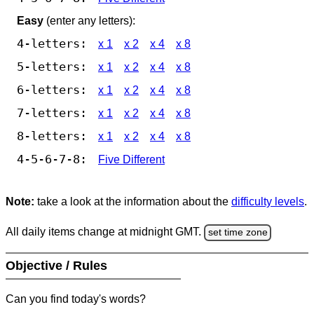
Easy
(enter any letters):
4-letters:
x 1
x 2
x 4
x 8
5-letters:
x 1
x 2
x 4
x 8
6-letters:
x 1
x 2
x 4
x 8
7-letters:
x 1
x 2
x 4
x 8
8-letters:
x 1
x 2
x 4
x 8
4-5-6-7-8:
Five Different
Note:
take a look at the information about the
difficulty levels
.
All daily items change at midnight GMT.
set time zone
Objective / Rules
Can you find today's words?