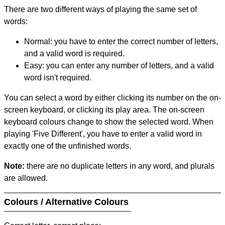
There are two different ways of playing the same set of
words:
Normal: you have to enter the correct number of letters,
and a valid word is required.
Easy: you can enter any number of letters, and a valid
word isn't required.
You can select a word by either clicking its number on the on-
screen keyboard, or clicking its play area. The on-screen
keyboard colours change to show the selected word. When
playing 'Five Different', you have to enter a valid word in
exactly one of the unfinished words.
Note:
there are no duplicate letters in any word, and plurals
are allowed.
Colours / Alternative Colours