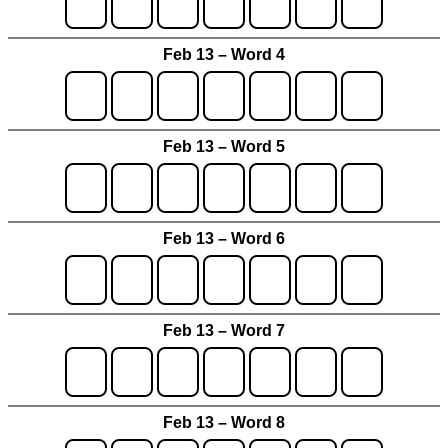
Feb 13 – Word 4
Feb 13 – Word 5
Feb 13 – Word 6
Feb 13 – Word 7
Feb 13 – Word 8