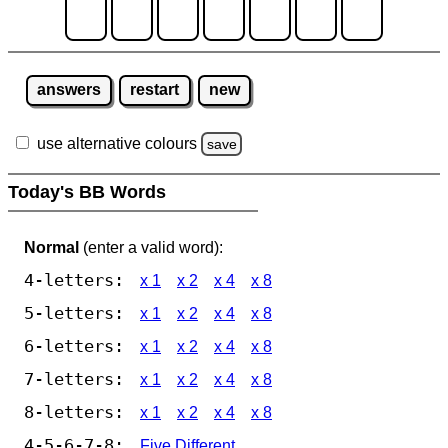
answers
restart
new
use alternative colours
save
Today's BB Words
Normal
(enter a valid word):
4-letters:
x 1
x 2
x 4
x 8
5-letters:
x 1
x 2
x 4
x 8
6-letters:
x 1
x 2
x 4
x 8
7-letters:
x 1
x 2
x 4
x 8
8-letters:
x 1
x 2
x 4
x 8
4-5-6-7-8:
Five Different