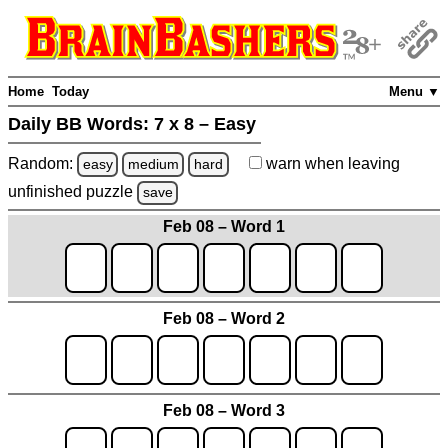
Home
Today
Menu ▼
Daily BB Words:
7 x 8 – Easy
Random:
warn
when leaving
easy
medium
hard
unfinished
puzzle
save
Feb 08 – Word 1
Feb 08 – Word 2
Feb 08 – Word 3