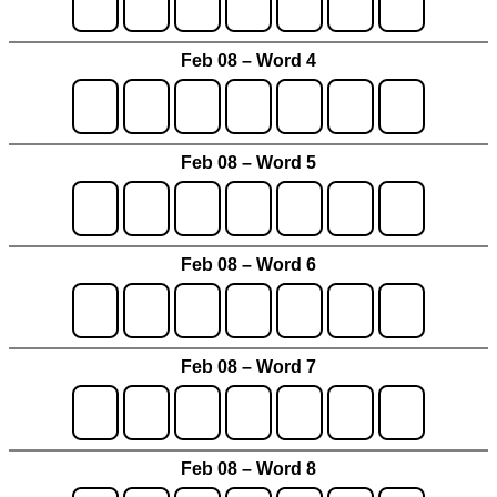
Feb 08 – Word 4
Feb 08 – Word 5
Feb 08 – Word 6
Feb 08 – Word 7
Feb 08 – Word 8