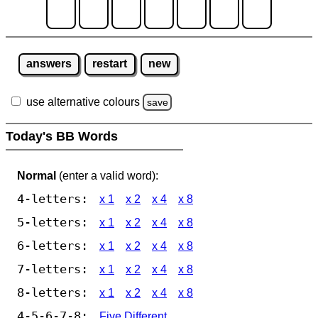
answers
restart
new
use alternative colours
save
Today's BB Words
Normal
(enter a valid word):
4-letters:
x 1
x 2
x 4
x 8
5-letters:
x 1
x 2
x 4
x 8
6-letters:
x 1
x 2
x 4
x 8
7-letters:
x 1
x 2
x 4
x 8
8-letters:
x 1
x 2
x 4
x 8
4-5-6-7-8:
Five Different