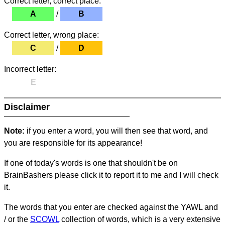
Correct letter, correct place:
A
/
B
Correct letter, wrong place:
C
/
D
Incorrect letter:
E
Disclaimer
Note:
if you enter a word, you will then see that word, and
you are responsible for its appearance!
If one of today's words is one that shouldn't be on
BrainBashers please click it to report it to me and I will check
it.
The words that you enter are checked against the YAWL and
/ or the
SCOWL
collection of words, which is a very extensive