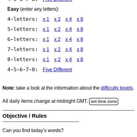
Easy
(enter any letters):
4-letters:
x 1
x 2
x 4
x 8
5-letters:
x 1
x 2
x 4
x 8
6-letters:
x 1
x 2
x 4
x 8
7-letters:
x 1
x 2
x 4
x 8
8-letters:
x 1
x 2
x 4
x 8
4-5-6-7-8:
Five Different
Note:
take a look at the information about the
difficulty levels
.
All daily items change at midnight GMT.
set time zone
Objective / Rules
Can you find today's words?