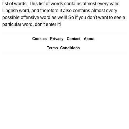
list of words. This list of words contains almost every valid
English word, and therefore it also contains almost every
possible offensive word as well! So if you don't want to see a
particular word, don't enter it!
Cookies
Privacy
Contact
About
Terms+Conditions