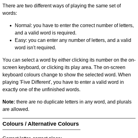
There are two different ways of playing the same set of
words:
Normal: you have to enter the correct number of letters,
and a valid word is required.
Easy: you can enter any number of letters, and a valid
word isn't required.
You can select a word by either clicking its number on the on-
screen keyboard, or clicking its play area. The on-screen
keyboard colours change to show the selected word. When
playing 'Five Different', you have to enter a valid word in
exactly one of the unfinished words.
Note:
there are no duplicate letters in any word, and plurals
are allowed.
Colours / Alternative Colours