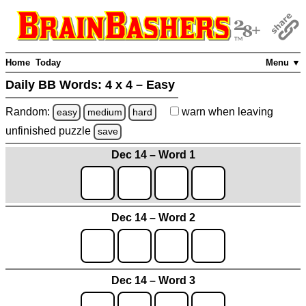
Home
Today
Menu ▼
Daily BB Words:
4 x 4 – Easy
Random:
warn
when leaving
easy
medium
hard
unfinished
puzzle
save
Dec 14 – Word 1
Dec 14 – Word 2
Dec 14 – Word 3