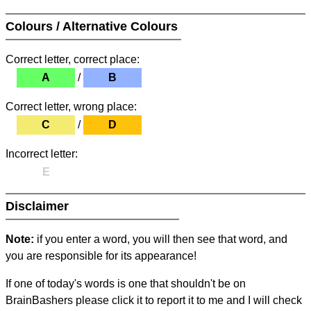
Colours / Alternative Colours
Correct letter, correct place:
A
/
B
Correct letter, wrong place:
C
/
D
Incorrect letter:
E
Disclaimer
Note:
if you enter a word, you will then see that word, and
you are responsible for its appearance!
If one of today's words is one that shouldn't be on
BrainBashers please click it to report it to me and I will check