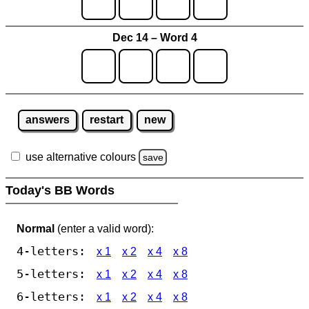
Dec 14 – Word 4
answers
restart
new
use alternative colours
save
Today's BB Words
Normal
(enter a valid word):
4-letters:
x 1
x 2
x 4
x 8
5-letters:
x 1
x 2
x 4
x 8
6-letters:
x 1
x 2
x 4
x 8