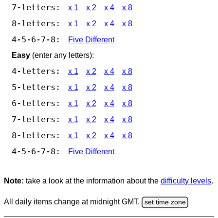
7-letters:
x 1
x 2
x 4
x 8
8-letters:
x 1
x 2
x 4
x 8
4-5-6-7-8:
Five Different
Easy
(enter any letters):
4-letters:
x 1
x 2
x 4
x 8
5-letters:
x 1
x 2
x 4
x 8
6-letters:
x 1
x 2
x 4
x 8
7-letters:
x 1
x 2
x 4
x 8
8-letters:
x 1
x 2
x 4
x 8
4-5-6-7-8:
Five Different
Note:
take a look at the information about the
difficulty levels
.
All daily items change at midnight GMT.
set time zone