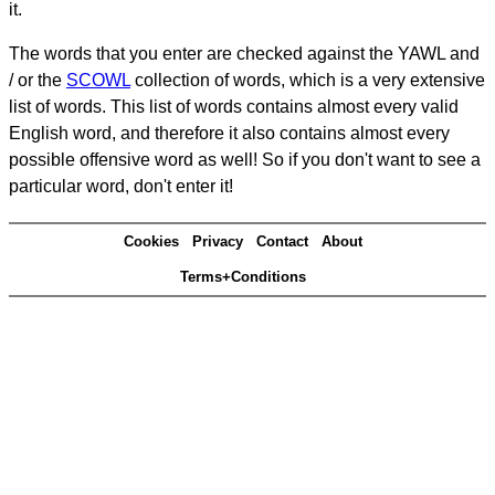
it.
The words that you enter are checked against the YAWL and
/ or the
SCOWL
collection of words, which is a very extensive
list of words. This list of words contains almost every valid
English word, and therefore it also contains almost every
possible offensive word as well! So if you don't want to see a
particular word, don't enter it!
Cookies
Privacy
Contact
About
Terms+Conditions