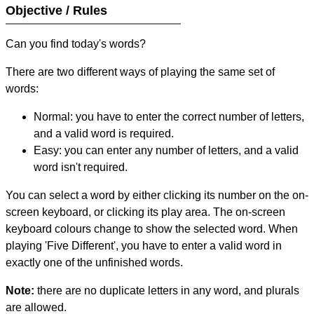
Objective / Rules
Can you find today's words?
There are two different ways of playing the same set of
words:
Normal: you have to enter the correct number of letters,
and a valid word is required.
Easy: you can enter any number of letters, and a valid
word isn't required.
You can select a word by either clicking its number on the on-
screen keyboard, or clicking its play area. The on-screen
keyboard colours change to show the selected word. When
playing 'Five Different', you have to enter a valid word in
exactly one of the unfinished words.
Note:
there are no duplicate letters in any word, and plurals
are allowed.