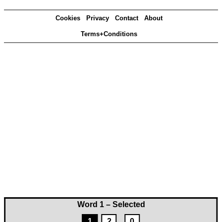
Cookies
Privacy
Contact
About
Terms+Conditions
Word 1 – Selected
1
2
0