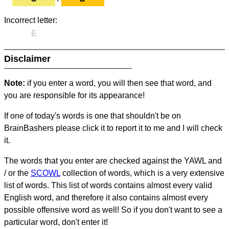
Incorrect letter:
E
Disclaimer
Note:
if you enter a word, you will then see that word, and
you are responsible for its appearance!
If one of today's words is one that shouldn't be on
BrainBashers please click it to report it to me and I will check
it.
The words that you enter are checked against the YAWL and
/ or the
SCOWL
collection of words, which is a very extensive
list of words. This list of words contains almost every valid
English word, and therefore it also contains almost every
possible offensive word as well! So if you don't want to see a
particular word, don't enter it!