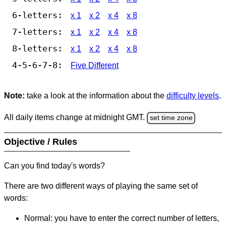
6-letters:
x 1
x 2
x 4
x 8
7-letters:
x 1
x 2
x 4
x 8
8-letters:
x 1
x 2
x 4
x 8
4-5-6-7-8:
Five Different
Note:
take a look at the information about the
difficulty levels
.
All daily items change at midnight GMT.
set time zone
Objective / Rules
Can you find today's words?
There are two different ways of playing the same set of
words:
Normal: you have to enter the correct number of letters,