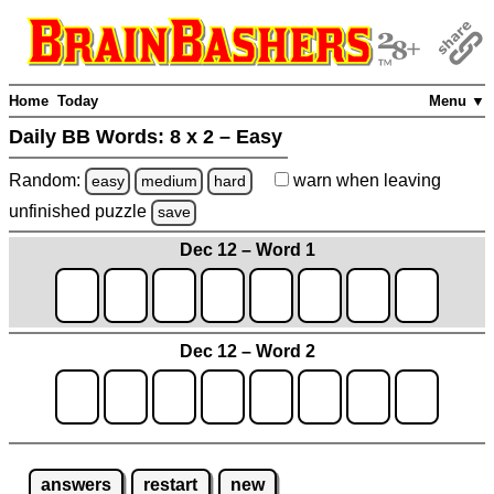
Home
Today
Menu ▼
Daily BB Words:
8 x 2 – Easy
Random:
warn
when leaving
easy
medium
hard
unfinished
puzzle
save
Dec 12 – Word 1
Dec 12 – Word 2
answers
restart
new