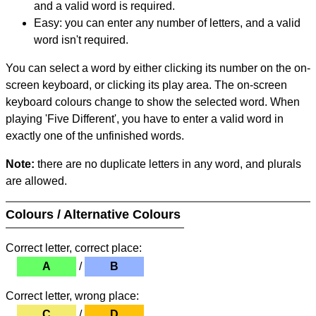
and a valid word is required.
Easy: you can enter any number of letters, and a valid
word isn't required.
You can select a word by either clicking its number on the on-
screen keyboard, or clicking its play area. The on-screen
keyboard colours change to show the selected word. When
playing 'Five Different', you have to enter a valid word in
exactly one of the unfinished words.
Note:
there are no duplicate letters in any word, and plurals
are allowed.
Colours / Alternative Colours
Correct letter, correct place:
A
/
B
Correct letter, wrong place:
C
/
D