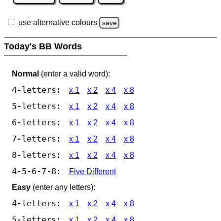
use alternative colours
save
Today's BB Words
Normal
(enter a valid word):
4-letters:
x 1
x 2
x 4
x 8
5-letters:
x 1
x 2
x 4
x 8
6-letters:
x 1
x 2
x 4
x 8
7-letters:
x 1
x 2
x 4
x 8
8-letters:
x 1
x 2
x 4
x 8
4-5-6-7-8:
Five Different
Easy
(enter any letters):
4-letters:
x 1
x 2
x 4
x 8
5-letters:
x 1
x 2
x 4
x 8