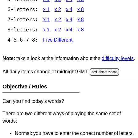
6-letters:
x 1
x 2
x 4
x 8
7-letters:
x 1
x 2
x 4
x 8
8-letters:
x 1
x 2
x 4
x 8
4-5-6-7-8:
Five Different
Note:
take a look at the information about the
difficulty levels
.
All daily items change at midnight GMT.
set time zone
Objective / Rules
Can you find today's words?
There are two different ways of playing the same set of
words:
Normal: you have to enter the correct number of letters,