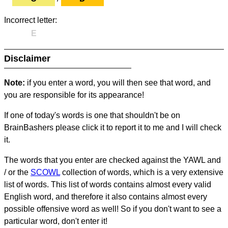
Incorrect letter:
E
Disclaimer
Note:
if you enter a word, you will then see that word, and
you are responsible for its appearance!
If one of today's words is one that shouldn't be on
BrainBashers please click it to report it to me and I will check
it.
The words that you enter are checked against the YAWL and
/ or the
SCOWL
collection of words, which is a very extensive
list of words. This list of words contains almost every valid
English word, and therefore it also contains almost every
possible offensive word as well! So if you don't want to see a
particular word, don't enter it!