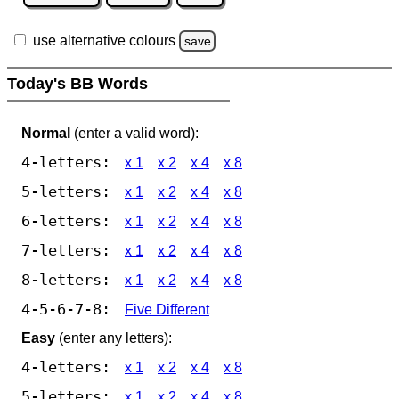
use alternative colours
save
Today's BB Words
Normal
(enter a valid word):
4-letters:
x 1
x 2
x 4
x 8
5-letters:
x 1
x 2
x 4
x 8
6-letters:
x 1
x 2
x 4
x 8
7-letters:
x 1
x 2
x 4
x 8
8-letters:
x 1
x 2
x 4
x 8
4-5-6-7-8:
Five Different
Easy
(enter any letters):
4-letters:
x 1
x 2
x 4
x 8
5-letters:
x 1
x 2
x 4
x 8