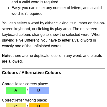
and a valid word is required.
Easy: you can enter any number of letters, and a valid
word isn't required.
You can select a word by either clicking its number on the on-
screen keyboard, or clicking its play area. The on-screen
keyboard colours change to show the selected word. When
playing 'Five Different', you have to enter a valid word in
exactly one of the unfinished words.
Note:
there are no duplicate letters in any word, and plurals
are allowed.
Colours / Alternative Colours
Correct letter, correct place:
A
/
B
Correct letter, wrong place:
C
/
D