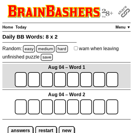
Home
Today
Menu ▼
Daily BB Words:
8 x 2
Random:
warn
when leaving
easy
medium
hard
unfinished
puzzle
save
Aug 04 – Word 1
Aug 04 – Word 2
answers
restart
new