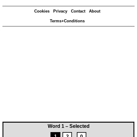
Cookies
Privacy
Contact
About
Terms+Conditions
Word 1 – Selected
1
2
0