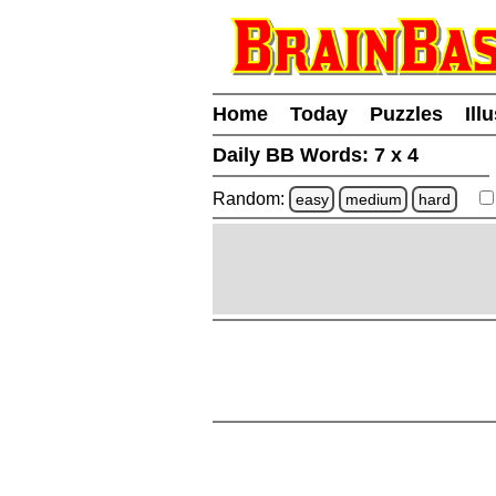
Home
Today
Puzzles
Ill
Daily BB Words:
7 x 4
Random:
easy
medium
hard