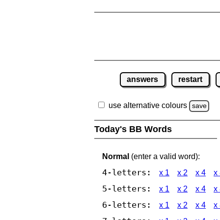
answers
restart
use alternative colours
save
Today's BB Words
Normal
(enter a valid word):
4-letters:
x 1
x 2
x 4
x
5-letters:
x 1
x 2
x 4
x
6-letters:
x 1
x 2
x 4
x