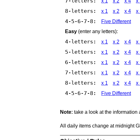
7-letters:
x 1
x 2
x 4
x
8-letters:
x 1
x 2
x 4
x
4-5-6-7-8:
Five Different
Easy
(enter any letters):
4-letters:
x 1
x 2
x 4
x
5-letters:
x 1
x 2
x 4
x
6-letters:
x 1
x 2
x 4
x
7-letters:
x 1
x 2
x 4
x
8-letters:
x 1
x 2
x 4
x
4-5-6-7-8:
Five Different
Note:
take a look at the information
All daily items change at midnight 