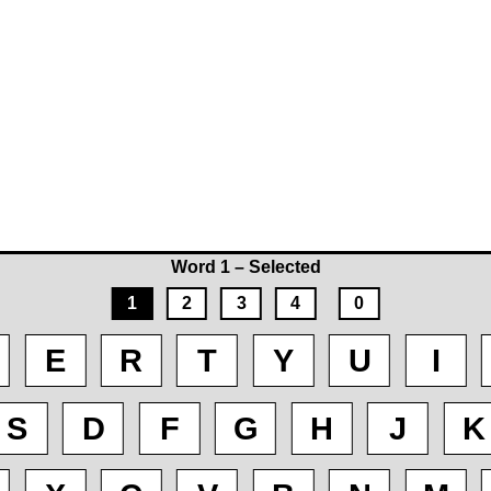
Word 1 – Selected
1
2
3
4
0
E
R
T
Y
U
I
S
D
F
G
H
J
K