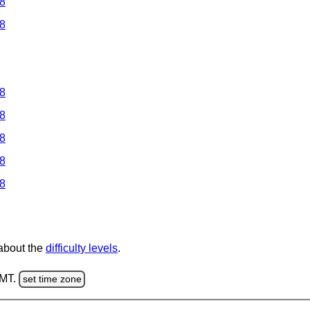
 8
 8
 8
 8
 8
 8
 8
 about the
difficulty levels
.
GMT.
set time zone