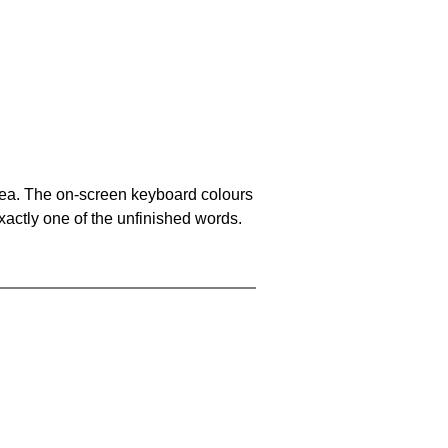
area. The on-screen keyboard colours
xactly one of the unfinished words.