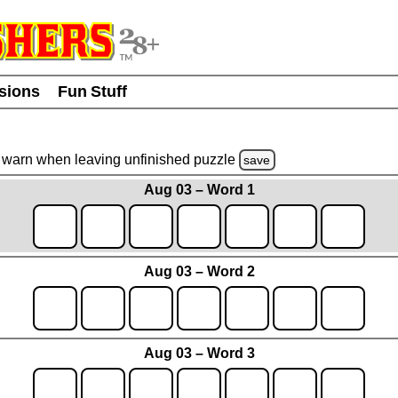
usions
Fun Stuff
warn
when leaving unfinished
puzzle
save
Aug 03 – Word 1
Aug 03 – Word 2
Aug 03 – Word 3