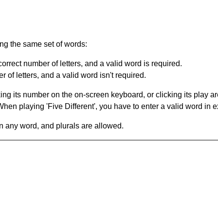
ing the same set of words:
orrect number of letters, and a valid word is required.
of letters, and a valid word isn't required.
king its number on the on-screen keyboard, or clicking its play 
en playing 'Five Different', you have to enter a valid word in e
in any word, and plurals are allowed.