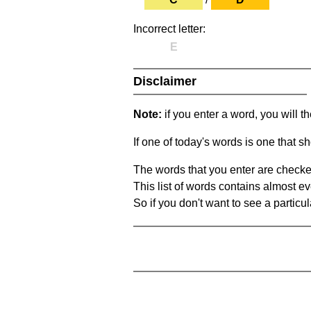
Incorrect letter:
E
Disclaimer
Note:
if you enter a word, you will t
If one of today's words is one that sh
The words that you enter are checke
This list of words contains almost ev
So if you don't want to see a particula