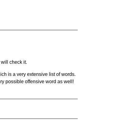
will check it.
ch is a very extensive list of words.
ery possible offensive word as well!