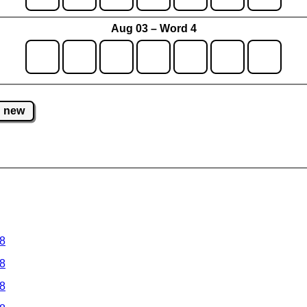
Aug 03 – Word 4
new
 8
 8
 8