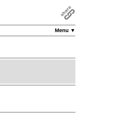
Menu ▼