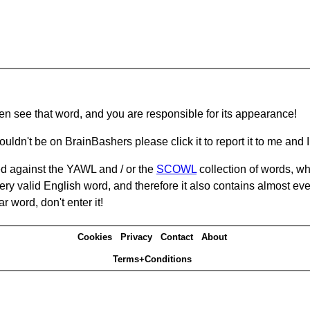
hen see that word, and you are responsible for its appearance!
ouldn't be on BrainBashers please click it to report it to me and I 
d against the YAWL and / or the
SCOWL
collection of words, whi
ery valid English word, and therefore it also contains almost ev
r word, don't enter it!
Cookies
Privacy
Contact
About
Terms+Conditions