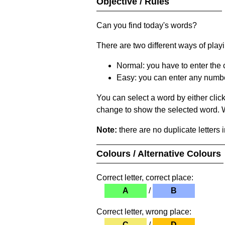
Objective / Rules
Can you find today's words?
There are two different ways of play
Normal: you have to enter the c
Easy: you can enter any number 
You can select a word by either clic
change to show the selected word. Wh
Note:
there are no duplicate letters 
Colours / Alternative Colours
Correct letter, correct place:
A
/
B
Correct letter, wrong place:
C
/
D