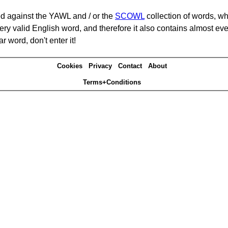
d against the YAWL and / or the
SCOWL
collection of words, whi
ery valid English word, and therefore it also contains almost ev
r word, don't enter it!
Cookies
Privacy
Contact
About
Terms+Conditions