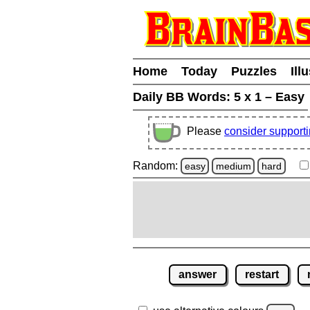
Home
Today
Puzzles
Ill
Daily BB Words:
5 x 1 – Easy
Please
consider support
Random:
easy
medium
hard
answer
restart