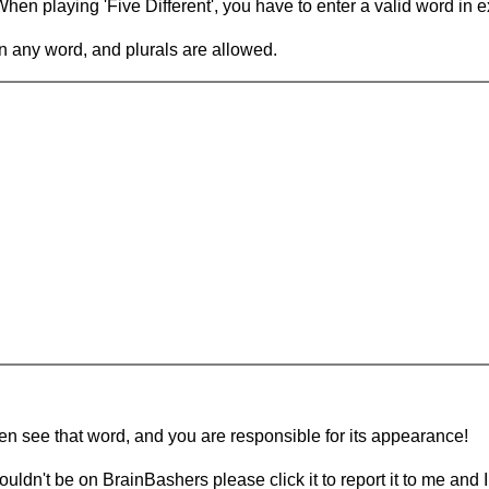
en playing 'Five Different', you have to enter a valid word in e
in any word, and plurals are allowed.
hen see that word, and you are responsible for its appearance!
ouldn't be on BrainBashers please click it to report it to me and I 