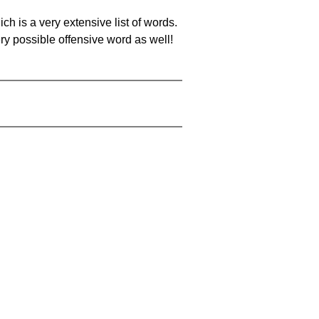
ch is a very extensive list of words.
ery possible offensive word as well!