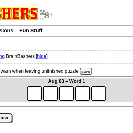
usions
Fun Stuff
ing
BrainBashers [
hide
]
warn
when leaving unfinished
puzzle
save
Aug 03 – Word 1
new