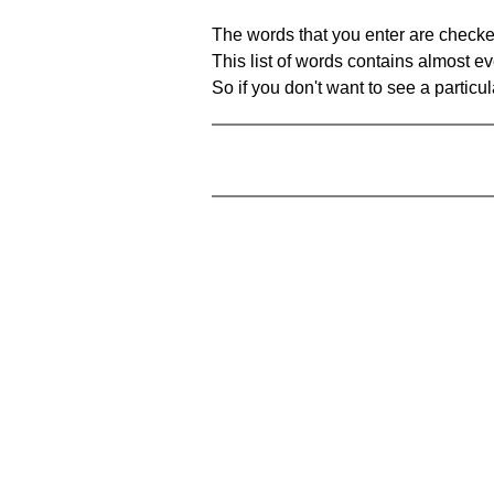
The words that you enter are checke
This list of words contains almost ev
So if you don't want to see a particula