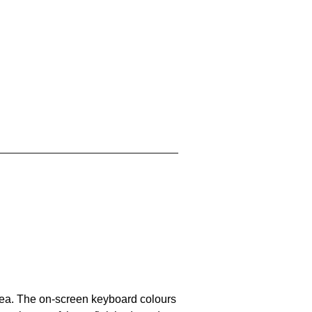
area. The on-screen keyboard colours