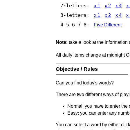
7-letters:
x 1
x 2
x 4
x
8-letters:
x 1
x 2
x 4
x
4-5-6-7-8:
Five Different
Note:
take a look at the information
All daily items change at midnight 
Objective / Rules
Can you find today's words?
There are two different ways of play
Normal: you have to enter the c
Easy: you can enter any number 
You can select a word by either clic