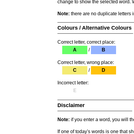
change to show the selected word. Wh
Note:
there are no duplicate letters 
Colours / Alternative Colours
Correct letter, correct place:
A
/
B
Correct letter, wrong place:
C
/
D
Incorrect letter:
E
Disclaimer
Note:
if you enter a word, you will t
If one of today's words is one that sh