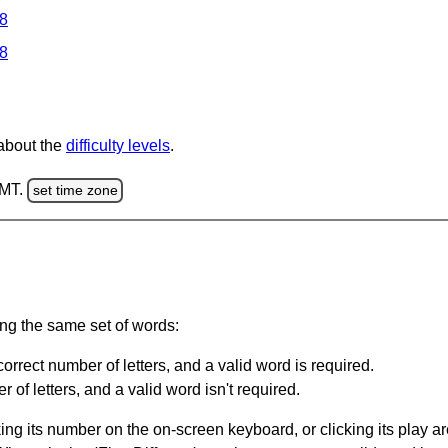
 8
 8
 about the
difficulty levels
.
GMT.
set time zone
ing the same set of words:
orrect number of letters, and a valid word is required.
of letters, and a valid word isn't required.
king its number on the on-screen keyboard, or clicking its play 