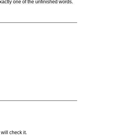
xactly one of the unfinished words.
will check it.