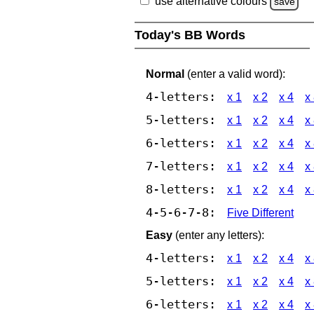
use alternative colours
save
Today's BB Words
Normal
(enter a valid word):
4-letters:
x 1
x 2
x 4
x
5-letters:
x 1
x 2
x 4
x
6-letters:
x 1
x 2
x 4
x
7-letters:
x 1
x 2
x 4
x
8-letters:
x 1
x 2
x 4
x
4-5-6-7-8:
Five Different
Easy
(enter any letters):
4-letters:
x 1
x 2
x 4
x
5-letters:
x 1
x 2
x 4
x
6-letters:
x 1
x 2
x 4
x