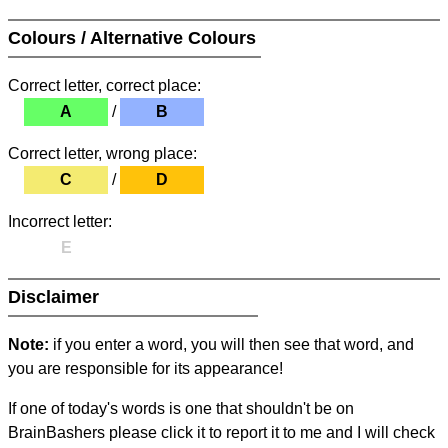
Colours / Alternative Colours
Correct letter, correct place:
A
/
B
Correct letter, wrong place:
C
/
D
Incorrect letter:
E
Disclaimer
Note:
if you enter a word, you will then see that word, and
you are responsible for its appearance!
If one of today's words is one that shouldn't be on
BrainBashers please click it to report it to me and I will check