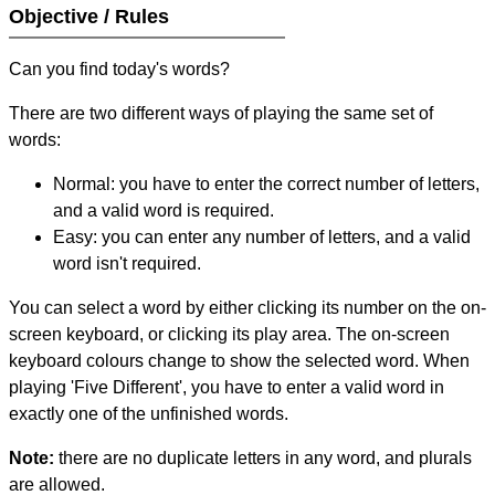
Objective / Rules
Can you find today's words?
There are two different ways of playing the same set of
words:
Normal: you have to enter the correct number of letters,
and a valid word is required.
Easy: you can enter any number of letters, and a valid
word isn't required.
You can select a word by either clicking its number on the on-
screen keyboard, or clicking its play area. The on-screen
keyboard colours change to show the selected word. When
playing 'Five Different', you have to enter a valid word in
exactly one of the unfinished words.
Note:
there are no duplicate letters in any word, and plurals
are allowed.