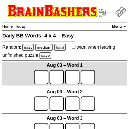
Home
Today
Menu ▼
Daily BB Words:
4 x 4 – Easy
Random:
warn
when leaving
easy
medium
hard
unfinished
puzzle
save
Aug 03 – Word 1
Aug 03 – Word 2
Aug 03 – Word 3