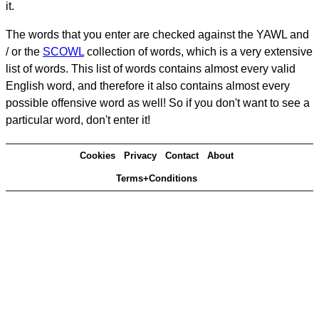
it.
The words that you enter are checked against the YAWL and
/ or the
SCOWL
collection of words, which is a very extensive
list of words. This list of words contains almost every valid
English word, and therefore it also contains almost every
possible offensive word as well! So if you don't want to see a
particular word, don't enter it!
Cookies
Privacy
Contact
About
Terms+Conditions