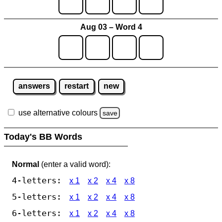
Aug 03 – Word 4
answers
restart
new
use alternative colours
save
Today's BB Words
Normal
(enter a valid word):
4-letters:
x 1
x 2
x 4
x 8
5-letters:
x 1
x 2
x 4
x 8
6-letters:
x 1
x 2
x 4
x 8