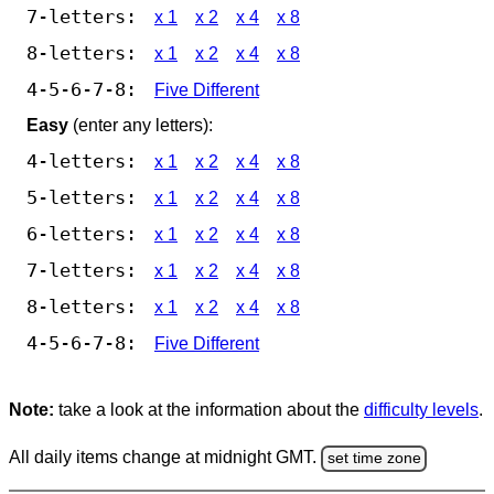
7-letters:
x 1
x 2
x 4
x 8
8-letters:
x 1
x 2
x 4
x 8
4-5-6-7-8:
Five Different
Easy
(enter any letters):
4-letters:
x 1
x 2
x 4
x 8
5-letters:
x 1
x 2
x 4
x 8
6-letters:
x 1
x 2
x 4
x 8
7-letters:
x 1
x 2
x 4
x 8
8-letters:
x 1
x 2
x 4
x 8
4-5-6-7-8:
Five Different
Note:
take a look at the information about the
difficulty levels
.
All daily items change at midnight GMT.
set time zone