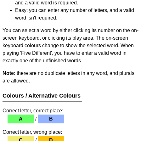
and a valid word is required.
Easy: you can enter any number of letters, and a valid
word isn't required.
You can select a word by either clicking its number on the on-
screen keyboard, or clicking its play area. The on-screen
keyboard colours change to show the selected word. When
playing 'Five Different', you have to enter a valid word in
exactly one of the unfinished words.
Note:
there are no duplicate letters in any word, and plurals
are allowed.
Colours / Alternative Colours
Correct letter, correct place:
A
/
B
Correct letter, wrong place:
C
/
D