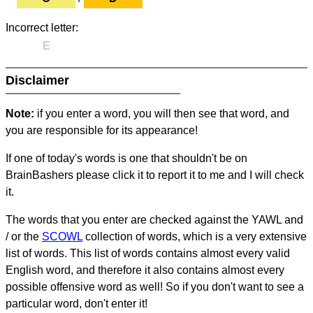
Incorrect letter:
E
Disclaimer
Note:
if you enter a word, you will then see that word, and
you are responsible for its appearance!
If one of today's words is one that shouldn't be on
BrainBashers please click it to report it to me and I will check
it.
The words that you enter are checked against the YAWL and
/ or the
SCOWL
collection of words, which is a very extensive
list of words. This list of words contains almost every valid
English word, and therefore it also contains almost every
possible offensive word as well! So if you don't want to see a
particular word, don't enter it!