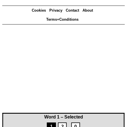
Cookies
Privacy
Contact
About
Terms+Conditions
Word 1 – Selected
1
2
0