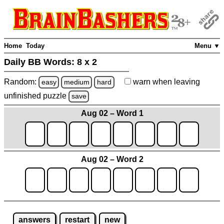
Home
Today
Menu ▼
Daily BB Words:
8 x 2
Random:
warn
when leaving
easy
medium
hard
unfinished
puzzle
save
Aug 02 – Word 1
Aug 02 – Word 2
answers
restart
new