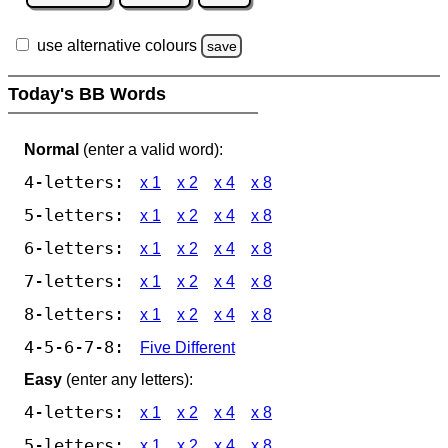
use alternative colours
save
Today's BB Words
Normal
(enter a valid word):
4-letters:
x 1
x 2
x 4
x 8
5-letters:
x 1
x 2
x 4
x 8
6-letters:
x 1
x 2
x 4
x 8
7-letters:
x 1
x 2
x 4
x 8
8-letters:
x 1
x 2
x 4
x 8
4-5-6-7-8:
Five Different
Easy
(enter any letters):
4-letters:
x 1
x 2
x 4
x 8
5-letters:
x 1
x 2
x 4
x 8