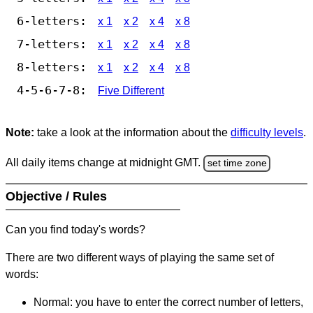
6-letters:
x 1
x 2
x 4
x 8
7-letters:
x 1
x 2
x 4
x 8
8-letters:
x 1
x 2
x 4
x 8
4-5-6-7-8:
Five Different
Note:
take a look at the information about the
difficulty levels
.
All daily items change at midnight GMT.
set time zone
Objective / Rules
Can you find today's words?
There are two different ways of playing the same set of
words:
Normal: you have to enter the correct number of letters,