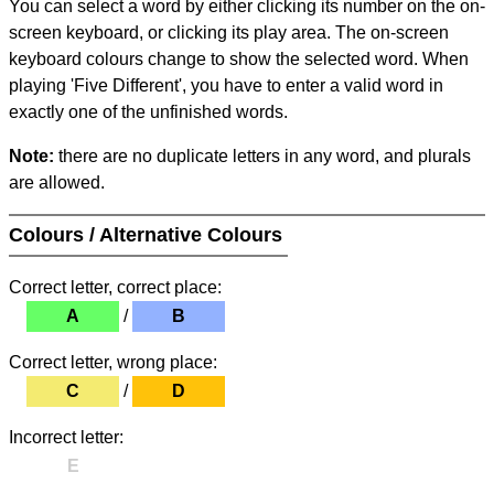
You can select a word by either clicking its number on the on-
screen keyboard, or clicking its play area. The on-screen
keyboard colours change to show the selected word. When
playing 'Five Different', you have to enter a valid word in
exactly one of the unfinished words.
Note:
there are no duplicate letters in any word, and plurals
are allowed.
Colours / Alternative Colours
Correct letter, correct place:
A
/
B
Correct letter, wrong place:
C
/
D
Incorrect letter:
E