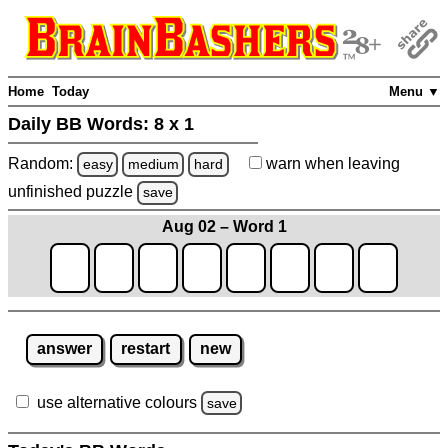
Home
Today
Menu ▼
Daily BB Words:
8 x 1
Random:
warn
when leaving
easy
medium
hard
unfinished
puzzle
save
Aug 02 – Word 1
answer
restart
new
use alternative colours
save