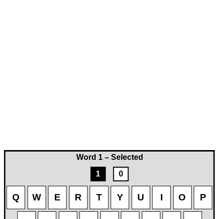
Word 1 – Selected
1
0
Q
W
E
R
T
Y
U
I
O
P