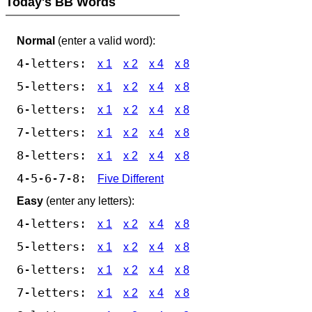
Today's BB Words
Normal
(enter a valid word):
4-letters:
x 1
x 2
x 4
x 8
5-letters:
x 1
x 2
x 4
x 8
6-letters:
x 1
x 2
x 4
x 8
7-letters:
x 1
x 2
x 4
x 8
8-letters:
x 1
x 2
x 4
x 8
4-5-6-7-8:
Five Different
Easy
(enter any letters):
4-letters:
x 1
x 2
x 4
x 8
5-letters:
x 1
x 2
x 4
x 8
6-letters:
x 1
x 2
x 4
x 8
7-letters:
x 1
x 2
x 4
x 8