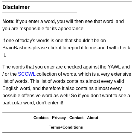
Disclaimer
Note:
if you enter a word, you will then see that word, and
you are responsible for its appearance!
If one of today's words is one that shouldn't be on
BrainBashers please click it to report it to me and I will check
it.
The words that you enter are checked against the YAWL and
/ or the
SCOWL
collection of words, which is a very extensive
list of words. This list of words contains almost every valid
English word, and therefore it also contains almost every
possible offensive word as well! So if you don't want to see a
particular word, don't enter it!
Cookies
Privacy
Contact
About
Terms+Conditions