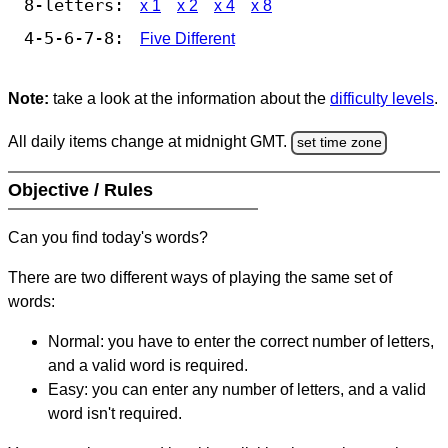
8-letters:
x 1
x 2
x 4
x 8
4-5-6-7-8:
Five Different
Note:
take a look at the information about the
difficulty levels
.
All daily items change at midnight GMT.
set time zone
Objective / Rules
Can you find today's words?
There are two different ways of playing the same set of
words:
Normal: you have to enter the correct number of letters,
and a valid word is required.
Easy: you can enter any number of letters, and a valid
word isn't required.