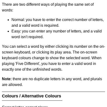
There are two different ways of playing the same set of
words:
Normal: you have to enter the correct number of letters,
and a valid word is required.
Easy: you can enter any number of letters, and a valid
word isn't required.
You can select a word by either clicking its number on the on-
screen keyboard, or clicking its play area. The on-screen
keyboard colours change to show the selected word. When
playing 'Five Different', you have to enter a valid word in
exactly one of the unfinished words.
Note:
there are no duplicate letters in any word, and plurals
are allowed.
Colours / Alternative Colours