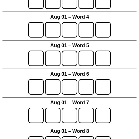
Aug 01 – Word 4
Aug 01 – Word 5
Aug 01 – Word 6
Aug 01 – Word 7
Aug 01 – Word 8