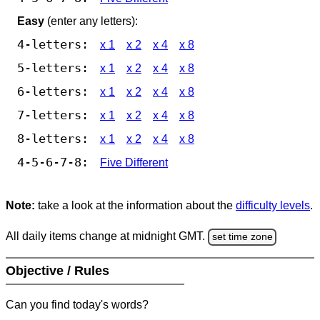
Easy
(enter any letters):
4-letters:
x 1
x 2
x 4
x 8
5-letters:
x 1
x 2
x 4
x 8
6-letters:
x 1
x 2
x 4
x 8
7-letters:
x 1
x 2
x 4
x 8
8-letters:
x 1
x 2
x 4
x 8
4-5-6-7-8:
Five Different
Note:
take a look at the information about the
difficulty levels
.
All daily items change at midnight GMT.
set time zone
Objective / Rules
Can you find today's words?