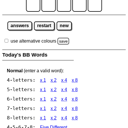
answers
restart
new
use alternative colours
save
Today's BB Words
Normal
(enter a valid word):
4-letters:
x 1
x 2
x 4
x 8
5-letters:
x 1
x 2
x 4
x 8
6-letters:
x 1
x 2
x 4
x 8
7-letters:
x 1
x 2
x 4
x 8
8-letters:
x 1
x 2
x 4
x 8
4-5-6-7-8:
Five Different