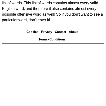
list of words. This list of words contains almost every valid
English word, and therefore it also contains almost every
possible offensive word as well! So if you don't want to see a
particular word, don't enter it!
Cookies
Privacy
Contact
About
Terms+Conditions