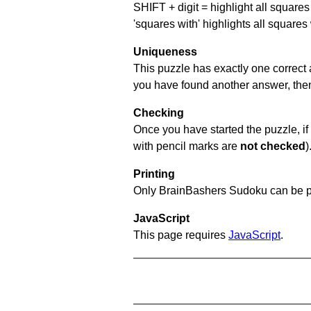
SHIFT + digit = highlight all squares 
'squares with' highlights all squares
Uniqueness
This puzzle has exactly one correct 
you have found another answer, then c
Checking
Once you have started the puzzle, if 
with pencil marks are
not checked
)
Printing
Only BrainBashers Sudoku can be p
JavaScript
This page requires
JavaScript
.