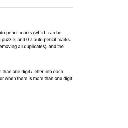
uto-pencil marks
(which can be
he puzzle, and
0 ≠ auto-pencil marks
.
emoving all duplicates), and the
han one digit / letter into each
ller when there is more than one digit