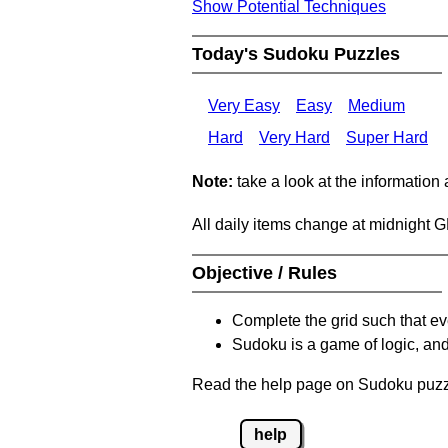
Show Potential Techniques
Today's Sudoku Puzzles
Very Easy
Easy
Medium
Hard
Very Hard
Super Hard
Note:
take a look at the information
All daily items change at midnight 
Objective / Rules
Complete the grid such that ev
Sudoku is a game of logic, and
Read the help page on Sudoku puzzle
help