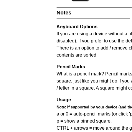
Notes
Keyboard Options
If you are using a device without a
disabled). If you prefer to use the 
There is an option to add / remove c
contents are sorted.
Pencil Marks
What is a pencil mark? Pencil marks 
square, just like you might do if you
/ letter in a square. A square might 
Usage
Note:
if supported by your device (and the 
a or 0 = auto-pencil marks (or click 'p
p = show a pinned square.
CTRL + arrows = move around the gr