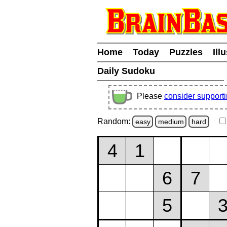
Home
Today
Puzzles
Ill
Daily Sudoku
Please
consider support
Random:
easy
medium
hard