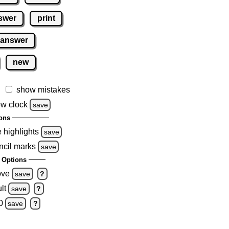
swer
print
 answer
new
show mistakes
w clock
save
ons
e highlights
save
ncil marks
save
 Options
ove
save
?
lt
save
?
0
save
?