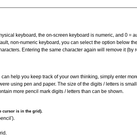
 physical keyboard, the on-screen keyboard is numeric, and
0 = a
default, non-numeric keyboard, you can select the option below t
haracters. Entering the same character again will remove it (by r
can help you keep track of your own thinking, simply enter more t
 were using pen and paper. The size of the digits / letters is sma
contain more pencil mark digits / letters than can be shown.
cursor is in the grid).
encil').
id.