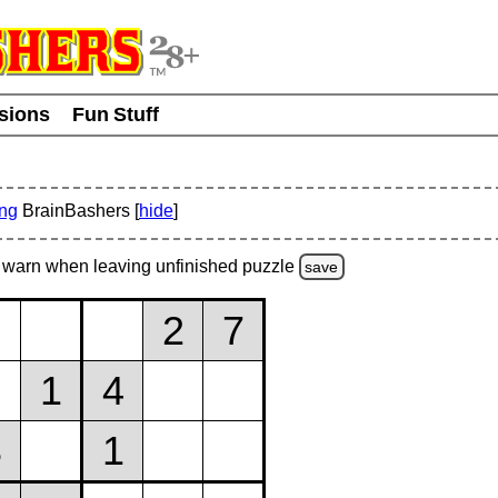
usions
Fun Stuff
ing
BrainBashers [
hide
]
warn
when leaving unfinished
puzzle
save