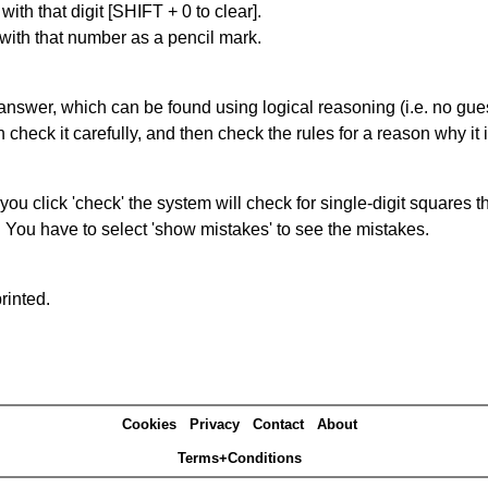
with that digit [SHIFT + 0 to clear].
 with that number as a pencil mark.
answer, which can be found using logical reasoning (i.e. no guess
heck it carefully, and then check the rules for a reason why it i
you click 'check' the system will check for single-digit squares 
. You have to select 'show mistakes' to see the mistakes.
rinted.
Cookies
Privacy
Contact
About
Terms+Conditions