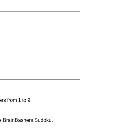
rs from 1 to 9.
lve BrainBashers Sudoku.