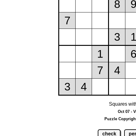
Squares wit
Oct 07 - 
Puzzle Copyrigh
check
pen