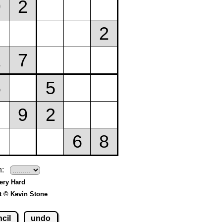
h:
Very Hard
t © Kevin Stone
cil
undo