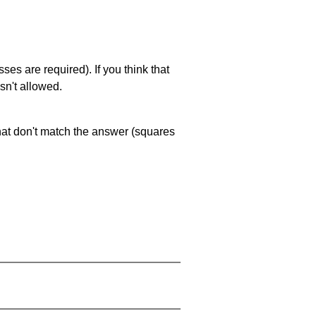
es are required). If you think that
sn't allowed.
that don't match the answer (squares