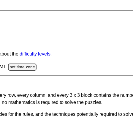
 about the
difficulty levels
.
GMT.
set time zone
ery row, every column, and every 3 x 3 block contains the numbe
 no mathematics is required to solve the puzzles.
s for the rules, and the techniques potentially required to so