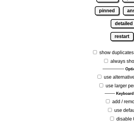
pinned
an
detailed
restart
show duplicates
always sho
Opti
use alternativ
use larger pe
Keyboard
add / rem
use defau
disable 