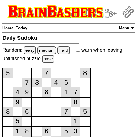
Home
Today
Menu ▼
Daily Sudoku
Random:
warn
when leaving
easy
medium
hard
unfinished
puzzle
save