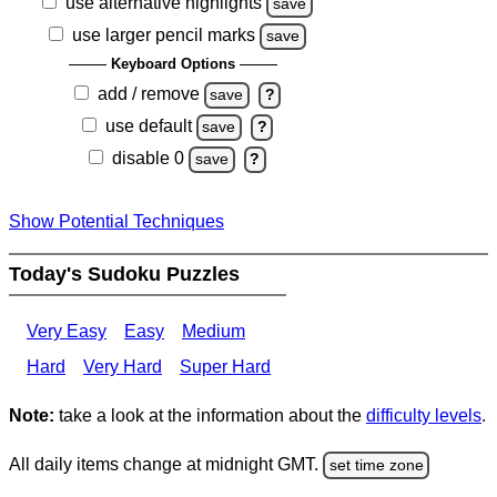
use alternative highlights
save
use larger pencil marks
save
Keyboard Options
add / remove
save
?
use default
save
?
disable 0
save
?
Show Potential Techniques
Today's Sudoku Puzzles
Very Easy
Easy
Medium
Hard
Very Hard
Super Hard
Note:
take a look at the information about the
difficulty levels
.
All daily items change at midnight GMT.
set time zone