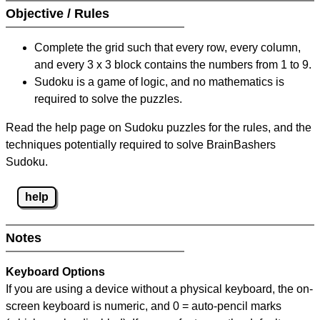
Objective / Rules
Complete the grid such that every row, every column,
and every 3 x 3 block contains the numbers from 1 to 9.
Sudoku is a game of logic, and no mathematics is
required to solve the puzzles.
Read the help page on Sudoku puzzles for the rules, and the
techniques potentially required to solve BrainBashers
Sudoku.
help
Notes
Keyboard Options
If you are using a device without a physical keyboard, the on-
screen keyboard is numeric, and
0 = auto-pencil marks