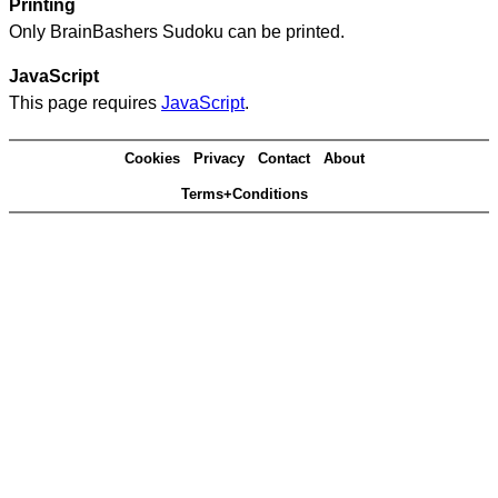
Printing
Only BrainBashers Sudoku can be printed.
JavaScript
This page requires
JavaScript
.
Cookies
Privacy
Contact
About
Terms+Conditions