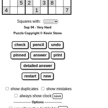
Squares with:
Sep 04 - Very Hard
Puzzle Copyright © Kevin Stone
check
pencil
undo
pinned
answer
print
detailed answer
restart
new
show duplicates
show mistakes
always show clock
save
Options