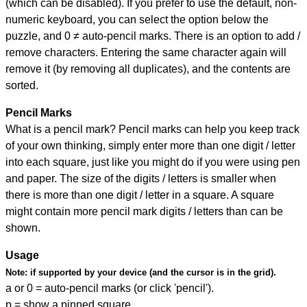
(which can be disabled). If you prefer to use the default, non-
numeric keyboard, you can select the option below the
puzzle, and
0 ≠ auto-pencil marks
.
There is an option to add /
remove characters. Entering the same character again will
remove it (by removing all duplicates), and the contents are
sorted.
Pencil Marks
What is a pencil mark? Pencil marks can help you keep track
of your own thinking, simply enter more than one digit / letter
into each square, just like you might do if you were using pen
and paper. The size of the digits / letters is smaller when
there is more than one digit / letter in a square. A square
might contain more pencil mark digits / letters than can be
shown.
Usage
Note:
if supported by your device (and the cursor is in the grid).
a or 0 = auto-pencil marks (or click 'pencil').
p = show a pinned square.