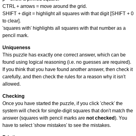
CTRL + arrows = move around the grid.
SHIFT + digit = highlight all squares with that digit [SHIFT + 0
to clear].
'squares with' highlights all squares with that number as a
pencil mark.
Uniqueness
This puzzle has exactly one correct answer, which can be
found using logical reasoning (i.e. no guesses are required).
If you think that you have found another answer, then check it
carefully, and then check the rules for a reason why it isn't
allowed.
Checking
Once you have started the puzzle, if you click 'check' the
system will check for single-digit squares that don't match the
answer (squares with pencil marks are
not checked
). You
have to select 'show mistakes' to see the mistakes.