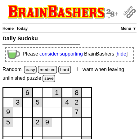
Home
Today
Menu ▼
Daily Sudoku
Please
consider supporting
BrainBashers [
hide
]
Random:
warn
when leaving
easy
medium
hard
unfinished
puzzle
save