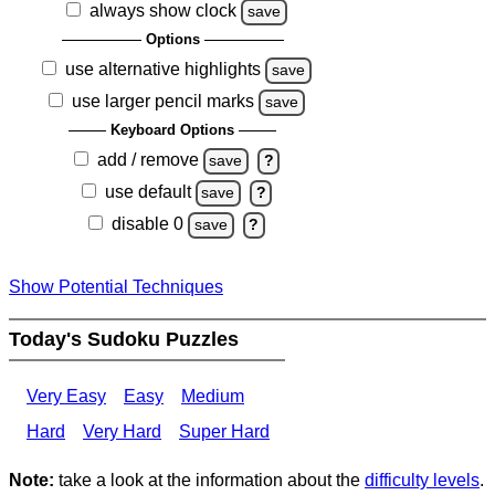
always show clock
save
Options
use alternative highlights
save
use larger pencil marks
save
Keyboard Options
add / remove
save
?
use default
save
?
disable 0
save
?
Show Potential Techniques
Today's Sudoku Puzzles
Very Easy
Easy
Medium
Hard
Very Hard
Super Hard
Note:
take a look at the information about the
difficulty levels
.