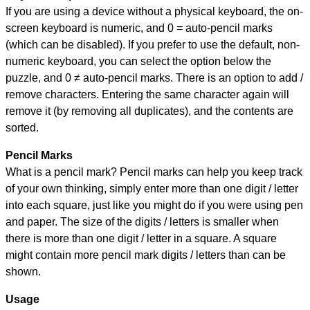
If you are using a device without a physical keyboard, the on-
screen keyboard is numeric, and
0 = auto-pencil marks
(which can be disabled). If you prefer to use the default, non-
numeric keyboard, you can select the option below the
puzzle, and
0 ≠ auto-pencil marks
.
There is an option to add /
remove characters. Entering the same character again will
remove it (by removing all duplicates), and the contents are
sorted.
Pencil Marks
What is a pencil mark? Pencil marks can help you keep track
of your own thinking, simply enter more than one digit / letter
into each square, just like you might do if you were using pen
and paper. The size of the digits / letters is smaller when
there is more than one digit / letter in a square. A square
might contain more pencil mark digits / letters than can be
shown.
Usage