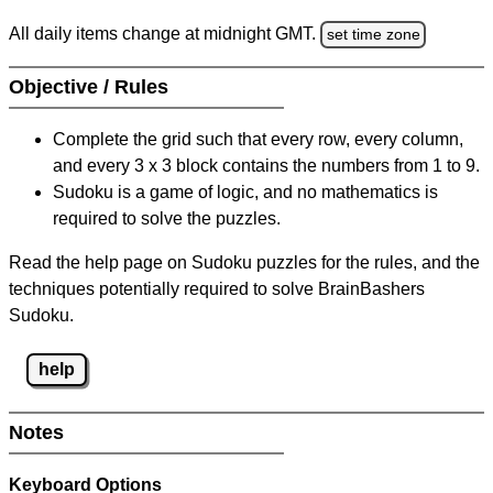
All daily items change at midnight GMT.
set time zone
Objective / Rules
Complete the grid such that every row, every column,
and every 3 x 3 block contains the numbers from 1 to 9.
Sudoku is a game of logic, and no mathematics is
required to solve the puzzles.
Read the help page on Sudoku puzzles for the rules, and the
techniques potentially required to solve BrainBashers
Sudoku.
help
Notes
Keyboard Options