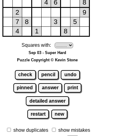
Squares with:
Sep 03 - Super Hard
Puzzle Copyright © Kevin Stone
check
pencil
undo
pinned
answer
print
detailed answer
restart
new
show duplicates
show mistakes