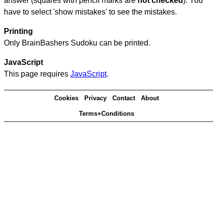
answer (squares with pencil marks are
not checked
). You
have to select 'show mistakes' to see the mistakes.
Printing
Only BrainBashers Sudoku can be printed.
JavaScript
This page requires
JavaScript
.
Cookies
Privacy
Contact
About
Terms+Conditions