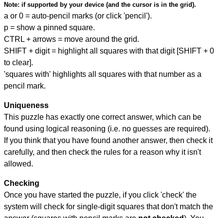
Note:
if supported by your device (and the cursor is in the grid).
a or 0 = auto-pencil marks (or click 'pencil').
p = show a pinned square.
CTRL + arrows = move around the grid.
SHIFT + digit = highlight all squares with that digit [SHIFT + 0
to clear].
'squares with' highlights all squares with that number as a
pencil mark.
Uniqueness
This puzzle has exactly one correct answer, which can be
found using logical reasoning (i.e. no guesses are required).
If you think that you have found another answer, then check it
carefully, and then check the rules for a reason why it isn't
allowed.
Checking
Once you have started the puzzle, if you click 'check' the
system will check for single-digit squares that don't match the