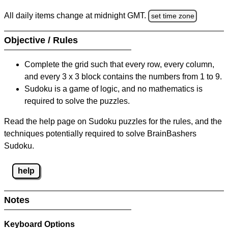
All daily items change at midnight GMT.
set time zone
Objective / Rules
Complete the grid such that every row, every column,
and every 3 x 3 block contains the numbers from 1 to 9.
Sudoku is a game of logic, and no mathematics is
required to solve the puzzles.
Read the help page on Sudoku puzzles for the rules, and the
techniques potentially required to solve BrainBashers
Sudoku.
help
Notes
Keyboard Options