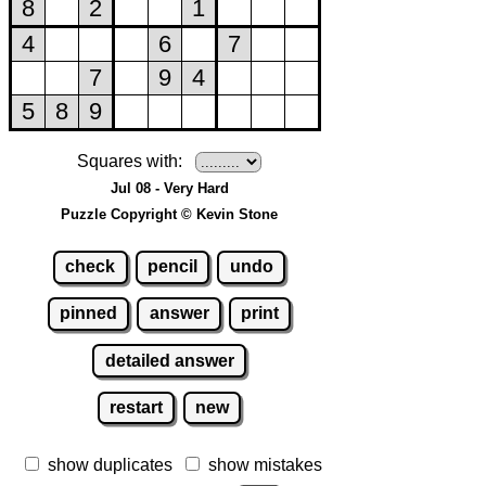
Squares with:
Jul 08 - Very Hard
Puzzle Copyright © Kevin Stone
check
pencil
undo
pinned
answer
print
detailed answer
restart
new
show duplicates
show mistakes