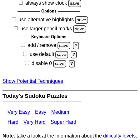
always show clock
save
Options
use alternative highlights
save
use larger pencil marks
save
Keyboard Options
add / remove
save
?
use default
save
?
disable 0
save
?
Show Potential Techniques
Today's Sudoku Puzzles
Very Easy
Easy
Medium
Hard
Very Hard
Super Hard
Note:
take a look at the information about the
difficulty levels
.