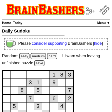
Home
Today
Menu ▼
Daily Sudoku
Please
consider supporting
BrainBashers [
hide
]
Random:
warn
when leaving
easy
medium
hard
unfinished
puzzle
save