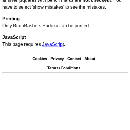
answer (squares with pencil marks are
not checked
). You
have to select 'show mistakes' to see the mistakes.
Printing
Only BrainBashers Sudoku can be printed.
JavaScript
This page requires
JavaScript
.
Cookies
Privacy
Contact
About
Terms+Conditions