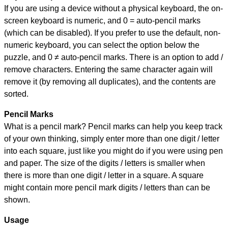
If you are using a device without a physical keyboard, the on-
screen keyboard is numeric, and
0 = auto-pencil marks
(which can be disabled). If you prefer to use the default, non-
numeric keyboard, you can select the option below the
puzzle, and
0 ≠ auto-pencil marks
.
There is an option to add /
remove characters. Entering the same character again will
remove it (by removing all duplicates), and the contents are
sorted.
Pencil Marks
What is a pencil mark? Pencil marks can help you keep track
of your own thinking, simply enter more than one digit / letter
into each square, just like you might do if you were using pen
and paper. The size of the digits / letters is smaller when
there is more than one digit / letter in a square. A square
might contain more pencil mark digits / letters than can be
shown.
Usage