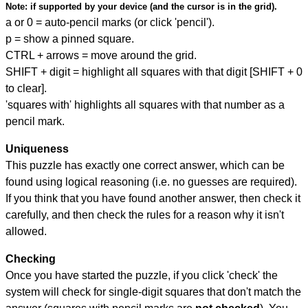
Note:
if supported by your device (and the cursor is in the grid).
a or 0 = auto-pencil marks (or click 'pencil').
p = show a pinned square.
CTRL + arrows = move around the grid.
SHIFT + digit = highlight all squares with that digit [SHIFT + 0
to clear].
'squares with' highlights all squares with that number as a
pencil mark.
Uniqueness
This puzzle has exactly one correct answer, which can be
found using logical reasoning (i.e. no guesses are required).
If you think that you have found another answer, then check it
carefully, and then check the rules for a reason why it isn't
allowed.
Checking
Once you have started the puzzle, if you click 'check' the
system will check for single-digit squares that don't match the