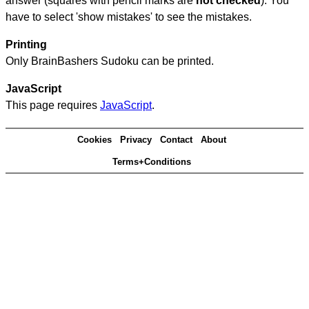
answer (squares with pencil marks are
not checked
). You
have to select 'show mistakes' to see the mistakes.
Printing
Only BrainBashers Sudoku can be printed.
JavaScript
This page requires
JavaScript
.
Cookies
Privacy
Contact
About
Terms+Conditions