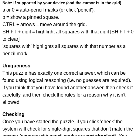
Note:
if supported by your device (and the cursor is in the grid).
a or 0 = auto-pencil marks (or click 'pencil').
p = show a pinned square.
CTRL + arrows = move around the grid.
SHIFT + digit = highlight all squares with that digit [SHIFT + 0
to clear].
'squares with' highlights all squares with that number as a
pencil mark.
Uniqueness
This puzzle has exactly one correct answer, which can be
found using logical reasoning (i.e. no guesses are required).
If you think that you have found another answer, then check it
carefully, and then check the rules for a reason why it isn't
allowed.
Checking
Once you have started the puzzle, if you click 'check' the
system will check for single-digit squares that don't match the