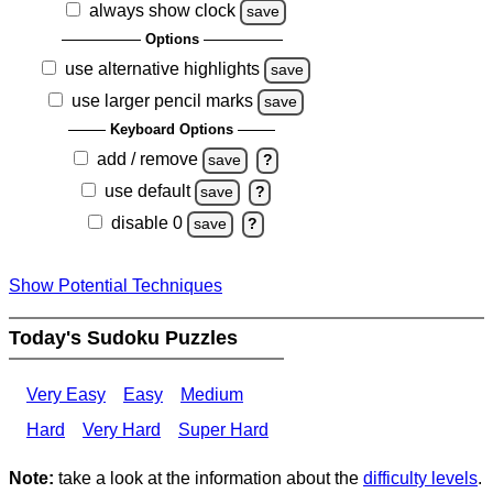
always show clock
save
Options
use alternative highlights
save
use larger pencil marks
save
Keyboard Options
add / remove
save
?
use default
save
?
disable 0
save
?
Show Potential Techniques
Today's Sudoku Puzzles
Very Easy
Easy
Medium
Hard
Very Hard
Super Hard
Note:
take a look at the information about the
difficulty levels
.