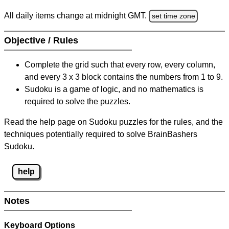
All daily items change at midnight GMT.
set time zone
Objective / Rules
Complete the grid such that every row, every column,
and every 3 x 3 block contains the numbers from 1 to 9.
Sudoku is a game of logic, and no mathematics is
required to solve the puzzles.
Read the help page on Sudoku puzzles for the rules, and the
techniques potentially required to solve BrainBashers
Sudoku.
help
Notes
Keyboard Options