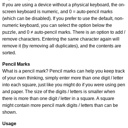
If you are using a device without a physical keyboard, the on-
screen keyboard is numeric, and
0 = auto-pencil marks
(which can be disabled). If you prefer to use the default, non-
numeric keyboard, you can select the option below the
puzzle, and
0 ≠ auto-pencil marks
.
There is an option to add /
remove characters. Entering the same character again will
remove it (by removing all duplicates), and the contents are
sorted.
Pencil Marks
What is a pencil mark? Pencil marks can help you keep track
of your own thinking, simply enter more than one digit / letter
into each square, just like you might do if you were using pen
and paper. The size of the digits / letters is smaller when
there is more than one digit / letter in a square. A square
might contain more pencil mark digits / letters than can be
shown.
Usage