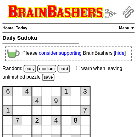
Home
Today
Menu ▼
Daily Sudoku
Please
consider supporting
BrainBashers [
hide
]
Random:
warn
when leaving
easy
medium
hard
unfinished
puzzle
save