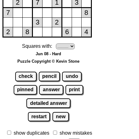
Squares with:
Jun 08 - Hard
Puzzle Copyright © Kevin Stone
check
pencil
undo
pinned
answer
print
detailed answer
restart
new
show duplicates
show mistakes