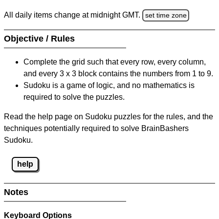
All daily items change at midnight GMT.
set time zone
Objective / Rules
Complete the grid such that every row, every column,
and every 3 x 3 block contains the numbers from 1 to 9.
Sudoku is a game of logic, and no mathematics is
required to solve the puzzles.
Read the help page on Sudoku puzzles for the rules, and the
techniques potentially required to solve BrainBashers
Sudoku.
help
Notes
Keyboard Options