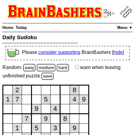
Home
Today
Menu ▼
Daily Sudoku
Please
consider supporting
BrainBashers [
hide
]
Random:
warn
when leaving
easy
medium
hard
unfinished
puzzle
save