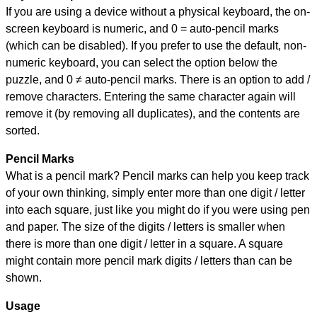
If you are using a device without a physical keyboard, the on-
screen keyboard is numeric, and
0 = auto-pencil marks
(which can be disabled). If you prefer to use the default, non-
numeric keyboard, you can select the option below the
puzzle, and
0 ≠ auto-pencil marks
.
There is an option to add /
remove characters. Entering the same character again will
remove it (by removing all duplicates), and the contents are
sorted.
Pencil Marks
What is a pencil mark? Pencil marks can help you keep track
of your own thinking, simply enter more than one digit / letter
into each square, just like you might do if you were using pen
and paper. The size of the digits / letters is smaller when
there is more than one digit / letter in a square. A square
might contain more pencil mark digits / letters than can be
shown.
Usage