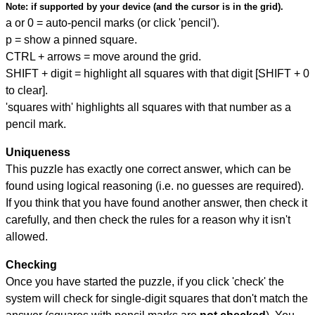
Note:
if supported by your device (and the cursor is in the grid).
a or 0 = auto-pencil marks (or click 'pencil').
p = show a pinned square.
CTRL + arrows = move around the grid.
SHIFT + digit = highlight all squares with that digit [SHIFT + 0
to clear].
'squares with' highlights all squares with that number as a
pencil mark.
Uniqueness
This puzzle has exactly one correct answer, which can be
found using logical reasoning (i.e. no guesses are required).
If you think that you have found another answer, then check it
carefully, and then check the rules for a reason why it isn't
allowed.
Checking
Once you have started the puzzle, if you click 'check' the
system will check for single-digit squares that don't match the