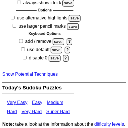
always show clock
save
Options
use alternative highlights
save
use larger pencil marks
save
Keyboard Options
add / remove
save
?
use default
save
?
disable 0
save
?
Show Potential Techniques
Today's Sudoku Puzzles
Very Easy
Easy
Medium
Hard
Very Hard
Super Hard
Note:
take a look at the information about the
difficulty levels
.