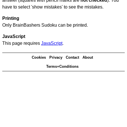
answer (squares with pencil marks are
not checked
). You
have to select 'show mistakes' to see the mistakes.
Printing
Only BrainBashers Sudoku can be printed.
JavaScript
This page requires
JavaScript
.
Cookies
Privacy
Contact
About
Terms+Conditions