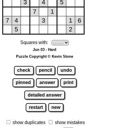
Squares with:
Jun 03 - Hard
Puzzle Copyright © Kevin Stone
check
pencil
undo
pinned
answer
print
detailed answer
restart
new
show duplicates
show mistakes