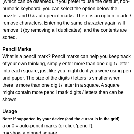
(which can be disabled). If you prefer to use the default, non-
numeric keyboard, you can select the option below the
puzzle, and
0 ≠ auto-pencil marks
.
There is an option to add /
remove characters. Entering the same character again will
remove it (by removing all duplicates), and the contents are
sorted.
Pencil Marks
What is a pencil mark? Pencil marks can help you keep track
of your own thinking, simply enter more than one digit / letter
into each square, just like you might do if you were using pen
and paper. The size of the digits / letters is smaller when
there is more than one digit / letter in a square. A square
might contain more pencil mark digits / letters than can be
shown.
Usage
Note:
if supported by your device (and the cursor is in the grid).
a or 0 = auto-pencil marks (or click 'pencil').
p = show a pinned square.