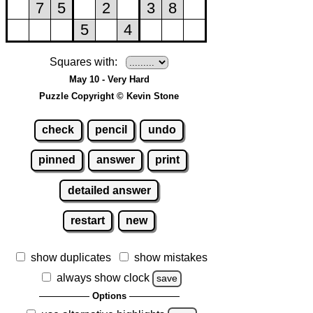
Squares with:
May 10 - Very Hard
Puzzle Copyright © Kevin Stone
check
pencil
undo
pinned
answer
print
detailed answer
restart
new
show duplicates
show mistakes
always show clock
save
Options