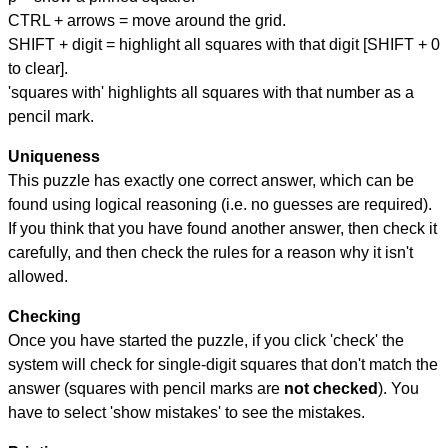
CTRL + arrows = move around the grid.
SHIFT + digit = highlight all squares with that digit [SHIFT + 0
to clear].
'squares with' highlights all squares with that number as a
pencil mark.
Uniqueness
This puzzle has exactly one correct answer, which can be
found using logical reasoning (i.e. no guesses are required).
If you think that you have found another answer, then check it
carefully, and then check the rules for a reason why it isn't
allowed.
Checking
Once you have started the puzzle, if you click 'check' the
system will check for single-digit squares that don't match the
answer (squares with pencil marks are
not checked
). You
have to select 'show mistakes' to see the mistakes.