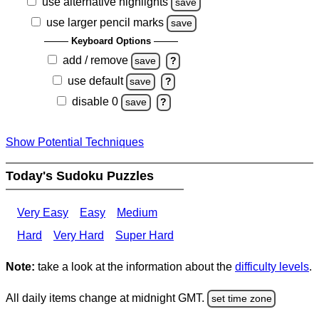
use alternative highlights
save
use larger pencil marks
save
Keyboard Options
add / remove
save
?
use default
save
?
disable 0
save
?
Show Potential Techniques
Today's Sudoku Puzzles
Very Easy
Easy
Medium
Hard
Very Hard
Super Hard
Note:
take a look at the information about the
difficulty levels
.
All daily items change at midnight GMT.
set time zone