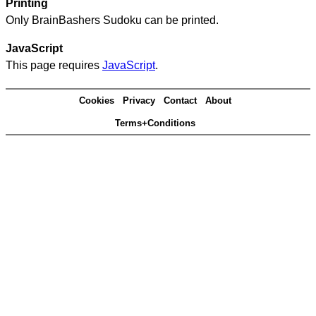
Printing
Only BrainBashers Sudoku can be printed.
JavaScript
This page requires
JavaScript
.
Cookies
Privacy
Contact
About
Terms+Conditions