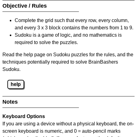
Objective / Rules
Complete the grid such that every row, every column,
and every 3 x 3 block contains the numbers from 1 to 9.
Sudoku is a game of logic, and no mathematics is
required to solve the puzzles.
Read the help page on Sudoku puzzles for the rules, and the
techniques potentially required to solve BrainBashers
Sudoku.
help
Notes
Keyboard Options
If you are using a device without a physical keyboard, the on-
screen keyboard is numeric, and
0 = auto-pencil marks