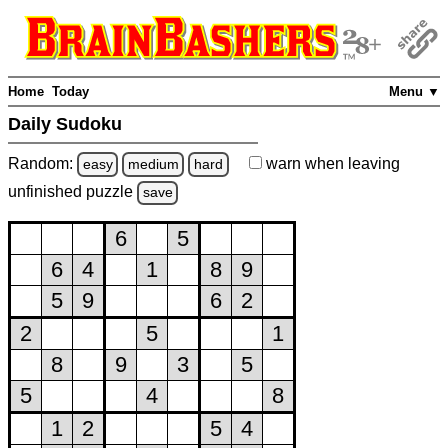
Home
Today
Menu ▼
Daily Sudoku
Random:
warn
when leaving
easy
medium
hard
unfinished
puzzle
save