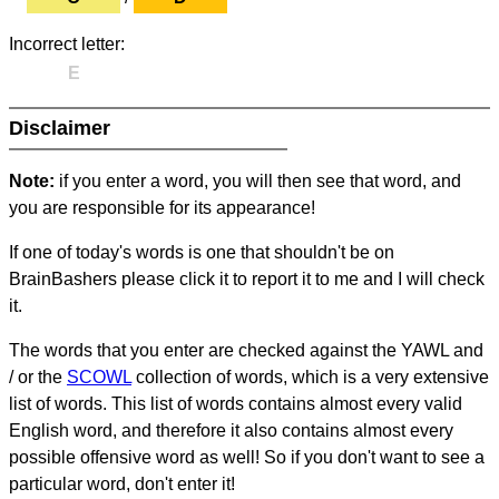
Incorrect letter:
E
Disclaimer
Note:
if you enter a word, you will then see that word, and
you are responsible for its appearance!
If one of today's words is one that shouldn't be on
BrainBashers please click it to report it to me and I will check
it.
The words that you enter are checked against the YAWL and
/ or the
SCOWL
collection of words, which is a very extensive
list of words. This list of words contains almost every valid
English word, and therefore it also contains almost every
possible offensive word as well! So if you don't want to see a
particular word, don't enter it!