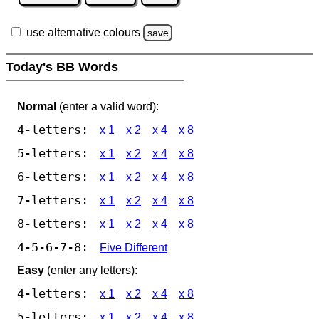
use alternative colours
save
Today's BB Words
Normal
(enter a valid word):
4-letters:
x 1
x 2
x 4
x 8
5-letters:
x 1
x 2
x 4
x 8
6-letters:
x 1
x 2
x 4
x 8
7-letters:
x 1
x 2
x 4
x 8
8-letters:
x 1
x 2
x 4
x 8
4-5-6-7-8:
Five Different
Easy
(enter any letters):
4-letters:
x 1
x 2
x 4
x 8
5-letters:
x 1
x 2
x 4
x 8