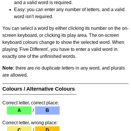
and a valid word is required.
Easy: you can enter any number of letters, and a valid
word isn't required.
You can select a word by either clicking its number on the on-
screen keyboard, or clicking its play area. The on-screen
keyboard colours change to show the selected word. When
playing 'Five Different', you have to enter a valid word in
exactly one of the unfinished words.
Note:
there are no duplicate letters in any word, and plurals
are allowed.
Colours / Alternative Colours
Correct letter, correct place:
A
/
B
Correct letter, wrong place:
C
/
D