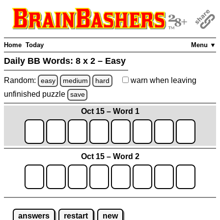
Home
Today
Menu ▼
Daily BB Words:
8 x 2 – Easy
Random:
warn
when leaving
easy
medium
hard
unfinished
puzzle
save
Oct 15 – Word 1
Oct 15 – Word 2
answers
restart
new