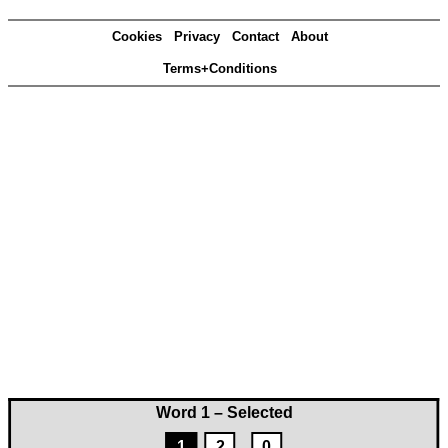
Cookies
Privacy
Contact
About
Terms+Conditions
Word 1 – Selected
1
2
0