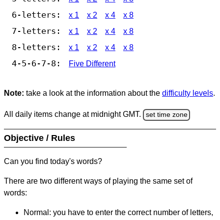
6-letters:
x 1
x 2
x 4
x 8
7-letters:
x 1
x 2
x 4
x 8
8-letters:
x 1
x 2
x 4
x 8
4-5-6-7-8:
Five Different
Note:
take a look at the information about the
difficulty levels
.
All daily items change at midnight GMT.
set time zone
Objective / Rules
Can you find today's words?
There are two different ways of playing the same set of
words:
Normal: you have to enter the correct number of letters,