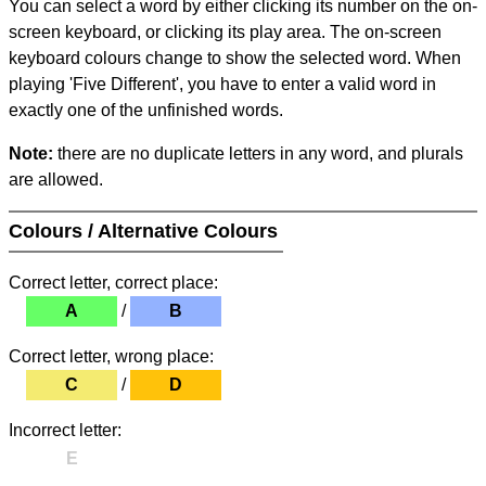
You can select a word by either clicking its number on the on-
screen keyboard, or clicking its play area. The on-screen
keyboard colours change to show the selected word. When
playing 'Five Different', you have to enter a valid word in
exactly one of the unfinished words.
Note:
there are no duplicate letters in any word, and plurals
are allowed.
Colours / Alternative Colours
Correct letter, correct place:
A
/
B
Correct letter, wrong place:
C
/
D
Incorrect letter:
E