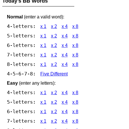
Today's BB Words
Normal
(enter a valid word):
4-letters:
x 1
x 2
x 4
x 8
5-letters:
x 1
x 2
x 4
x 8
6-letters:
x 1
x 2
x 4
x 8
7-letters:
x 1
x 2
x 4
x 8
8-letters:
x 1
x 2
x 4
x 8
4-5-6-7-8:
Five Different
Easy
(enter any letters):
4-letters:
x 1
x 2
x 4
x 8
5-letters:
x 1
x 2
x 4
x 8
6-letters:
x 1
x 2
x 4
x 8
7-letters:
x 1
x 2
x 4
x 8