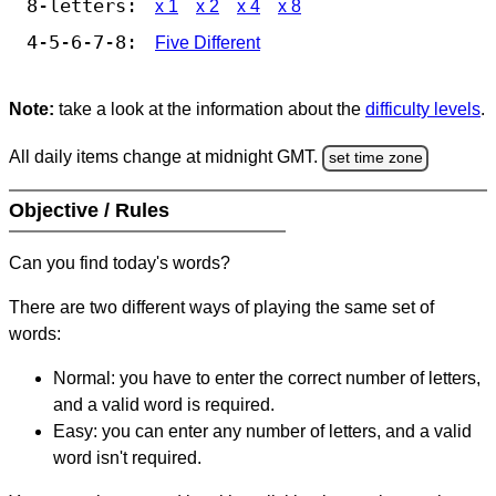
8-letters:
x 1
x 2
x 4
x 8
4-5-6-7-8:
Five Different
Note:
take a look at the information about the
difficulty levels
.
All daily items change at midnight GMT.
set time zone
Objective / Rules
Can you find today's words?
There are two different ways of playing the same set of
words:
Normal: you have to enter the correct number of letters,
and a valid word is required.
Easy: you can enter any number of letters, and a valid
word isn't required.