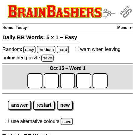
Home
Today
Menu ▼
Daily BB Words:
5 x 1 – Easy
Random:
warn
when leaving
easy
medium
hard
unfinished
puzzle
save
Oct 15 – Word 1
answer
restart
new
use alternative colours
save