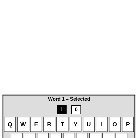
Word 1 – Selected
1
0
Q
W
E
R
T
Y
U
I
O
P