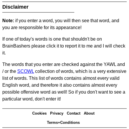
Disclaimer
Note:
if you enter a word, you will then see that word, and
you are responsible for its appearance!
If one of today's words is one that shouldn't be on
BrainBashers please click it to report it to me and I will check
it.
The words that you enter are checked against the YAWL and
/ or the
SCOWL
collection of words, which is a very extensive
list of words. This list of words contains almost every valid
English word, and therefore it also contains almost every
possible offensive word as well! So if you don't want to see a
particular word, don't enter it!
Cookies
Privacy
Contact
About
Terms+Conditions