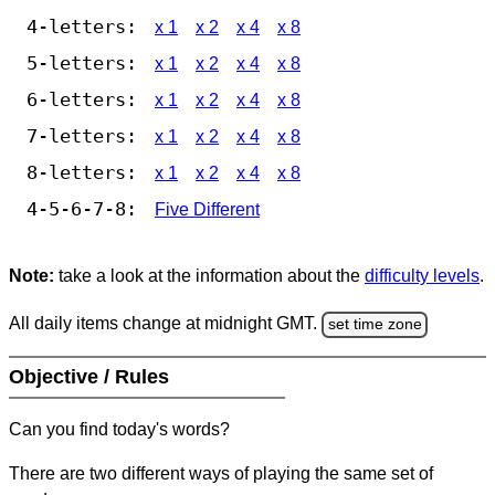
4-letters:
x 1
x 2
x 4
x 8
5-letters:
x 1
x 2
x 4
x 8
6-letters:
x 1
x 2
x 4
x 8
7-letters:
x 1
x 2
x 4
x 8
8-letters:
x 1
x 2
x 4
x 8
4-5-6-7-8:
Five Different
Note:
take a look at the information about the
difficulty levels
.
All daily items change at midnight GMT.
set time zone
Objective / Rules
Can you find today's words?
There are two different ways of playing the same set of