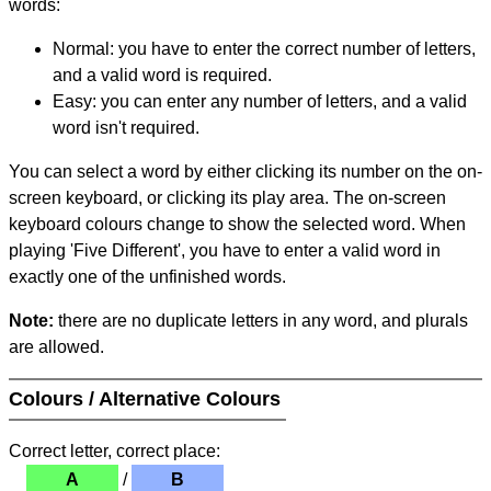
words:
Normal: you have to enter the correct number of letters,
and a valid word is required.
Easy: you can enter any number of letters, and a valid
word isn't required.
You can select a word by either clicking its number on the on-
screen keyboard, or clicking its play area. The on-screen
keyboard colours change to show the selected word. When
playing 'Five Different', you have to enter a valid word in
exactly one of the unfinished words.
Note:
there are no duplicate letters in any word, and plurals
are allowed.
Colours / Alternative Colours
Correct letter, correct place:
A
/
B