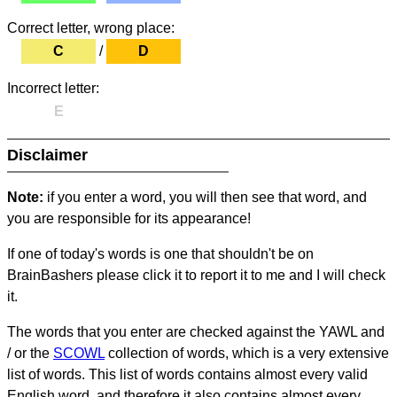
Correct letter, wrong place:
C
/
D
Incorrect letter:
E
Disclaimer
Note:
if you enter a word, you will then see that word, and
you are responsible for its appearance!
If one of today's words is one that shouldn't be on
BrainBashers please click it to report it to me and I will check
it.
The words that you enter are checked against the YAWL and
/ or the
SCOWL
collection of words, which is a very extensive
list of words. This list of words contains almost every valid
English word, and therefore it also contains almost every