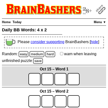
Home
Today
Menu ▼
Daily BB Words:
4 x 2
Please
consider supporting
BrainBashers [
hide
]
Random:
warn
when leaving
easy
medium
hard
unfinished
puzzle
save
Oct 15 – Word 1
Oct 15 – Word 2