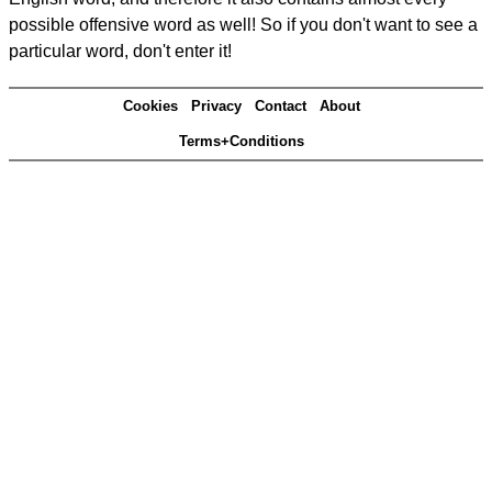
possible offensive word as well! So if you don't want to see a
particular word, don't enter it!
Cookies
Privacy
Contact
About
Terms+Conditions