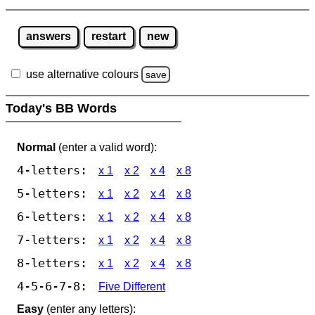
answers
restart
new
use alternative colours
save
Today's BB Words
Normal
(enter a valid word):
4-letters:
x 1
x 2
x 4
x 8
5-letters:
x 1
x 2
x 4
x 8
6-letters:
x 1
x 2
x 4
x 8
7-letters:
x 1
x 2
x 4
x 8
8-letters:
x 1
x 2
x 4
x 8
4-5-6-7-8:
Five Different
Easy
(enter any letters):