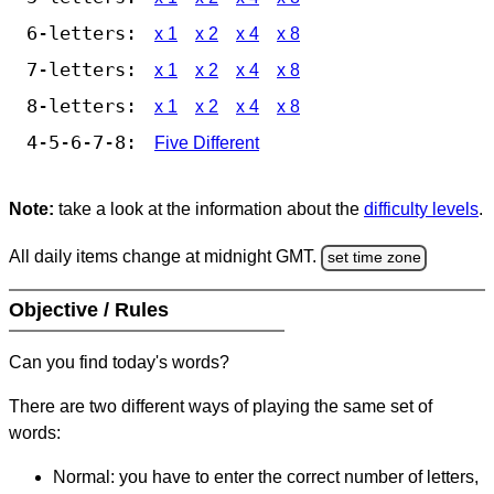
6-letters:
x 1
x 2
x 4
x 8
7-letters:
x 1
x 2
x 4
x 8
8-letters:
x 1
x 2
x 4
x 8
4-5-6-7-8:
Five Different
Note:
take a look at the information about the
difficulty levels
.
All daily items change at midnight GMT.
set time zone
Objective / Rules
Can you find today's words?
There are two different ways of playing the same set of
words:
Normal: you have to enter the correct number of letters,