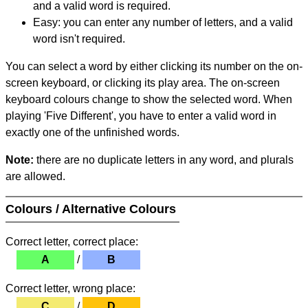
and a valid word is required.
Easy: you can enter any number of letters, and a valid
word isn't required.
You can select a word by either clicking its number on the on-
screen keyboard, or clicking its play area. The on-screen
keyboard colours change to show the selected word. When
playing 'Five Different', you have to enter a valid word in
exactly one of the unfinished words.
Note:
there are no duplicate letters in any word, and plurals
are allowed.
Colours / Alternative Colours
Correct letter, correct place:
A
/
B
Correct letter, wrong place:
C
/
D