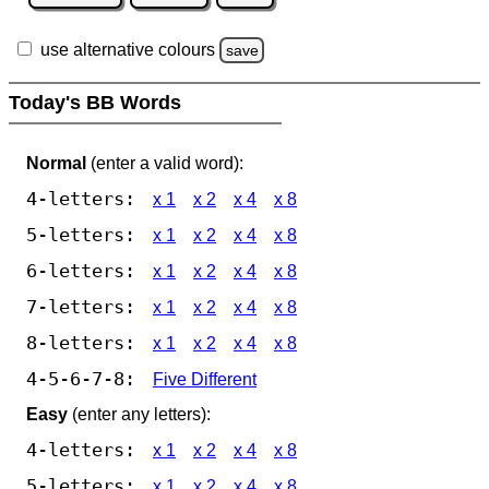
use alternative colours
save
Today's BB Words
Normal
(enter a valid word):
4-letters:
x 1
x 2
x 4
x 8
5-letters:
x 1
x 2
x 4
x 8
6-letters:
x 1
x 2
x 4
x 8
7-letters:
x 1
x 2
x 4
x 8
8-letters:
x 1
x 2
x 4
x 8
4-5-6-7-8:
Five Different
Easy
(enter any letters):
4-letters:
x 1
x 2
x 4
x 8
5-letters:
x 1
x 2
x 4
x 8