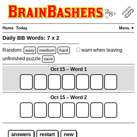
Home
Today
Menu ▼
Daily BB Words:
7 x 2
Random:
warn
when leaving
easy
medium
hard
unfinished
puzzle
save
Oct 15 – Word 1
Oct 15 – Word 2
answers
restart
new