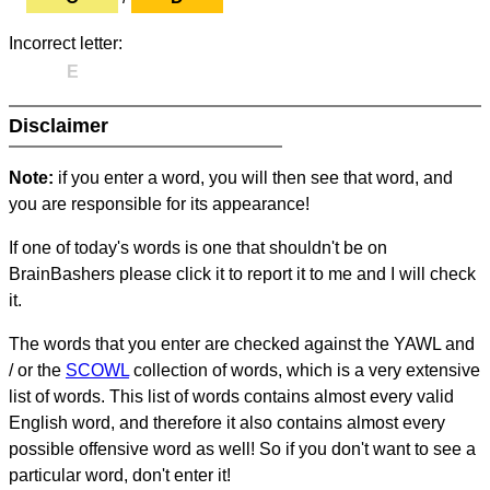
Incorrect letter:
E
Disclaimer
Note:
if you enter a word, you will then see that word, and
you are responsible for its appearance!
If one of today's words is one that shouldn't be on
BrainBashers please click it to report it to me and I will check
it.
The words that you enter are checked against the YAWL and
/ or the
SCOWL
collection of words, which is a very extensive
list of words. This list of words contains almost every valid
English word, and therefore it also contains almost every
possible offensive word as well! So if you don't want to see a
particular word, don't enter it!