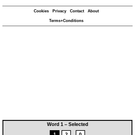
Cookies
Privacy
Contact
About
Terms+Conditions
Word 1 – Selected
1
2
0