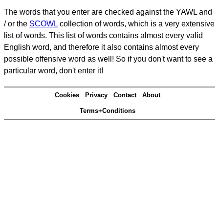
The words that you enter are checked against the YAWL and
/ or the
SCOWL
collection of words, which is a very extensive
list of words. This list of words contains almost every valid
English word, and therefore it also contains almost every
possible offensive word as well! So if you don't want to see a
particular word, don't enter it!
Cookies
Privacy
Contact
About
Terms+Conditions