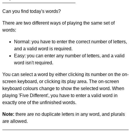
Can you find today's words?
There are two different ways of playing the same set of
words:
Normal: you have to enter the correct number of letters,
and a valid word is required.
Easy: you can enter any number of letters, and a valid
word isn't required.
You can select a word by either clicking its number on the on-
screen keyboard, or clicking its play area. The on-screen
keyboard colours change to show the selected word. When
playing 'Five Different', you have to enter a valid word in
exactly one of the unfinished words.
Note:
there are no duplicate letters in any word, and plurals
are allowed.