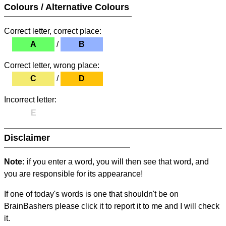
Colours / Alternative Colours
Correct letter, correct place:
A
/
B
Correct letter, wrong place:
C
/
D
Incorrect letter:
E
Disclaimer
Note:
if you enter a word, you will then see that word, and
you are responsible for its appearance!
If one of today's words is one that shouldn't be on
BrainBashers please click it to report it to me and I will check
it.