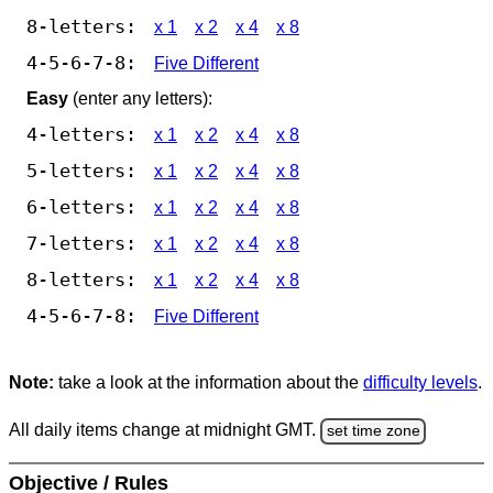
8-letters:
x 1
x 2
x 4
x 8
4-5-6-7-8:
Five Different
Easy
(enter any letters):
4-letters:
x 1
x 2
x 4
x 8
5-letters:
x 1
x 2
x 4
x 8
6-letters:
x 1
x 2
x 4
x 8
7-letters:
x 1
x 2
x 4
x 8
8-letters:
x 1
x 2
x 4
x 8
4-5-6-7-8:
Five Different
Note:
take a look at the information about the
difficulty levels
.
All daily items change at midnight GMT.
set time zone
Objective / Rules