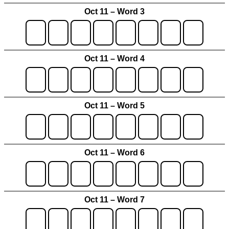
Oct 11 – Word 3
Oct 11 – Word 4
Oct 11 – Word 5
Oct 11 – Word 6
Oct 11 – Word 7