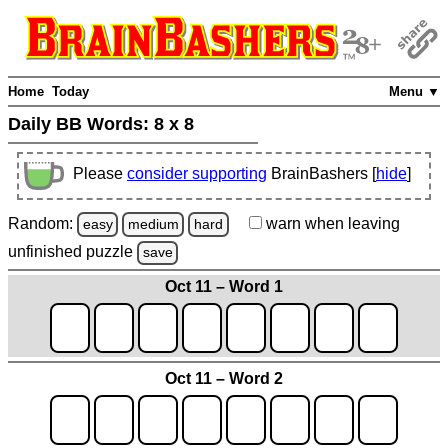
Home
Today
Menu ▼
Daily BB Words:
8 x 8
Please
consider supporting
BrainBashers [
hide
]
Random:
warn
when leaving
easy
medium
hard
unfinished
puzzle
save
Oct 11 – Word 1
Oct 11 – Word 2