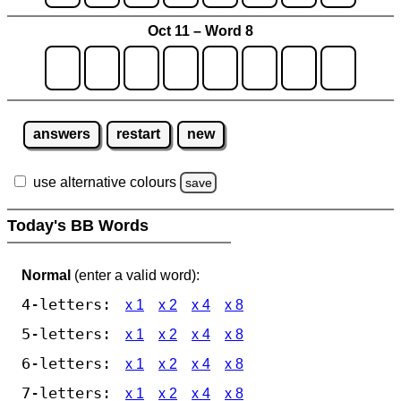
Oct 11 – Word 8
answers
restart
new
use alternative colours
save
Today's BB Words
Normal
(enter a valid word):
4-letters:
x 1
x 2
x 4
x 8
5-letters:
x 1
x 2
x 4
x 8
6-letters:
x 1
x 2
x 4
x 8
7-letters:
x 1
x 2
x 4
x 8