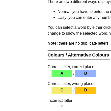
There are two different ways of play
Normal: you have to enter the c
Easy: you can enter any number 
You can select a word by either clic
change to show the selected word. Wh
Note:
there are no duplicate letters 
Colours / Alternative Colours
Correct letter, correct place:
A
/
B
Correct letter, wrong place:
C
/
D
Incorrect letter:
E