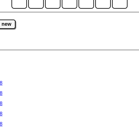
new
 8
 8
 8
 8
 8