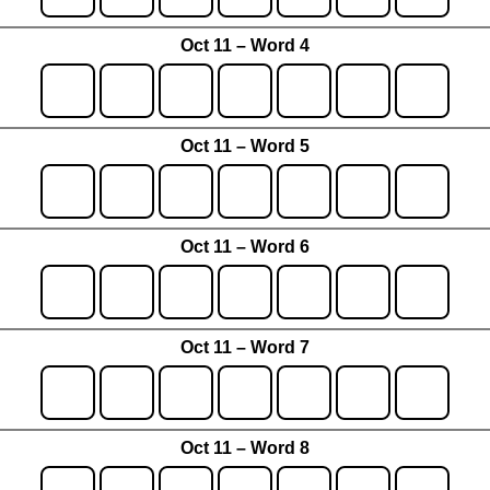
Oct 11 – Word 4
Oct 11 – Word 5
Oct 11 – Word 6
Oct 11 – Word 7
Oct 11 – Word 8