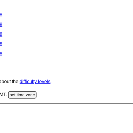
 8
 8
 8
 8
 8
 about the
difficulty levels
.
GMT.
set time zone