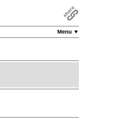
Menu ▼