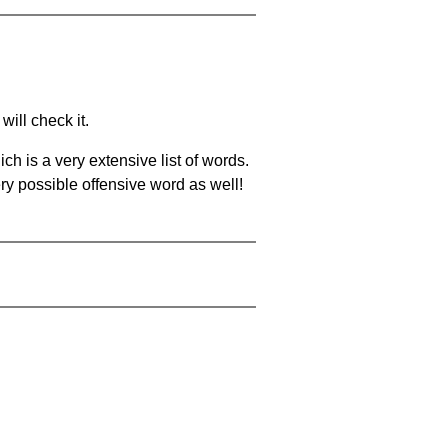
will check it.
ch is a very extensive list of words.
ery possible offensive word as well!