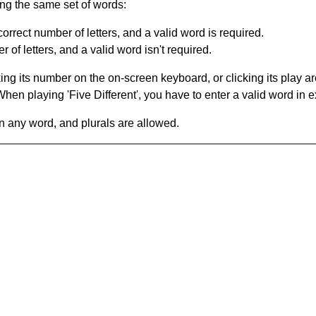
ing the same set of words:
orrect number of letters, and a valid word is required.
of letters, and a valid word isn't required.
king its number on the on-screen keyboard, or clicking its play 
en playing 'Five Different', you have to enter a valid word in e
in any word, and plurals are allowed.