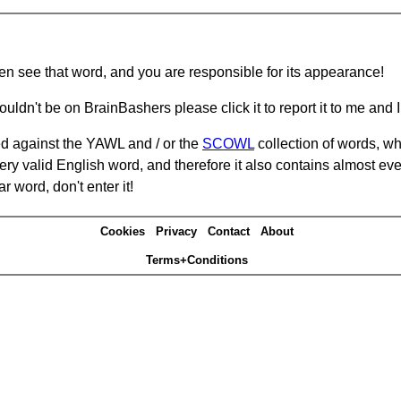
hen see that word, and you are responsible for its appearance!
ouldn't be on BrainBashers please click it to report it to me and I 
d against the YAWL and / or the
SCOWL
collection of words, whi
ery valid English word, and therefore it also contains almost ev
r word, don't enter it!
Cookies
Privacy
Contact
About
Terms+Conditions