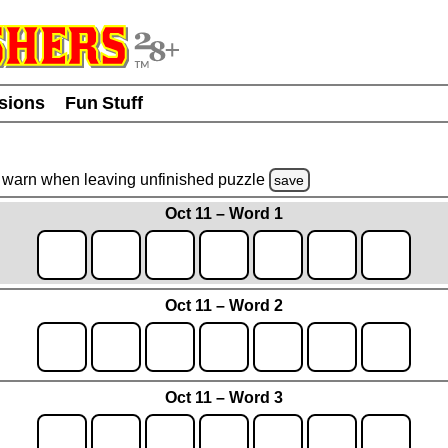
usions
Fun Stuff
warn
when leaving unfinished
puzzle
save
Oct 11 – Word 1
Oct 11 – Word 2
Oct 11 – Word 3