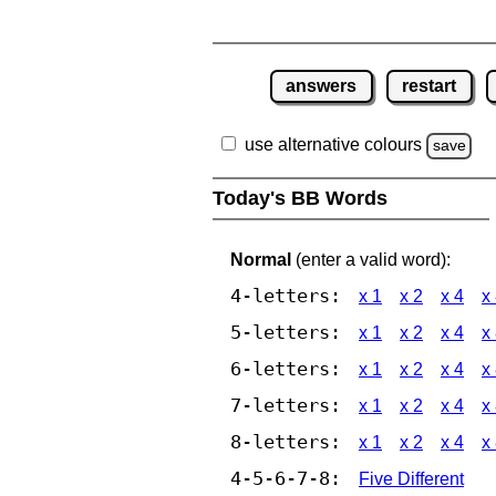
answers
restart
use alternative colours
save
Today's BB Words
Normal
(enter a valid word):
4-letters:
x 1
x 2
x 4
x
5-letters:
x 1
x 2
x 4
x
6-letters:
x 1
x 2
x 4
x
7-letters:
x 1
x 2
x 4
x
8-letters:
x 1
x 2
x 4
x
4-5-6-7-8:
Five Different