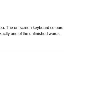
area. The on-screen keyboard colours
xactly one of the unfinished words.