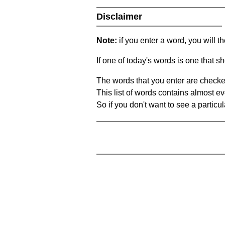
Disclaimer
Note:
if you enter a word, you will t
If one of today's words is one that sh
The words that you enter are checke
This list of words contains almost ev
So if you don't want to see a particula