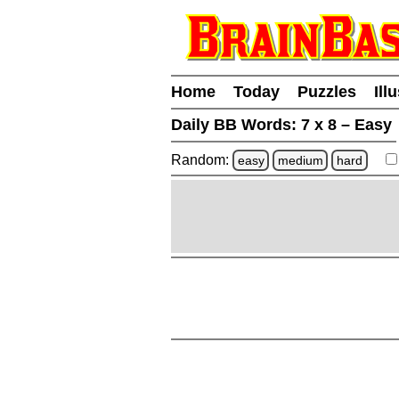
Home
Today
Puzzles
Ill
Daily BB Words:
7 x 8 – Easy
Random:
easy
medium
hard