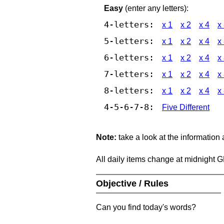
Easy
(enter any letters):
4-letters:
x 1
x 2
x 4
x
5-letters:
x 1
x 2
x 4
x
6-letters:
x 1
x 2
x 4
x
7-letters:
x 1
x 2
x 4
x
8-letters:
x 1
x 2
x 4
x
4-5-6-7-8:
Five Different
Note:
take a look at the information
All daily items change at midnight 
Objective / Rules
Can you find today's words?