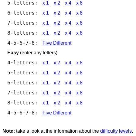
5-letters:
x 1
x 2
x 4
x 8
6-letters:
x 1
x 2
x 4
x 8
7-letters:
x 1
x 2
x 4
x 8
8-letters:
x 1
x 2
x 4
x 8
4-5-6-7-8:
Five Different
Easy
(enter any letters):
4-letters:
x 1
x 2
x 4
x 8
5-letters:
x 1
x 2
x 4
x 8
6-letters:
x 1
x 2
x 4
x 8
7-letters:
x 1
x 2
x 4
x 8
8-letters:
x 1
x 2
x 4
x 8
4-5-6-7-8:
Five Different
Note:
take a look at the information about the
difficulty levels
.