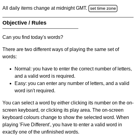
All daily items change at midnight GMT.
set time zone
Objective / Rules
Can you find today's words?
There are two different ways of playing the same set of
words:
Normal: you have to enter the correct number of letters,
and a valid word is required.
Easy: you can enter any number of letters, and a valid
word isn't required.
You can select a word by either clicking its number on the on-
screen keyboard, or clicking its play area. The on-screen
keyboard colours change to show the selected word. When
playing 'Five Different', you have to enter a valid word in
exactly one of the unfinished words.