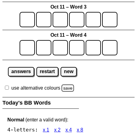
Oct 11 – Word 3
Oct 11 – Word 4
answers
restart
new
use alternative colours
save
Today's BB Words
Normal
(enter a valid word):
4-letters:
x 1
x 2
x 4
x 8