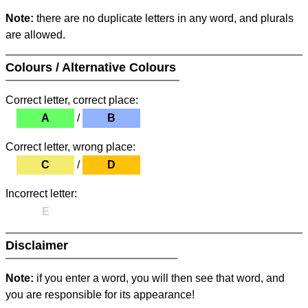
Note:
there are no duplicate letters in any word, and plurals
are allowed.
Colours / Alternative Colours
Correct letter, correct place:
A
/
B
Correct letter, wrong place:
C
/
D
Incorrect letter:
E
Disclaimer
Note:
if you enter a word, you will then see that word, and
you are responsible for its appearance!