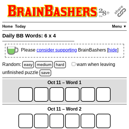
Home
Today
Menu ▼
Daily BB Words:
6 x 4
Please
consider supporting
BrainBashers [
hide
]
Random:
warn
when leaving
easy
medium
hard
unfinished
puzzle
save
Oct 11 – Word 1
Oct 11 – Word 2