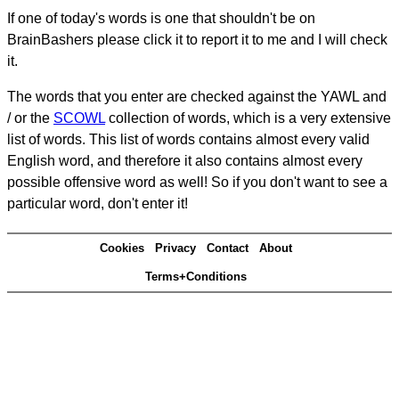
If one of today's words is one that shouldn't be on
BrainBashers please click it to report it to me and I will check
it.
The words that you enter are checked against the YAWL and
/ or the
SCOWL
collection of words, which is a very extensive
list of words. This list of words contains almost every valid
English word, and therefore it also contains almost every
possible offensive word as well! So if you don't want to see a
particular word, don't enter it!
Cookies
Privacy
Contact
About
Terms+Conditions