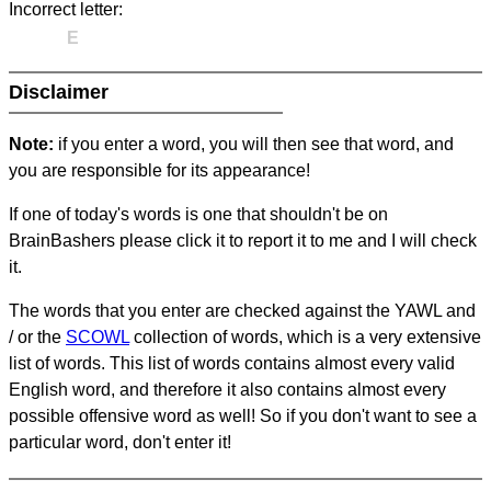
Incorrect letter:
E
Disclaimer
Note:
if you enter a word, you will then see that word, and
you are responsible for its appearance!
If one of today's words is one that shouldn't be on
BrainBashers please click it to report it to me and I will check
it.
The words that you enter are checked against the YAWL and
/ or the
SCOWL
collection of words, which is a very extensive
list of words. This list of words contains almost every valid
English word, and therefore it also contains almost every
possible offensive word as well! So if you don't want to see a
particular word, don't enter it!