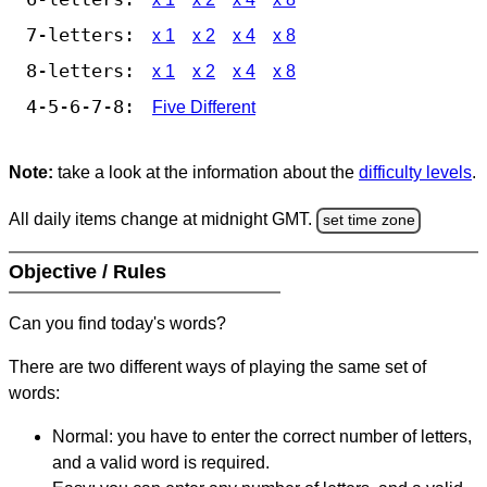
7-letters:
x 1
x 2
x 4
x 8
8-letters:
x 1
x 2
x 4
x 8
4-5-6-7-8:
Five Different
Note:
take a look at the information about the
difficulty levels
.
All daily items change at midnight GMT.
set time zone
Objective / Rules
Can you find today's words?
There are two different ways of playing the same set of
words:
Normal: you have to enter the correct number of letters,
and a valid word is required.