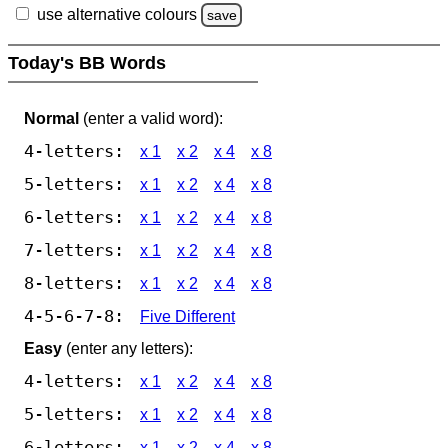
use alternative colours
save
Today's BB Words
Normal
(enter a valid word):
4-letters:
x 1
x 2
x 4
x 8
5-letters:
x 1
x 2
x 4
x 8
6-letters:
x 1
x 2
x 4
x 8
7-letters:
x 1
x 2
x 4
x 8
8-letters:
x 1
x 2
x 4
x 8
4-5-6-7-8:
Five Different
Easy
(enter any letters):
4-letters:
x 1
x 2
x 4
x 8
5-letters:
x 1
x 2
x 4
x 8
6-letters:
x 1
x 2
x 4
x 8