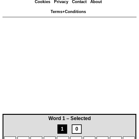
Cookies
Privacy
Contact
About
Terms+Conditions
Word 1 – Selected
1
0