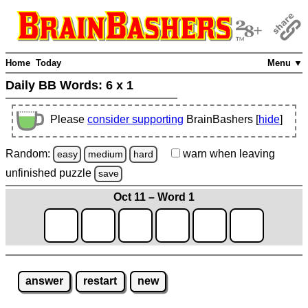
Home
Today
Menu ▼
Daily BB Words:
6 x 1
Please
consider supporting
BrainBashers [
hide
]
Random:
warn
when leaving
easy
medium
hard
unfinished
puzzle
save
Oct 11 – Word 1
answer
restart
new