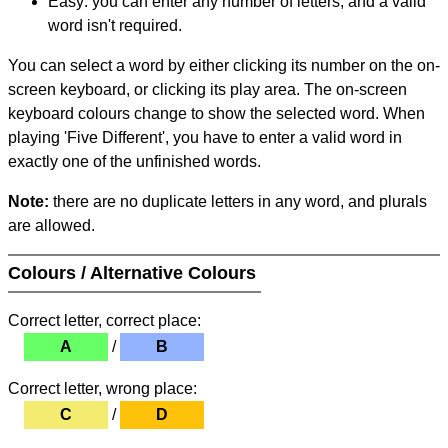
Easy: you can enter any number of letters, and a valid
word isn't required.
You can select a word by either clicking its number on the on-
screen keyboard, or clicking its play area. The on-screen
keyboard colours change to show the selected word. When
playing 'Five Different', you have to enter a valid word in
exactly one of the unfinished words.
Note:
there are no duplicate letters in any word, and plurals
are allowed.
Colours / Alternative Colours
Correct letter, correct place:
A
/
B
Correct letter, wrong place:
C
/
D