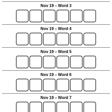
Nov 19 – Word 3
Nov 19 – Word 4
Nov 19 – Word 5
Nov 19 – Word 6
Nov 19 – Word 7