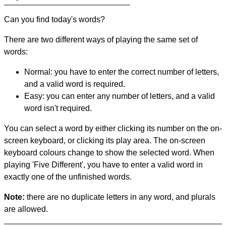
Can you find today's words?
There are two different ways of playing the same set of
words:
Normal: you have to enter the correct number of letters,
and a valid word is required.
Easy: you can enter any number of letters, and a valid
word isn't required.
You can select a word by either clicking its number on the on-
screen keyboard, or clicking its play area. The on-screen
keyboard colours change to show the selected word. When
playing 'Five Different', you have to enter a valid word in
exactly one of the unfinished words.
Note:
there are no duplicate letters in any word, and plurals
are allowed.