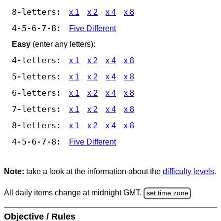
8-letters:
x 1
x 2
x 4
x 8
4-5-6-7-8:
Five Different
Easy
(enter any letters):
4-letters:
x 1
x 2
x 4
x 8
5-letters:
x 1
x 2
x 4
x 8
6-letters:
x 1
x 2
x 4
x 8
7-letters:
x 1
x 2
x 4
x 8
8-letters:
x 1
x 2
x 4
x 8
4-5-6-7-8:
Five Different
Note:
take a look at the information about the
difficulty levels
.
All daily items change at midnight GMT.
set time zone
Objective / Rules