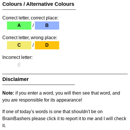
Colours / Alternative Colours
Correct letter, correct place:
A
/
B
Correct letter, wrong place:
C
/
D
Incorrect letter:
E
Disclaimer
Note:
if you enter a word, you will then see that word, and
you are responsible for its appearance!
If one of today's words is one that shouldn't be on
BrainBashers please click it to report it to me and I will check
it.