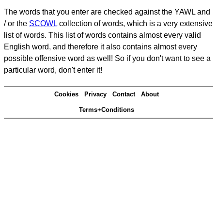
The words that you enter are checked against the YAWL and
/ or the
SCOWL
collection of words, which is a very extensive
list of words. This list of words contains almost every valid
English word, and therefore it also contains almost every
possible offensive word as well! So if you don't want to see a
particular word, don't enter it!
Cookies
Privacy
Contact
About
Terms+Conditions