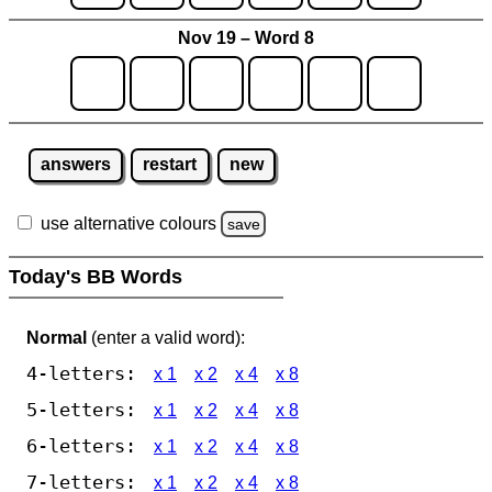
Nov 19 – Word 8
answers
restart
new
use alternative colours
save
Today's BB Words
Normal
(enter a valid word):
4-letters:
x 1
x 2
x 4
x 8
5-letters:
x 1
x 2
x 4
x 8
6-letters:
x 1
x 2
x 4
x 8
7-letters:
x 1
x 2
x 4
x 8