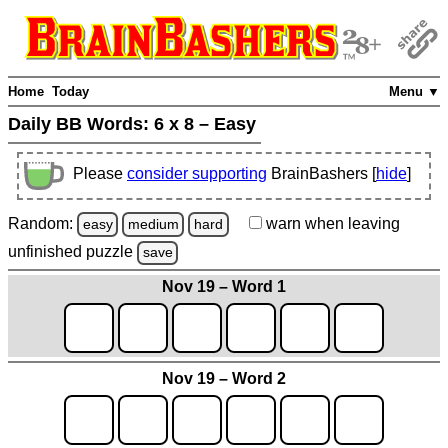
Home
Today
Menu ▼
Daily BB Words:
6 x 8 – Easy
Please
consider supporting
BrainBashers [
hide
]
Random:
warn
when leaving
easy
medium
hard
unfinished
puzzle
save
Nov 19 – Word 1
Nov 19 – Word 2