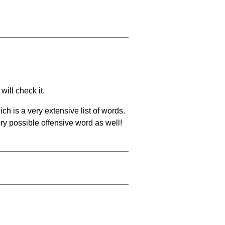
will check it.
ch is a very extensive list of words.
ery possible offensive word as well!