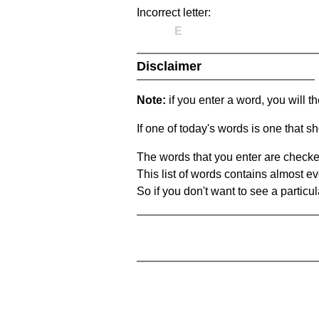
Incorrect letter:
E
Disclaimer
Note:
if you enter a word, you will t
If one of today's words is one that sh
The words that you enter are checke
This list of words contains almost ev
So if you don't want to see a particula