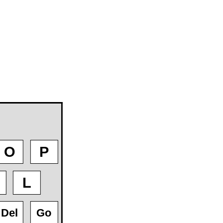
O
P
L
Del
Go