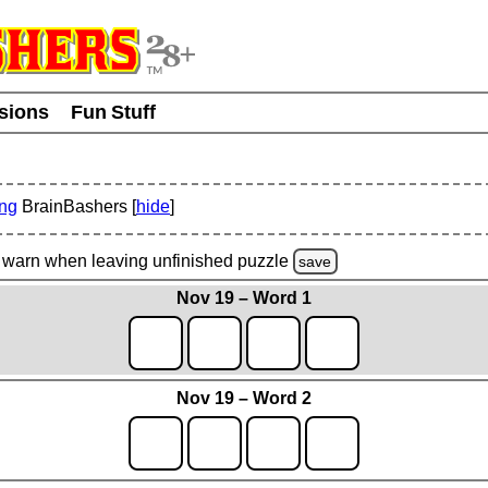
usions
Fun Stuff
ing
BrainBashers [
hide
]
warn
when leaving unfinished
puzzle
save
Nov 19 – Word 1
Nov 19 – Word 2