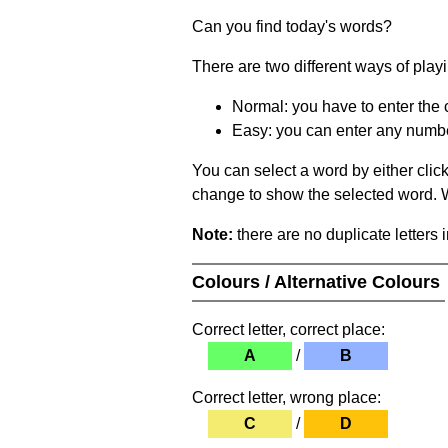
Can you find today's words?
There are two different ways of play
Normal: you have to enter the c
Easy: you can enter any number 
You can select a word by either clic
change to show the selected word. Wh
Note:
there are no duplicate letters 
Colours / Alternative Colours
Correct letter, correct place:
A
/
B
Correct letter, wrong place:
C
/
D