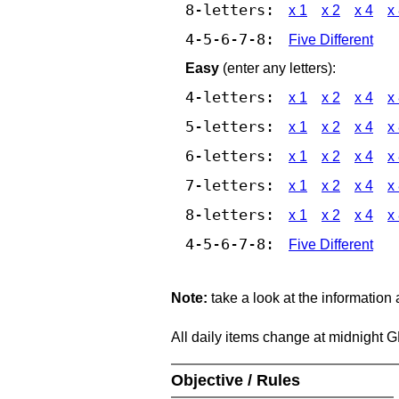
8-letters:
x 1
x 2
x 4
x
4-5-6-7-8:
Five Different
Easy
(enter any letters):
4-letters:
x 1
x 2
x 4
x
5-letters:
x 1
x 2
x 4
x
6-letters:
x 1
x 2
x 4
x
7-letters:
x 1
x 2
x 4
x
8-letters:
x 1
x 2
x 4
x
4-5-6-7-8:
Five Different
Note:
take a look at the information
All daily items change at midnight 
Objective / Rules