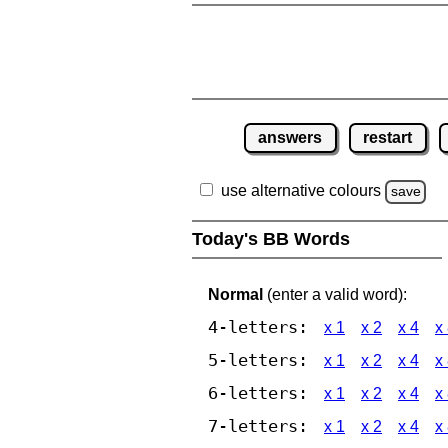
answers
restart
use alternative colours
save
Today's BB Words
Normal
(enter a valid word):
4-letters:
x 1
x 2
x 4
x
5-letters:
x 1
x 2
x 4
x
6-letters:
x 1
x 2
x 4
x
7-letters:
x 1
x 2
x 4
x