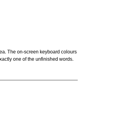
area. The on-screen keyboard colours
xactly one of the unfinished words.