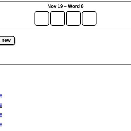
Nov 19 – Word 8
new
 8
 8
 8
 8