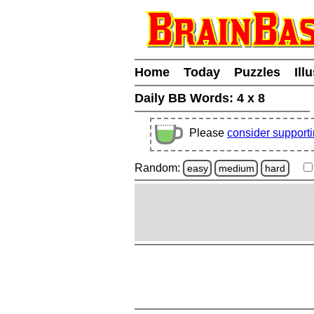
Home
Today
Puzzles
Ill
Daily BB Words:
4 x 8
Please
consider support
Random:
easy
medium
hard