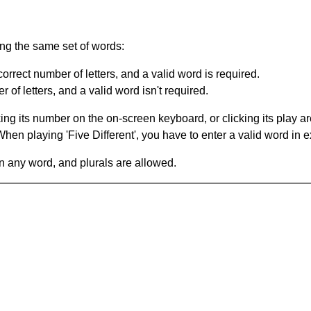
ing the same set of words:
orrect number of letters, and a valid word is required.
of letters, and a valid word isn't required.
king its number on the on-screen keyboard, or clicking its play 
en playing 'Five Different', you have to enter a valid word in e
in any word, and plurals are allowed.