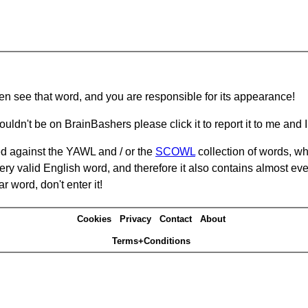
hen see that word, and you are responsible for its appearance!
ouldn't be on BrainBashers please click it to report it to me and I 
d against the YAWL and / or the
SCOWL
collection of words, whi
ery valid English word, and therefore it also contains almost ev
r word, don't enter it!
Cookies
Privacy
Contact
About
Terms+Conditions