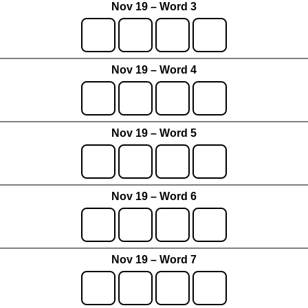
Nov 19 – Word 3
Nov 19 – Word 4
Nov 19 – Word 5
Nov 19 – Word 6
Nov 19 – Word 7