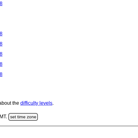
 8
 8
 8
 8
 8
 8
 about the
difficulty levels
.
GMT.
set time zone