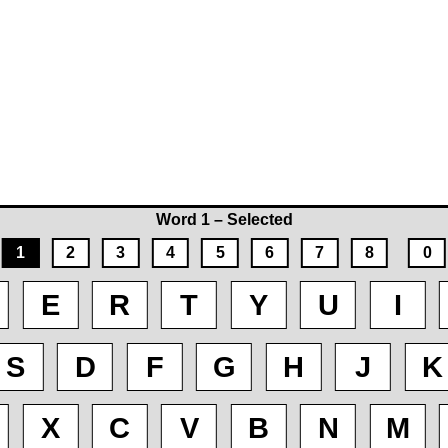
Word 1 – Selected
1
2
3
4
5
6
7
8
0
E
R
T
Y
U
I
S
D
F
G
H
J
K
X
C
V
B
N
M