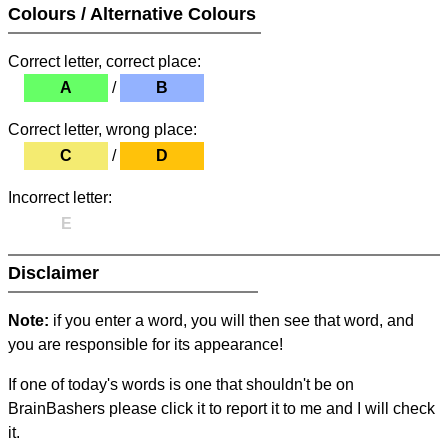
Colours / Alternative Colours
Correct letter, correct place:
A
/
B
Correct letter, wrong place:
C
/
D
Incorrect letter:
E
Disclaimer
Note:
if you enter a word, you will then see that word, and
you are responsible for its appearance!
If one of today's words is one that shouldn't be on
BrainBashers please click it to report it to me and I will check
it.