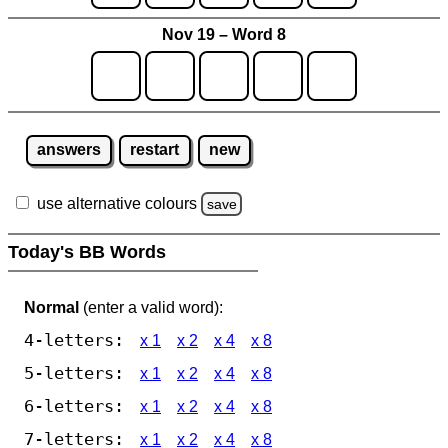
Nov 19 – Word 8
answers
restart
new
use alternative colours
save
Today's BB Words
Normal
(enter a valid word):
4-letters:
x 1
x 2
x 4
x 8
5-letters:
x 1
x 2
x 4
x 8
6-letters:
x 1
x 2
x 4
x 8
7-letters:
x 1
x 2
x 4
x 8