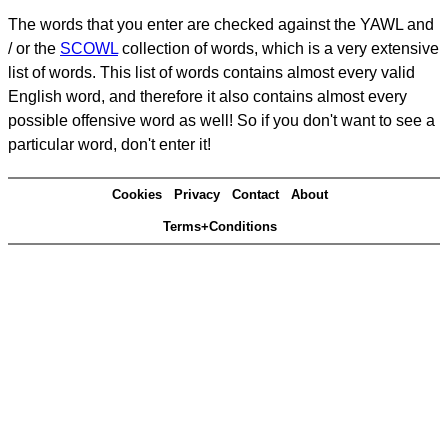
The words that you enter are checked against the YAWL and
/ or the
SCOWL
collection of words, which is a very extensive
list of words. This list of words contains almost every valid
English word, and therefore it also contains almost every
possible offensive word as well! So if you don't want to see a
particular word, don't enter it!
Cookies
Privacy
Contact
About
Terms+Conditions