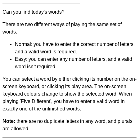
Can you find today's words?
There are two different ways of playing the same set of
words:
Normal: you have to enter the correct number of letters,
and a valid word is required.
Easy: you can enter any number of letters, and a valid
word isn't required.
You can select a word by either clicking its number on the on-
screen keyboard, or clicking its play area. The on-screen
keyboard colours change to show the selected word. When
playing 'Five Different', you have to enter a valid word in
exactly one of the unfinished words.
Note:
there are no duplicate letters in any word, and plurals
are allowed.