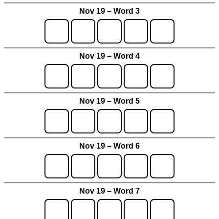
Nov 19 – Word 3
Nov 19 – Word 4
Nov 19 – Word 5
Nov 19 – Word 6
Nov 19 – Word 7