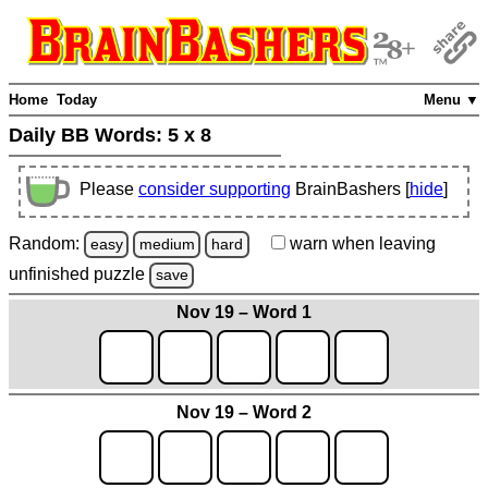
Home
Today
Menu ▼
Daily BB Words:
5 x 8
Please
consider supporting
BrainBashers [
hide
]
Random:
warn
when leaving
easy
medium
hard
unfinished
puzzle
save
Nov 19 – Word 1
Nov 19 – Word 2