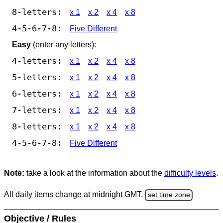
8-letters:
x 1
x 2
x 4
x 8
4-5-6-7-8:
Five Different
Easy
(enter any letters):
4-letters:
x 1
x 2
x 4
x 8
5-letters:
x 1
x 2
x 4
x 8
6-letters:
x 1
x 2
x 4
x 8
7-letters:
x 1
x 2
x 4
x 8
8-letters:
x 1
x 2
x 4
x 8
4-5-6-7-8:
Five Different
Note:
take a look at the information about the
difficulty levels
.
All daily items change at midnight GMT.
set time zone
Objective / Rules