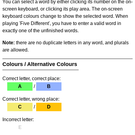
You can select a word by either clicking its number on the on-
screen keyboard, or clicking its play area. The on-screen
keyboard colours change to show the selected word. When
playing 'Five Different', you have to enter a valid word in
exactly one of the unfinished words.
Note:
there are no duplicate letters in any word, and plurals
are allowed.
Colours / Alternative Colours
Correct letter, correct place:
A
/
B
Correct letter, wrong place:
C
/
D
Incorrect letter:
E