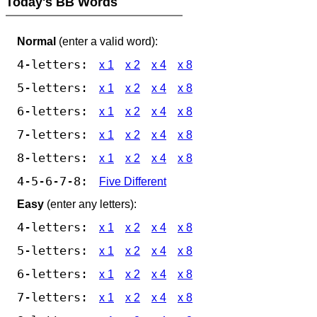
Today's BB Words
Normal
(enter a valid word):
4-letters:
x 1
x 2
x 4
x 8
5-letters:
x 1
x 2
x 4
x 8
6-letters:
x 1
x 2
x 4
x 8
7-letters:
x 1
x 2
x 4
x 8
8-letters:
x 1
x 2
x 4
x 8
4-5-6-7-8:
Five Different
Easy
(enter any letters):
4-letters:
x 1
x 2
x 4
x 8
5-letters:
x 1
x 2
x 4
x 8
6-letters:
x 1
x 2
x 4
x 8
7-letters:
x 1
x 2
x 4
x 8