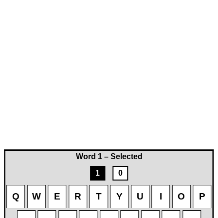
Word 1 – Selected
1
0
Q
W
E
R
T
Y
U
I
O
P