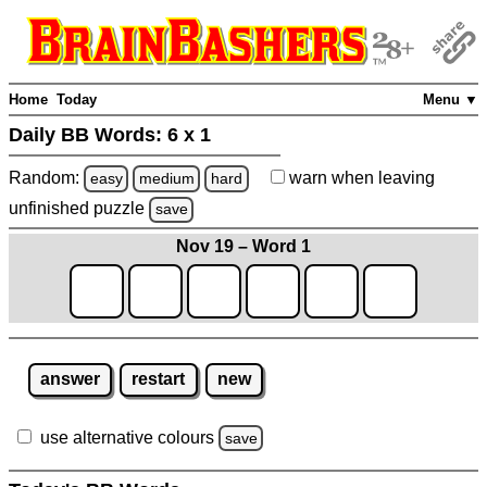
Home
Today
Menu ▼
Daily BB Words:
6 x 1
Random:
warn
when leaving
easy
medium
hard
unfinished
puzzle
save
Nov 19 – Word 1
answer
restart
new
use alternative colours
save