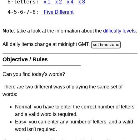
8-letters:
x 1
x 2
x 4
x 8
4-5-6-7-8:
Five Different
Note:
take a look at the information about the
difficulty levels
.
All daily items change at midnight GMT.
set time zone
Objective / Rules
Can you find today's words?
There are two different ways of playing the same set of
words:
Normal: you have to enter the correct number of letters,
and a valid word is required.
Easy: you can enter any number of letters, and a valid
word isn't required.