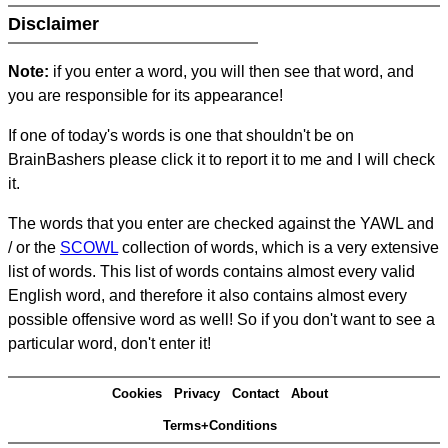
Disclaimer
Note:
if you enter a word, you will then see that word, and
you are responsible for its appearance!
If one of today's words is one that shouldn't be on
BrainBashers please click it to report it to me and I will check
it.
The words that you enter are checked against the YAWL and
/ or the
SCOWL
collection of words, which is a very extensive
list of words. This list of words contains almost every valid
English word, and therefore it also contains almost every
possible offensive word as well! So if you don't want to see a
particular word, don't enter it!
Cookies
Privacy
Contact
About
Terms+Conditions