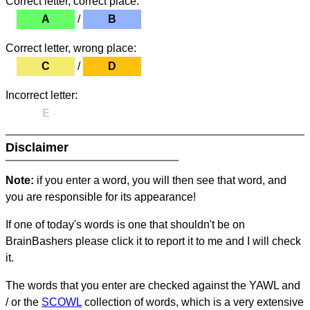
Correct letter, correct place:
A
/
B
Correct letter, wrong place:
C
/
D
Incorrect letter:
E
Disclaimer
Note:
if you enter a word, you will then see that word, and
you are responsible for its appearance!
If one of today's words is one that shouldn't be on
BrainBashers please click it to report it to me and I will check
it.
The words that you enter are checked against the YAWL and
/ or the
SCOWL
collection of words, which is a very extensive