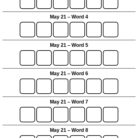
May 21 – Word 4
May 21 – Word 5
May 21 – Word 6
May 21 – Word 7
May 21 – Word 8