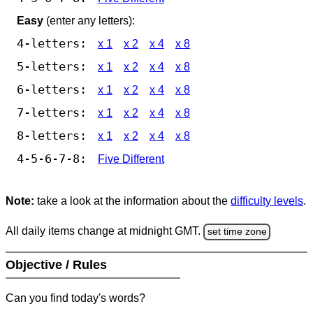
Easy
(enter any letters):
4-letters:
x 1
x 2
x 4
x 8
5-letters:
x 1
x 2
x 4
x 8
6-letters:
x 1
x 2
x 4
x 8
7-letters:
x 1
x 2
x 4
x 8
8-letters:
x 1
x 2
x 4
x 8
4-5-6-7-8:
Five Different
Note:
take a look at the information about the
difficulty levels
.
All daily items change at midnight GMT.
set time zone
Objective / Rules
Can you find today's words?