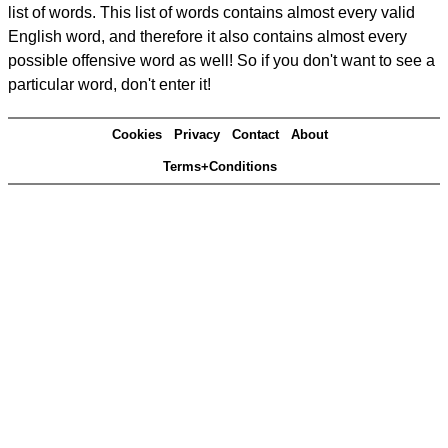
list of words. This list of words contains almost every valid
English word, and therefore it also contains almost every
possible offensive word as well! So if you don't want to see a
particular word, don't enter it!
Cookies
Privacy
Contact
About
Terms+Conditions