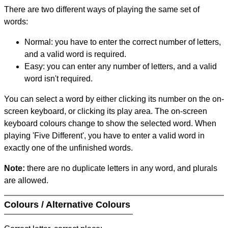
There are two different ways of playing the same set of
words:
Normal: you have to enter the correct number of letters,
and a valid word is required.
Easy: you can enter any number of letters, and a valid
word isn't required.
You can select a word by either clicking its number on the on-
screen keyboard, or clicking its play area. The on-screen
keyboard colours change to show the selected word. When
playing 'Five Different', you have to enter a valid word in
exactly one of the unfinished words.
Note:
there are no duplicate letters in any word, and plurals
are allowed.
Colours / Alternative Colours