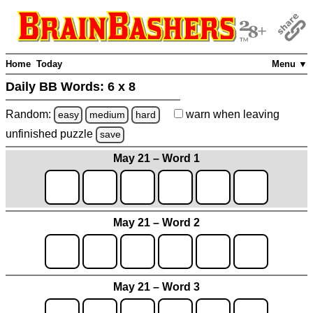
Home
Today
Menu ▼
Daily BB Words:
6 x 8
Random:
warn
when leaving
easy
medium
hard
unfinished
puzzle
save
May 21 – Word 1
May 21 – Word 2
May 21 – Word 3