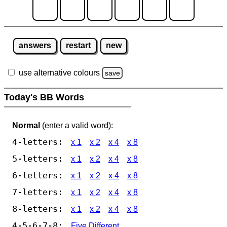
answers
restart
new
use alternative colours
save
Today's BB Words
Normal
(enter a valid word):
4-letters:
x 1
x 2
x 4
x 8
5-letters:
x 1
x 2
x 4
x 8
6-letters:
x 1
x 2
x 4
x 8
7-letters:
x 1
x 2
x 4
x 8
8-letters:
x 1
x 2
x 4
x 8
4-5-6-7-8:
Five Different