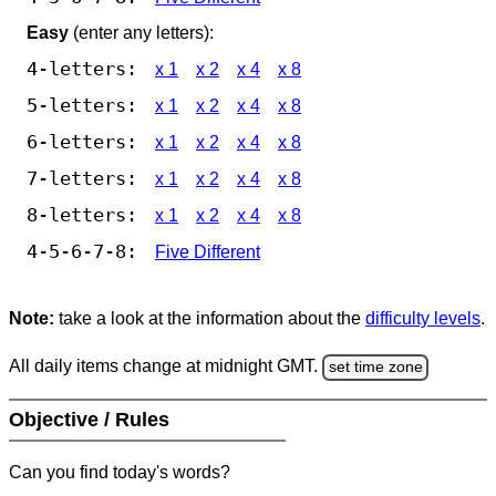
Easy
(enter any letters):
4-letters:
x 1
x 2
x 4
x 8
5-letters:
x 1
x 2
x 4
x 8
6-letters:
x 1
x 2
x 4
x 8
7-letters:
x 1
x 2
x 4
x 8
8-letters:
x 1
x 2
x 4
x 8
4-5-6-7-8:
Five Different
Note:
take a look at the information about the
difficulty levels
.
All daily items change at midnight GMT.
set time zone
Objective / Rules
Can you find today's words?