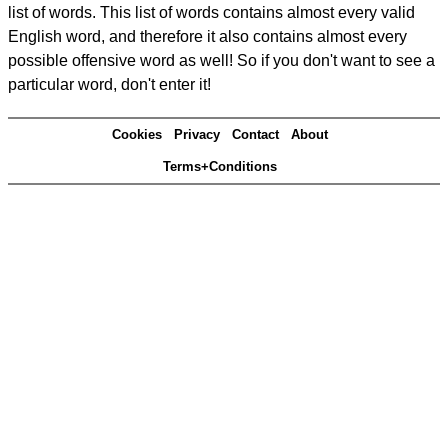
list of words. This list of words contains almost every valid
English word, and therefore it also contains almost every
possible offensive word as well! So if you don't want to see a
particular word, don't enter it!
Cookies
Privacy
Contact
About
Terms+Conditions