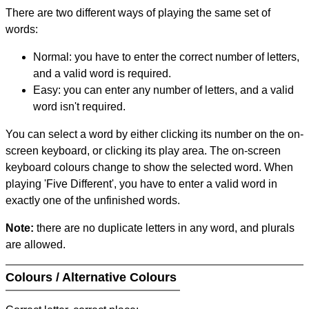
There are two different ways of playing the same set of
words:
Normal: you have to enter the correct number of letters,
and a valid word is required.
Easy: you can enter any number of letters, and a valid
word isn't required.
You can select a word by either clicking its number on the on-
screen keyboard, or clicking its play area. The on-screen
keyboard colours change to show the selected word. When
playing 'Five Different', you have to enter a valid word in
exactly one of the unfinished words.
Note:
there are no duplicate letters in any word, and plurals
are allowed.
Colours / Alternative Colours