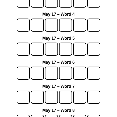
May 17 – Word 4
May 17 – Word 5
May 17 – Word 6
May 17 – Word 7
May 17 – Word 8