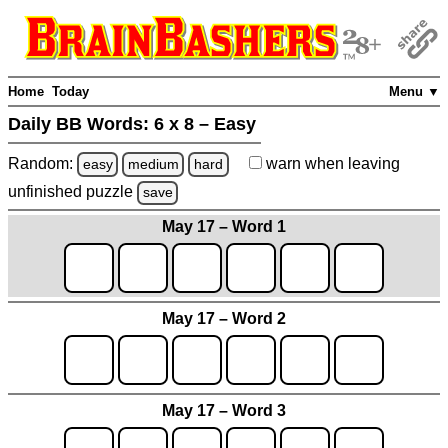
Home
Today
Menu ▼
Daily BB Words:
6 x 8 – Easy
Random:
warn
when leaving
easy
medium
hard
unfinished
puzzle
save
May 17 – Word 1
May 17 – Word 2
May 17 – Word 3