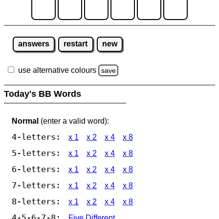
answers
restart
new
use alternative colours
save
Today's BB Words
Normal
(enter a valid word):
4-letters:
x 1
x 2
x 4
x 8
5-letters:
x 1
x 2
x 4
x 8
6-letters:
x 1
x 2
x 4
x 8
7-letters:
x 1
x 2
x 4
x 8
8-letters:
x 1
x 2
x 4
x 8
4-5-6-7-8:
Five Different