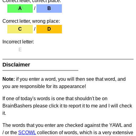
Correct letter, correct place:
A
/
B
Correct letter, wrong place:
C
/
D
Incorrect letter:
E
Disclaimer
Note:
if you enter a word, you will then see that word, and
you are responsible for its appearance!
If one of today's words is one that shouldn't be on
BrainBashers please click it to report it to me and I will check
it.
The words that you enter are checked against the YAWL and
/ or the
SCOWL
collection of words, which is a very extensive