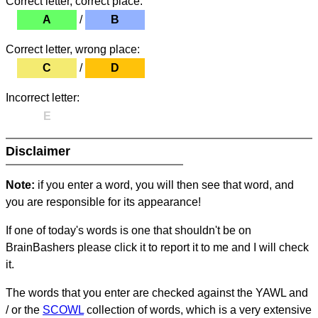
Correct letter, correct place:
A
/
B
Correct letter, wrong place:
C
/
D
Incorrect letter:
E
Disclaimer
Note:
if you enter a word, you will then see that word, and
you are responsible for its appearance!
If one of today's words is one that shouldn't be on
BrainBashers please click it to report it to me and I will check
it.
The words that you enter are checked against the YAWL and
/ or the
SCOWL
collection of words, which is a very extensive