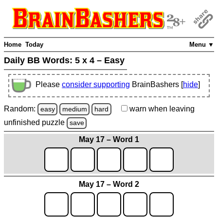
Home
Today
Menu ▼
Daily BB Words:
5 x 4 – Easy
Please
consider supporting
BrainBashers [
hide
]
Random:
warn
when leaving
easy
medium
hard
unfinished
puzzle
save
May 17 – Word 1
May 17 – Word 2