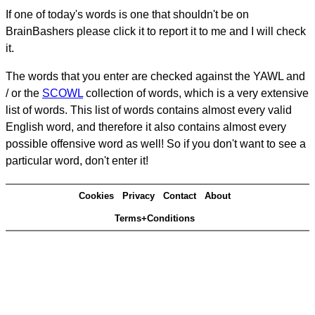
If one of today's words is one that shouldn't be on
BrainBashers please click it to report it to me and I will check
it.
The words that you enter are checked against the YAWL and
/ or the
SCOWL
collection of words, which is a very extensive
list of words. This list of words contains almost every valid
English word, and therefore it also contains almost every
possible offensive word as well! So if you don't want to see a
particular word, don't enter it!
Cookies
Privacy
Contact
About
Terms+Conditions