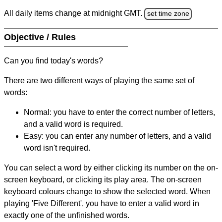
All daily items change at midnight GMT.
set time zone
Objective / Rules
Can you find today's words?
There are two different ways of playing the same set of
words:
Normal: you have to enter the correct number of letters,
and a valid word is required.
Easy: you can enter any number of letters, and a valid
word isn't required.
You can select a word by either clicking its number on the on-
screen keyboard, or clicking its play area. The on-screen
keyboard colours change to show the selected word. When
playing 'Five Different', you have to enter a valid word in
exactly one of the unfinished words.