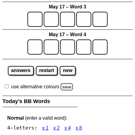
May 17 – Word 3
May 17 – Word 4
answers
restart
new
use alternative colours
save
Today's BB Words
Normal
(enter a valid word):
4-letters:
x 1
x 2
x 4
x 8