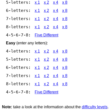
5-letters:
x 1
x 2
x 4
x 8
6-letters:
x 1
x 2
x 4
x 8
7-letters:
x 1
x 2
x 4
x 8
8-letters:
x 1
x 2
x 4
x 8
4-5-6-7-8:
Five Different
Easy
(enter any letters):
4-letters:
x 1
x 2
x 4
x 8
5-letters:
x 1
x 2
x 4
x 8
6-letters:
x 1
x 2
x 4
x 8
7-letters:
x 1
x 2
x 4
x 8
8-letters:
x 1
x 2
x 4
x 8
4-5-6-7-8:
Five Different
Note:
take a look at the information about the
difficulty levels
.