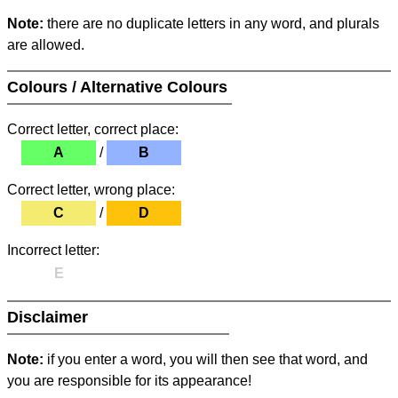
Note:
there are no duplicate letters in any word, and plurals
are allowed.
Colours / Alternative Colours
Correct letter, correct place:
A
/
B
Correct letter, wrong place:
C
/
D
Incorrect letter:
E
Disclaimer
Note:
if you enter a word, you will then see that word, and
you are responsible for its appearance!