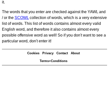
it.
The words that you enter are checked against the YAWL and
/ or the
SCOWL
collection of words, which is a very extensive
list of words. This list of words contains almost every valid
English word, and therefore it also contains almost every
possible offensive word as well! So if you don't want to see a
particular word, don't enter it!
Cookies
Privacy
Contact
About
Terms+Conditions