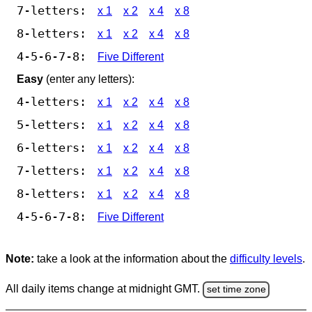
7-letters:
x 1
x 2
x 4
x 8
8-letters:
x 1
x 2
x 4
x 8
4-5-6-7-8:
Five Different
Easy
(enter any letters):
4-letters:
x 1
x 2
x 4
x 8
5-letters:
x 1
x 2
x 4
x 8
6-letters:
x 1
x 2
x 4
x 8
7-letters:
x 1
x 2
x 4
x 8
8-letters:
x 1
x 2
x 4
x 8
4-5-6-7-8:
Five Different
Note:
take a look at the information about the
difficulty levels
.
All daily items change at midnight GMT.
set time zone