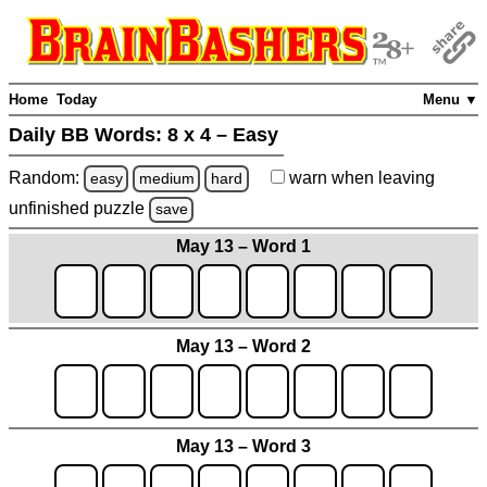
Home
Today
Menu ▼
Daily BB Words:
8 x 4 – Easy
Random:
warn
when leaving
easy
medium
hard
unfinished
puzzle
save
May 13 – Word 1
May 13 – Word 2
May 13 – Word 3