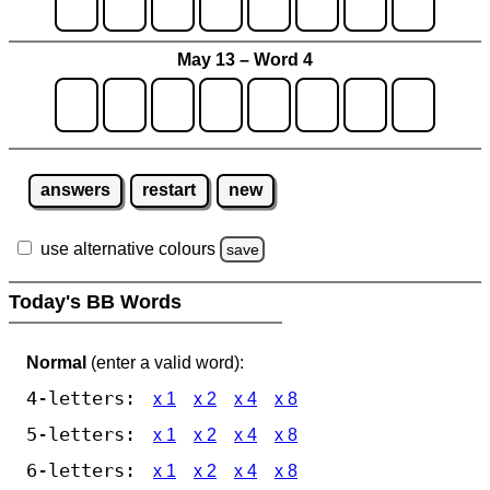
May 13 – Word 4
answers
restart
new
use alternative colours
save
Today's BB Words
Normal
(enter a valid word):
4-letters:
x 1
x 2
x 4
x 8
5-letters:
x 1
x 2
x 4
x 8
6-letters:
x 1
x 2
x 4
x 8