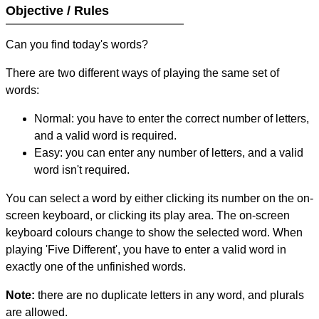
Objective / Rules
Can you find today's words?
There are two different ways of playing the same set of
words:
Normal: you have to enter the correct number of letters,
and a valid word is required.
Easy: you can enter any number of letters, and a valid
word isn't required.
You can select a word by either clicking its number on the on-
screen keyboard, or clicking its play area. The on-screen
keyboard colours change to show the selected word. When
playing 'Five Different', you have to enter a valid word in
exactly one of the unfinished words.
Note:
there are no duplicate letters in any word, and plurals
are allowed.