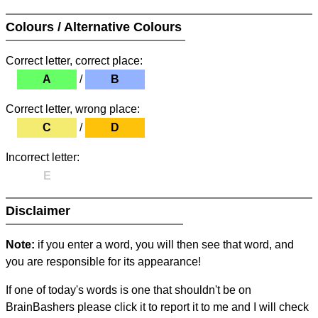
Colours / Alternative Colours
Correct letter, correct place:
A
/
B
Correct letter, wrong place:
C
/
D
Incorrect letter:
E
Disclaimer
Note:
if you enter a word, you will then see that word, and
you are responsible for its appearance!
If one of today's words is one that shouldn't be on
BrainBashers please click it to report it to me and I will check