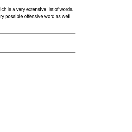
ch is a very extensive list of words.
ery possible offensive word as well!