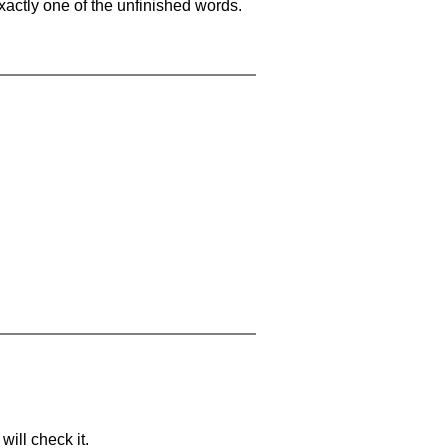
xactly one of the unfinished words.
will check it.