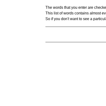
The words that you enter are checke
This list of words contains almost ev
So if you don't want to see a particula