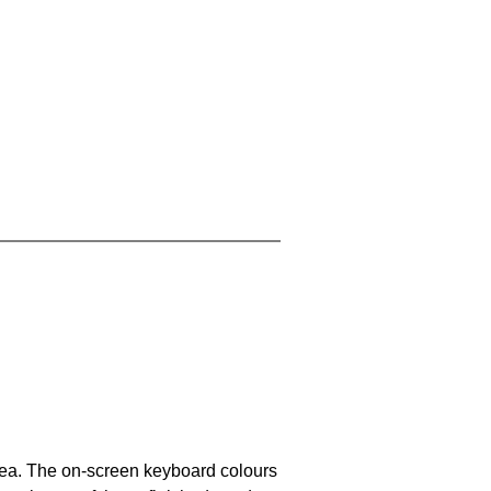
area. The on-screen keyboard colours