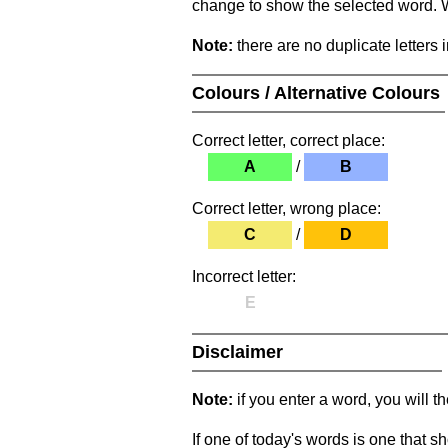
change to show the selected word. Wh
Note:
there are no duplicate letters 
Colours / Alternative Colours
Correct letter, correct place:
A
/
B
Correct letter, wrong place:
C
/
D
Incorrect letter:
E
Disclaimer
Note:
if you enter a word, you will t
If one of today's words is one that sh