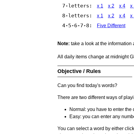
7-letters:
x 1
x 2
x 4
x
8-letters:
x 1
x 2
x 4
x
4-5-6-7-8:
Five Different
Note:
take a look at the information
All daily items change at midnight 
Objective / Rules
Can you find today's words?
There are two different ways of play
Normal: you have to enter the c
Easy: you can enter any number 
You can select a word by either clic