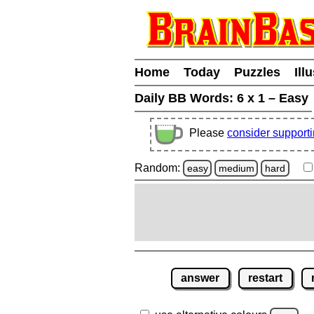
Home
Today
Puzzles
Ill
Daily BB Words:
6 x 1 – Easy
Please
consider support
Random:
easy
medium
hard
answer
restart