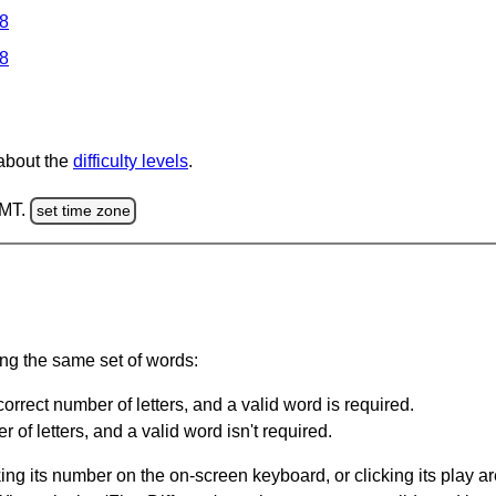
 8
 8
 about the
difficulty levels
.
GMT.
set time zone
ing the same set of words:
orrect number of letters, and a valid word is required.
of letters, and a valid word isn't required.
king its number on the on-screen keyboard, or clicking its play 