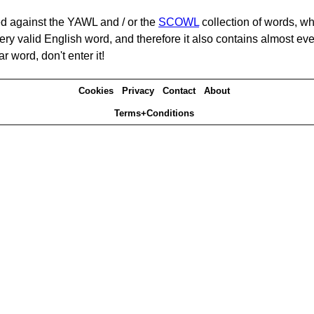
d against the YAWL and / or the
SCOWL
collection of words, whi
ery valid English word, and therefore it also contains almost ev
r word, don't enter it!
Cookies
Privacy
Contact
About
Terms+Conditions