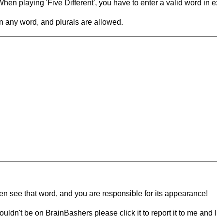
en playing 'Five Different', you have to enter a valid word in e
in any word, and plurals are allowed.
hen see that word, and you are responsible for its appearance!
ouldn't be on BrainBashers please click it to report it to me and I 