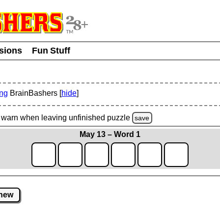
usions
Fun Stuff
ing
BrainBashers [
hide
]
warn
when leaving unfinished
puzzle
save
May 13 – Word 1
new