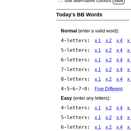
use alternative colours
save
Today's BB Words
Normal
(enter a valid word):
4-letters:
x 1
x 2
x 4
x
5-letters:
x 1
x 2
x 4
x
6-letters:
x 1
x 2
x 4
x
7-letters:
x 1
x 2
x 4
x
8-letters:
x 1
x 2
x 4
x
4-5-6-7-8:
Five Different
Easy
(enter any letters):
4-letters:
x 1
x 2
x 4
x
5-letters:
x 1
x 2
x 4
x
6-letters:
x 1
x 2
x 4
x