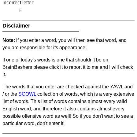
Incorrect letter:
E
Disclaimer
Note:
if you enter a word, you will then see that word, and
you are responsible for its appearance!
If one of today's words is one that shouldn't be on
BrainBashers please click it to report it to me and I will check
it.
The words that you enter are checked against the YAWL and
/ or the
SCOWL
collection of words, which is a very extensive
list of words. This list of words contains almost every valid
English word, and therefore it also contains almost every
possible offensive word as well! So if you don't want to see a
particular word, don't enter it!