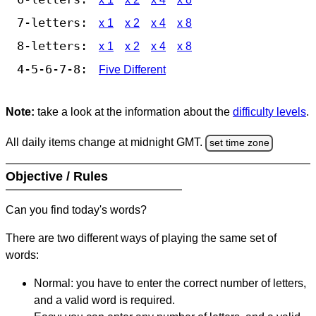
7-letters:
x 1
x 2
x 4
x 8
8-letters:
x 1
x 2
x 4
x 8
4-5-6-7-8:
Five Different
Note:
take a look at the information about the
difficulty levels
.
All daily items change at midnight GMT.
set time zone
Objective / Rules
Can you find today's words?
There are two different ways of playing the same set of
words:
Normal: you have to enter the correct number of letters,
and a valid word is required.