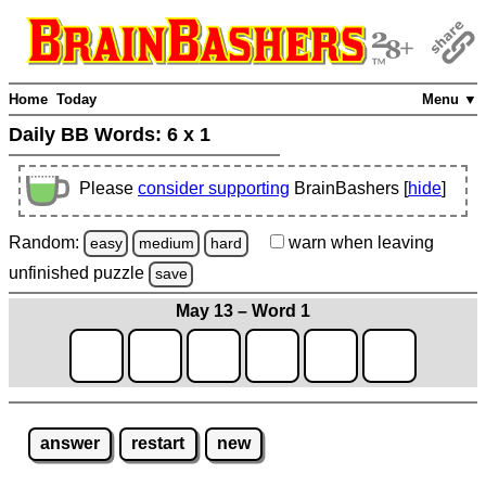
Home
Today
Menu ▼
Daily BB Words:
6 x 1
Please
consider supporting
BrainBashers [
hide
]
Random:
warn
when leaving
easy
medium
hard
unfinished
puzzle
save
May 13 – Word 1
answer
restart
new