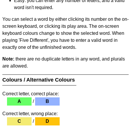
Easy: you can enter any number of letters, and a valid
word isn't required.
You can select a word by either clicking its number on the on-
screen keyboard, or clicking its play area. The on-screen
keyboard colours change to show the selected word. When
playing 'Five Different', you have to enter a valid word in
exactly one of the unfinished words.
Note:
there are no duplicate letters in any word, and plurals
are allowed.
Colours / Alternative Colours
Correct letter, correct place:
A
/
B
Correct letter, wrong place:
C
/
D