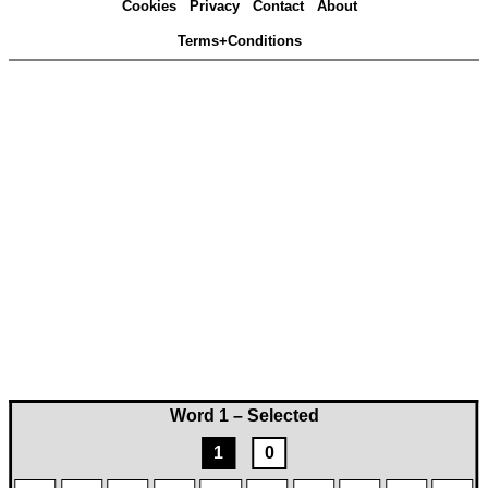
Cookies
Privacy
Contact
About
Terms+Conditions
Word 1 – Selected
1
0