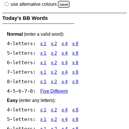
use alternative colours
save
Today's BB Words
Normal
(enter a valid word):
4-letters:
x 1
x 2
x 4
x 8
5-letters:
x 1
x 2
x 4
x 8
6-letters:
x 1
x 2
x 4
x 8
7-letters:
x 1
x 2
x 4
x 8
8-letters:
x 1
x 2
x 4
x 8
4-5-6-7-8:
Five Different
Easy
(enter any letters):
4-letters:
x 1
x 2
x 4
x 8
5-letters:
x 1
x 2
x 4
x 8
6-letters:
x 1
x 2
x 4
x 8