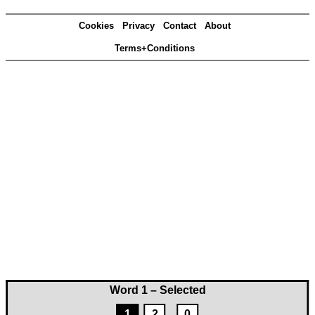
Cookies
Privacy
Contact
About
Terms+Conditions
Word 1 – Selected
1
2
0