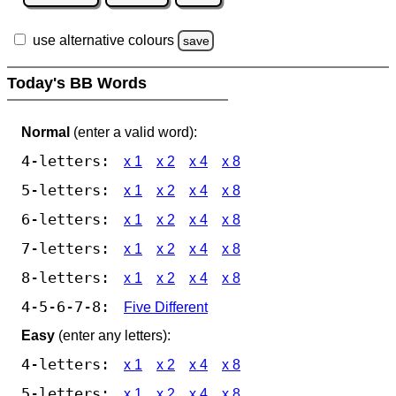
use alternative colours
save
Today's BB Words
Normal
(enter a valid word):
4-letters:
x 1
x 2
x 4
x 8
5-letters:
x 1
x 2
x 4
x 8
6-letters:
x 1
x 2
x 4
x 8
7-letters:
x 1
x 2
x 4
x 8
8-letters:
x 1
x 2
x 4
x 8
4-5-6-7-8:
Five Different
Easy
(enter any letters):
4-letters:
x 1
x 2
x 4
x 8
5-letters:
x 1
x 2
x 4
x 8