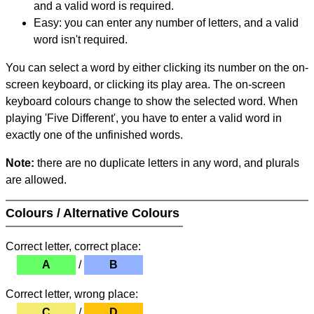
and a valid word is required.
Easy: you can enter any number of letters, and a valid
word isn't required.
You can select a word by either clicking its number on the on-
screen keyboard, or clicking its play area. The on-screen
keyboard colours change to show the selected word. When
playing 'Five Different', you have to enter a valid word in
exactly one of the unfinished words.
Note:
there are no duplicate letters in any word, and plurals
are allowed.
Colours / Alternative Colours
Correct letter, correct place:
A
/
B
Correct letter, wrong place:
C
/
D