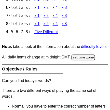
6-letters:
x 1
x 2
x 4
x 8
7-letters:
x 1
x 2
x 4
x 8
8-letters:
x 1
x 2
x 4
x 8
4-5-6-7-8:
Five Different
Note:
take a look at the information about the
difficulty levels
.
All daily items change at midnight GMT.
set time zone
Objective / Rules
Can you find today's words?
There are two different ways of playing the same set of
words:
Normal: you have to enter the correct number of letters,