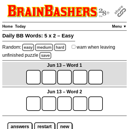
Home
Today
Menu ▼
Daily BB Words:
5 x 2 – Easy
Random:
warn
when leaving
easy
medium
hard
unfinished
puzzle
save
Jun 13 – Word 1
Jun 13 – Word 2
answers
restart
new