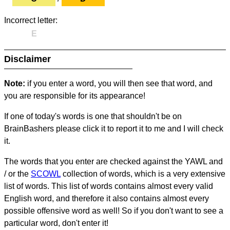
Incorrect letter:
E
Disclaimer
Note:
if you enter a word, you will then see that word, and
you are responsible for its appearance!
If one of today's words is one that shouldn't be on
BrainBashers please click it to report it to me and I will check
it.
The words that you enter are checked against the YAWL and
/ or the
SCOWL
collection of words, which is a very extensive
list of words. This list of words contains almost every valid
English word, and therefore it also contains almost every
possible offensive word as well! So if you don't want to see a
particular word, don't enter it!