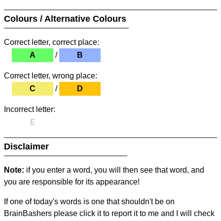
Colours / Alternative Colours
Correct letter, correct place:
A
/
B
Correct letter, wrong place:
C
/
D
Incorrect letter:
E
Disclaimer
Note:
if you enter a word, you will then see that word, and
you are responsible for its appearance!
If one of today's words is one that shouldn't be on
BrainBashers please click it to report it to me and I will check