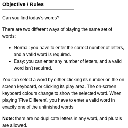
Objective / Rules
Can you find today's words?
There are two different ways of playing the same set of
words:
Normal: you have to enter the correct number of letters,
and a valid word is required.
Easy: you can enter any number of letters, and a valid
word isn't required.
You can select a word by either clicking its number on the on-
screen keyboard, or clicking its play area. The on-screen
keyboard colours change to show the selected word. When
playing 'Five Different', you have to enter a valid word in
exactly one of the unfinished words.
Note:
there are no duplicate letters in any word, and plurals
are allowed.