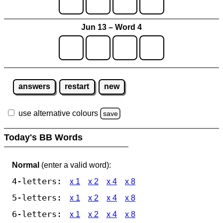
Jun 13 – Word 4
answers
restart
new
use alternative colours
save
Today's BB Words
Normal
(enter a valid word):
4-letters:
x 1
x 2
x 4
x 8
5-letters:
x 1
x 2
x 4
x 8
6-letters:
x 1
x 2
x 4
x 8