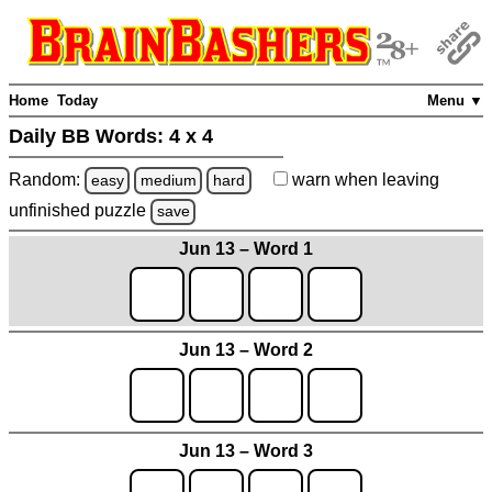
Home
Today
Menu ▼
Daily BB Words:
4 x 4
Random:
warn
when leaving
easy
medium
hard
unfinished
puzzle
save
Jun 13 – Word 1
Jun 13 – Word 2
Jun 13 – Word 3