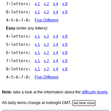
7-letters:
x 1
x 2
x 4
x 8
8-letters:
x 1
x 2
x 4
x 8
4-5-6-7-8:
Five Different
Easy
(enter any letters):
4-letters:
x 1
x 2
x 4
x 8
5-letters:
x 1
x 2
x 4
x 8
6-letters:
x 1
x 2
x 4
x 8
7-letters:
x 1
x 2
x 4
x 8
8-letters:
x 1
x 2
x 4
x 8
4-5-6-7-8:
Five Different
Note:
take a look at the information about the
difficulty levels
.
All daily items change at midnight GMT.
set time zone