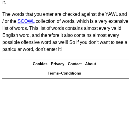
it.
The words that you enter are checked against the YAWL and
/ or the
SCOWL
collection of words, which is a very extensive
list of words. This list of words contains almost every valid
English word, and therefore it also contains almost every
possible offensive word as well! So if you don't want to see a
particular word, don't enter it!
Cookies
Privacy
Contact
About
Terms+Conditions