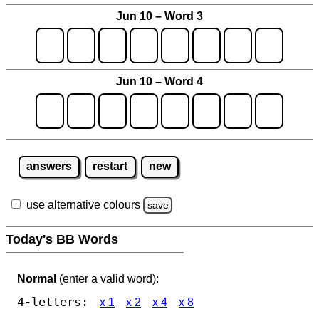
Jun 10 – Word 3
Jun 10 – Word 4
answers
restart
new
use alternative colours
save
Today's BB Words
Normal
(enter a valid word):
4-letters:
x 1
x 2
x 4
x 8