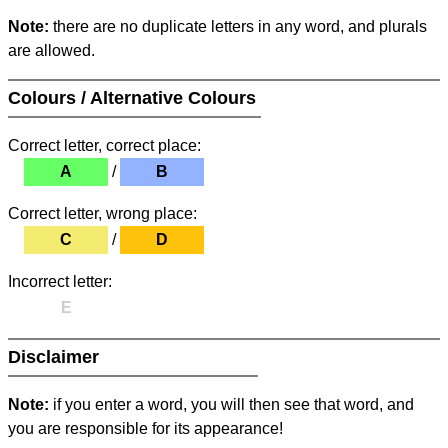
Note:
there are no duplicate letters in any word, and plurals
are allowed.
Colours / Alternative Colours
Correct letter, correct place:
A
/
B
Correct letter, wrong place:
C
/
D
Incorrect letter:
E
Disclaimer
Note:
if you enter a word, you will then see that word, and
you are responsible for its appearance!