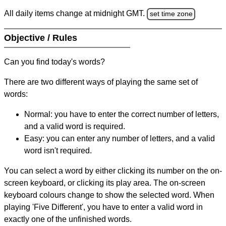
All daily items change at midnight GMT.
set time zone
Objective / Rules
Can you find today's words?
There are two different ways of playing the same set of
words:
Normal: you have to enter the correct number of letters,
and a valid word is required.
Easy: you can enter any number of letters, and a valid
word isn't required.
You can select a word by either clicking its number on the on-
screen keyboard, or clicking its play area. The on-screen
keyboard colours change to show the selected word. When
playing 'Five Different', you have to enter a valid word in
exactly one of the unfinished words.