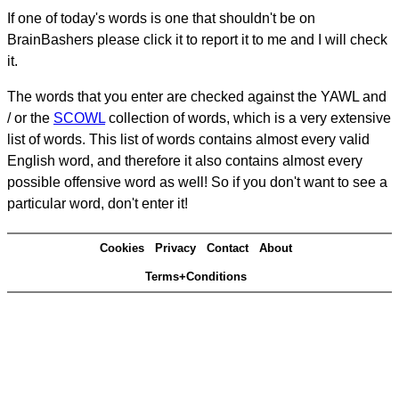
If one of today's words is one that shouldn't be on
BrainBashers please click it to report it to me and I will check
it.
The words that you enter are checked against the YAWL and
/ or the
SCOWL
collection of words, which is a very extensive
list of words. This list of words contains almost every valid
English word, and therefore it also contains almost every
possible offensive word as well! So if you don't want to see a
particular word, don't enter it!
Cookies
Privacy
Contact
About
Terms+Conditions