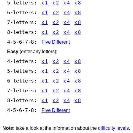
5-letters:
x 1
x 2
x 4
x 8
6-letters:
x 1
x 2
x 4
x 8
7-letters:
x 1
x 2
x 4
x 8
8-letters:
x 1
x 2
x 4
x 8
4-5-6-7-8:
Five Different
Easy
(enter any letters):
4-letters:
x 1
x 2
x 4
x 8
5-letters:
x 1
x 2
x 4
x 8
6-letters:
x 1
x 2
x 4
x 8
7-letters:
x 1
x 2
x 4
x 8
8-letters:
x 1
x 2
x 4
x 8
4-5-6-7-8:
Five Different
Note:
take a look at the information about the
difficulty levels
.