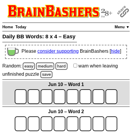
Home
Today
Menu ▼
Daily BB Words:
8 x 4 – Easy
Please
consider supporting
BrainBashers [
hide
]
Random:
warn
when leaving
easy
medium
hard
unfinished
puzzle
save
Jun 10 – Word 1
Jun 10 – Word 2