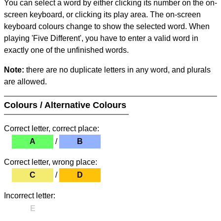
You can select a word by either clicking its number on the on-
screen keyboard, or clicking its play area. The on-screen
keyboard colours change to show the selected word. When
playing 'Five Different', you have to enter a valid word in
exactly one of the unfinished words.
Note:
there are no duplicate letters in any word, and plurals
are allowed.
Colours / Alternative Colours
Correct letter, correct place:
A
/
B
Correct letter, wrong place:
C
/
D
Incorrect letter:
E