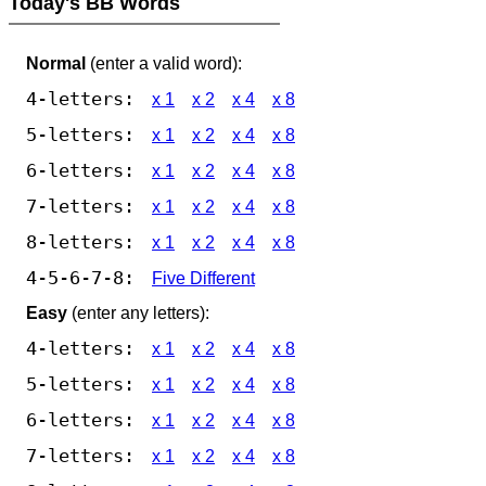
Today's BB Words
Normal
(enter a valid word):
4-letters:
x 1
x 2
x 4
x 8
5-letters:
x 1
x 2
x 4
x 8
6-letters:
x 1
x 2
x 4
x 8
7-letters:
x 1
x 2
x 4
x 8
8-letters:
x 1
x 2
x 4
x 8
4-5-6-7-8:
Five Different
Easy
(enter any letters):
4-letters:
x 1
x 2
x 4
x 8
5-letters:
x 1
x 2
x 4
x 8
6-letters:
x 1
x 2
x 4
x 8
7-letters:
x 1
x 2
x 4
x 8