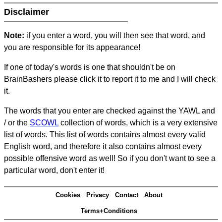
Disclaimer
Note:
if you enter a word, you will then see that word, and
you are responsible for its appearance!
If one of today's words is one that shouldn't be on
BrainBashers please click it to report it to me and I will check
it.
The words that you enter are checked against the YAWL and
/ or the
SCOWL
collection of words, which is a very extensive
list of words. This list of words contains almost every valid
English word, and therefore it also contains almost every
possible offensive word as well! So if you don't want to see a
particular word, don't enter it!
Cookies
Privacy
Contact
About
Terms+Conditions