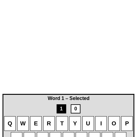
Word 1 – Selected
1
0
Q
W
E
R
T
Y
U
I
O
P