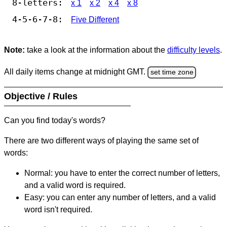
8-letters:
x 1
x 2
x 4
x 8
4-5-6-7-8:
Five Different
Note:
take a look at the information about the
difficulty levels
.
All daily items change at midnight GMT.
set time zone
Objective / Rules
Can you find today's words?
There are two different ways of playing the same set of
words:
Normal: you have to enter the correct number of letters,
and a valid word is required.
Easy: you can enter any number of letters, and a valid
word isn't required.