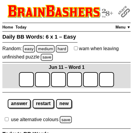
Home
Today
Menu ▼
Daily BB Words:
6 x 1 – Easy
Random:
warn
when leaving
easy
medium
hard
unfinished
puzzle
save
Jun 11 – Word 1
answer
restart
new
use alternative colours
save