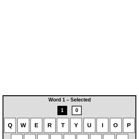
Word 1 – Selected
1
0
Q
W
E
R
T
Y
U
I
O
P