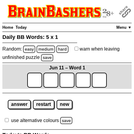
Home
Today
Menu ▼
Daily BB Words:
5 x 1
Random:
warn
when leaving
easy
medium
hard
unfinished
puzzle
save
Jun 11 – Word 1
answer
restart
new
use alternative colours
save