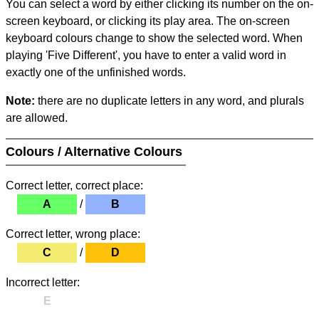
You can select a word by either clicking its number on the on-
screen keyboard, or clicking its play area. The on-screen
keyboard colours change to show the selected word. When
playing 'Five Different', you have to enter a valid word in
exactly one of the unfinished words.
Note:
there are no duplicate letters in any word, and plurals
are allowed.
Colours / Alternative Colours
Correct letter, correct place:
A
/
B
Correct letter, wrong place:
C
/
D
Incorrect letter:
E