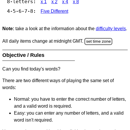
8-letters:
x 1
x 2
x 4
x 8
4-5-6-7-8:
Five Different
Note:
take a look at the information about the
difficulty levels
.
All daily items change at midnight GMT.
set time zone
Objective / Rules
Can you find today's words?
There are two different ways of playing the same set of
words:
Normal: you have to enter the correct number of letters,
and a valid word is required.
Easy: you can enter any number of letters, and a valid
word isn't required.