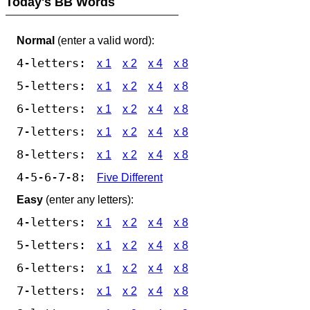
Today's BB Words
Normal
(enter a valid word):
4-letters:
x 1
x 2
x 4
x 8
5-letters:
x 1
x 2
x 4
x 8
6-letters:
x 1
x 2
x 4
x 8
7-letters:
x 1
x 2
x 4
x 8
8-letters:
x 1
x 2
x 4
x 8
4-5-6-7-8:
Five Different
Easy
(enter any letters):
4-letters:
x 1
x 2
x 4
x 8
5-letters:
x 1
x 2
x 4
x 8
6-letters:
x 1
x 2
x 4
x 8
7-letters:
x 1
x 2
x 4
x 8