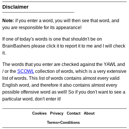
Disclaimer
Note:
if you enter a word, you will then see that word, and
you are responsible for its appearance!
If one of today's words is one that shouldn't be on
BrainBashers please click it to report it to me and I will check
it.
The words that you enter are checked against the YAWL and
/ or the
SCOWL
collection of words, which is a very extensive
list of words. This list of words contains almost every valid
English word, and therefore it also contains almost every
possible offensive word as well! So if you don't want to see a
particular word, don't enter it!
Cookies
Privacy
Contact
About
Terms+Conditions