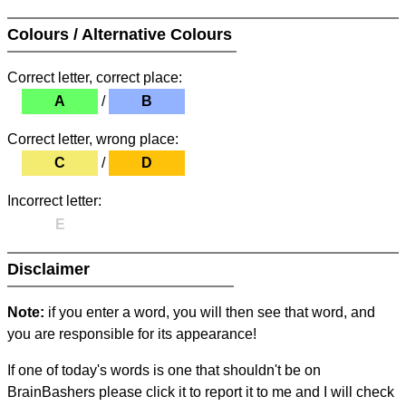
Colours / Alternative Colours
Correct letter, correct place:
A
/
B
Correct letter, wrong place:
C
/
D
Incorrect letter:
E
Disclaimer
Note:
if you enter a word, you will then see that word, and
you are responsible for its appearance!
If one of today's words is one that shouldn't be on
BrainBashers please click it to report it to me and I will check