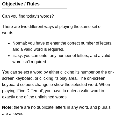
Objective / Rules
Can you find today's words?
There are two different ways of playing the same set of
words:
Normal: you have to enter the correct number of letters,
and a valid word is required.
Easy: you can enter any number of letters, and a valid
word isn't required.
You can select a word by either clicking its number on the on-
screen keyboard, or clicking its play area. The on-screen
keyboard colours change to show the selected word. When
playing 'Five Different', you have to enter a valid word in
exactly one of the unfinished words.
Note:
there are no duplicate letters in any word, and plurals
are allowed.