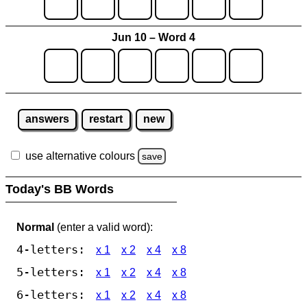
Jun 10 – Word 4
answers
restart
new
use alternative colours
save
Today's BB Words
Normal
(enter a valid word):
4-letters:
x 1
x 2
x 4
x 8
5-letters:
x 1
x 2
x 4
x 8
6-letters:
x 1
x 2
x 4
x 8