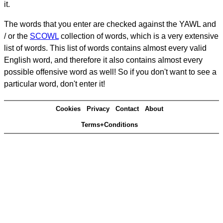
it.
The words that you enter are checked against the YAWL and
/ or the
SCOWL
collection of words, which is a very extensive
list of words. This list of words contains almost every valid
English word, and therefore it also contains almost every
possible offensive word as well! So if you don't want to see a
particular word, don't enter it!
Cookies
Privacy
Contact
About
Terms+Conditions