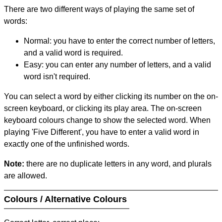
There are two different ways of playing the same set of
words:
Normal: you have to enter the correct number of letters,
and a valid word is required.
Easy: you can enter any number of letters, and a valid
word isn't required.
You can select a word by either clicking its number on the on-
screen keyboard, or clicking its play area. The on-screen
keyboard colours change to show the selected word. When
playing 'Five Different', you have to enter a valid word in
exactly one of the unfinished words.
Note:
there are no duplicate letters in any word, and plurals
are allowed.
Colours / Alternative Colours