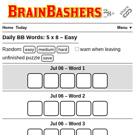
Home
Today
Menu ▼
Daily BB Words:
5 x 8 – Easy
Random:
warn
when leaving
easy
medium
hard
unfinished
puzzle
save
Jul 06 – Word 1
Jul 06 – Word 2
Jul 06 – Word 3