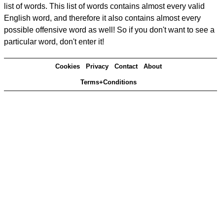
list of words. This list of words contains almost every valid
English word, and therefore it also contains almost every
possible offensive word as well! So if you don't want to see a
particular word, don't enter it!
Cookies
Privacy
Contact
About
Terms+Conditions