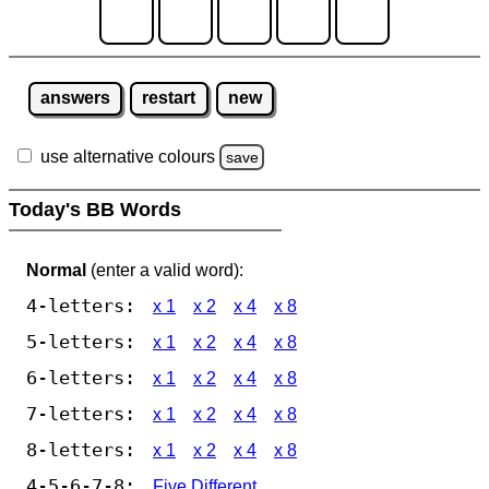
answers
restart
new
use alternative colours
save
Today's BB Words
Normal
(enter a valid word):
4-letters:
x 1
x 2
x 4
x 8
5-letters:
x 1
x 2
x 4
x 8
6-letters:
x 1
x 2
x 4
x 8
7-letters:
x 1
x 2
x 4
x 8
8-letters:
x 1
x 2
x 4
x 8
4-5-6-7-8:
Five Different