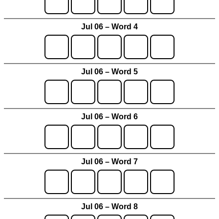
Jul 06 – Word 4
Jul 06 – Word 5
Jul 06 – Word 6
Jul 06 – Word 7
Jul 06 – Word 8