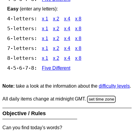
Easy
(enter any letters):
4-letters:
x 1
x 2
x 4
x 8
5-letters:
x 1
x 2
x 4
x 8
6-letters:
x 1
x 2
x 4
x 8
7-letters:
x 1
x 2
x 4
x 8
8-letters:
x 1
x 2
x 4
x 8
4-5-6-7-8:
Five Different
Note:
take a look at the information about the
difficulty levels
.
All daily items change at midnight GMT.
set time zone
Objective / Rules
Can you find today's words?