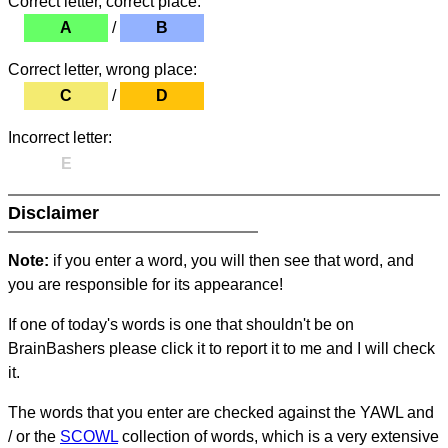
Correct letter, correct place:
A
/
B
Correct letter, wrong place:
C
/
D
Incorrect letter:
E
Disclaimer
Note:
if you enter a word, you will then see that word, and
you are responsible for its appearance!
If one of today's words is one that shouldn't be on
BrainBashers please click it to report it to me and I will check
it.
The words that you enter are checked against the YAWL and
/ or the
SCOWL
collection of words, which is a very extensive