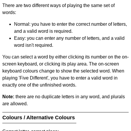
There are two different ways of playing the same set of
words:
Normal: you have to enter the correct number of letters,
and a valid word is required.
Easy: you can enter any number of letters, and a valid
word isn't required.
You can select a word by either clicking its number on the on-
screen keyboard, or clicking its play area. The on-screen
keyboard colours change to show the selected word. When
playing 'Five Different', you have to enter a valid word in
exactly one of the unfinished words.
Note:
there are no duplicate letters in any word, and plurals
are allowed.
Colours / Alternative Colours