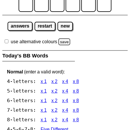
answers
restart
new
use alternative colours
save
Today's BB Words
Normal
(enter a valid word):
4-letters:
x 1
x 2
x 4
x 8
5-letters:
x 1
x 2
x 4
x 8
6-letters:
x 1
x 2
x 4
x 8
7-letters:
x 1
x 2
x 4
x 8
8-letters:
x 1
x 2
x 4
x 8
4-5-6-7-8:
Five Different