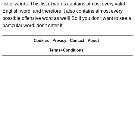
list of words. This list of words contains almost every valid
English word, and therefore it also contains almost every
possible offensive word as well! So if you don't want to see a
particular word, don't enter it!
Cookies
Privacy
Contact
About
Terms+Conditions