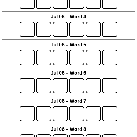
Jul 06 – Word 4
Jul 06 – Word 5
Jul 06 – Word 6
Jul 06 – Word 7
Jul 06 – Word 8