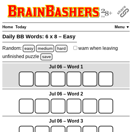
Home
Today
Menu ▼
Daily BB Words:
6 x 8 – Easy
Random:
warn
when leaving
easy
medium
hard
unfinished
puzzle
save
Jul 06 – Word 1
Jul 06 – Word 2
Jul 06 – Word 3