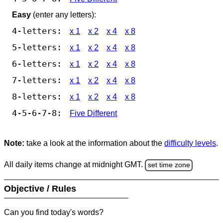
Easy
(enter any letters):
4-letters:
x 1
x 2
x 4
x 8
5-letters:
x 1
x 2
x 4
x 8
6-letters:
x 1
x 2
x 4
x 8
7-letters:
x 1
x 2
x 4
x 8
8-letters:
x 1
x 2
x 4
x 8
4-5-6-7-8:
Five Different
Note:
take a look at the information about the
difficulty levels
.
All daily items change at midnight GMT.
set time zone
Objective / Rules
Can you find today's words?