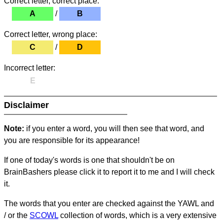
Correct letter, correct place:
A
/
B
Correct letter, wrong place:
C
/
D
Incorrect letter:
E
Disclaimer
Note:
if you enter a word, you will then see that word, and
you are responsible for its appearance!
If one of today's words is one that shouldn't be on
BrainBashers please click it to report it to me and I will check
it.
The words that you enter are checked against the YAWL and
/ or the
SCOWL
collection of words, which is a very extensive