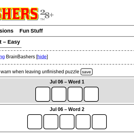
usions
Fun Stuff
t – Easy
ing
BrainBashers [
hide
]
warn
when leaving unfinished
puzzle
save
Jul 06 – Word 1
Jul 06 – Word 2