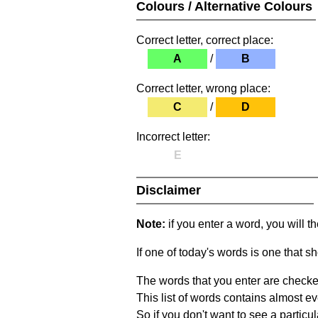
Colours / Alternative Colours
Correct letter, correct place:
A
/
B
Correct letter, wrong place:
C
/
D
Incorrect letter:
E
Disclaimer
Note:
if you enter a word, you will t
If one of today's words is one that sh
The words that you enter are checke
This list of words contains almost ev
So if you don't want to see a particula