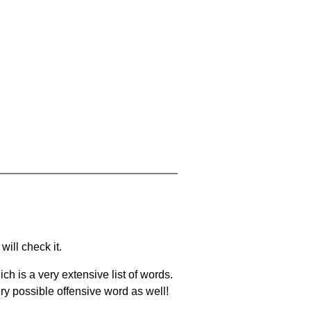
will check it.
ch is a very extensive list of words.
ery possible offensive word as well!