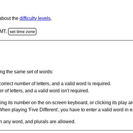
 about the
difficulty levels
.
GMT.
set time zone
ing the same set of words:
orrect number of letters, and a valid word is required.
of letters, and a valid word isn't required.
king its number on the on-screen keyboard, or clicking its play 
en playing 'Five Different', you have to enter a valid word in e
in any word, and plurals are allowed.