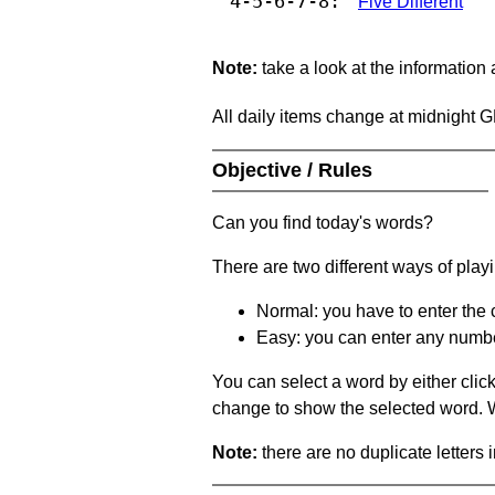
4-5-6-7-8:
Five Different
Note:
take a look at the information
All daily items change at midnight 
Objective / Rules
Can you find today's words?
There are two different ways of play
Normal: you have to enter the c
Easy: you can enter any number 
You can select a word by either clic
change to show the selected word. Wh
Note:
there are no duplicate letters 