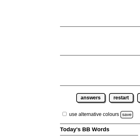
answers
restart
use alternative colours
save
Today's BB Words