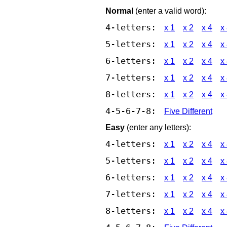
Normal
(enter a valid word):
4-letters:
x 1
x 2
x 4
x
5-letters:
x 1
x 2
x 4
x
6-letters:
x 1
x 2
x 4
x
7-letters:
x 1
x 2
x 4
x
8-letters:
x 1
x 2
x 4
x
4-5-6-7-8:
Five Different
Easy
(enter any letters):
4-letters:
x 1
x 2
x 4
x
5-letters:
x 1
x 2
x 4
x
6-letters:
x 1
x 2
x 4
x
7-letters:
x 1
x 2
x 4
x
8-letters:
x 1
x 2
x 4
x