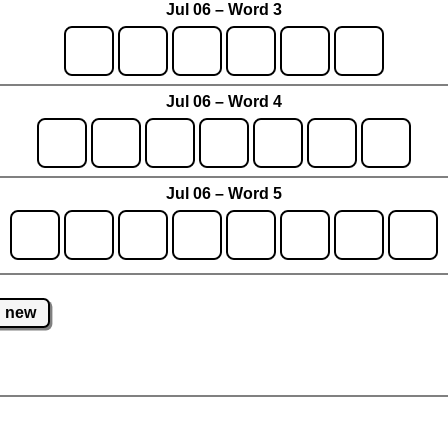
Jul 06 – Word 3
Jul 06 – Word 4
Jul 06 – Word 5
new