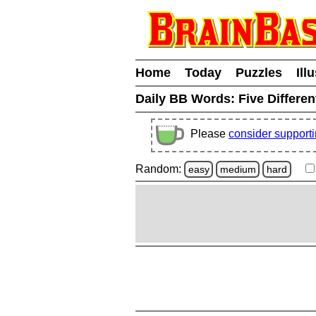
Home
Today
Puzzles
Ill
Daily BB Words:
Five Differen
Please
consider support
Random:
easy
medium
hard