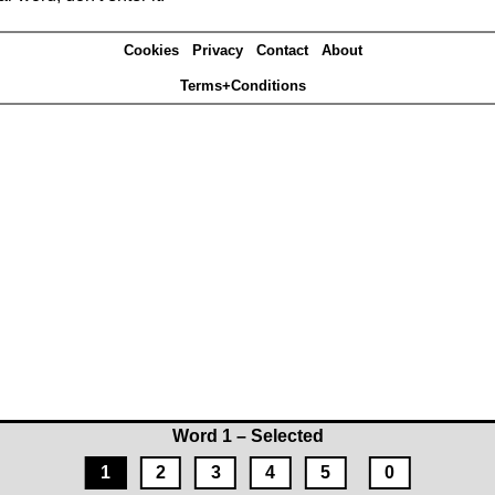
Cookies
Privacy
Contact
About
Terms+Conditions
Word 1 – Selected
1
2
3
4
5
0