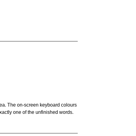
area. The on-screen keyboard colours
xactly one of the unfinished words.