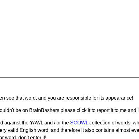
hen see that word, and you are responsible for its appearance!
ouldn't be on BrainBashers please click it to report it to me and I 
d against the YAWL and / or the
SCOWL
collection of words, whi
ery valid English word, and therefore it also contains almost ev
r word, don't enter it!