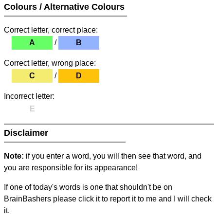
Colours / Alternative Colours
Correct letter, correct place:
A
/
B
Correct letter, wrong place:
C
/
D
Incorrect letter:
E
Disclaimer
Note:
if you enter a word, you will then see that word, and
you are responsible for its appearance!
If one of today's words is one that shouldn't be on
BrainBashers please click it to report it to me and I will check
it.