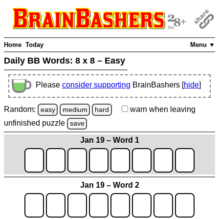
Home
Today
Menu ▼
Daily BB Words:
8 x 8 – Easy
Please
consider supporting
BrainBashers [
hide
]
Random:
warn
when leaving
easy
medium
hard
unfinished
puzzle
save
Jan 19 – Word 1
Jan 19 – Word 2