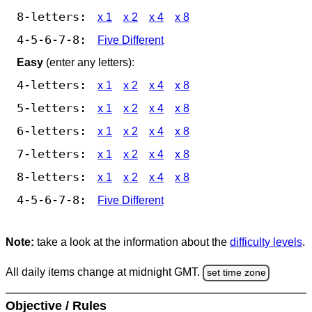
8-letters:
x 1
x 2
x 4
x 8
4-5-6-7-8:
Five Different
Easy
(enter any letters):
4-letters:
x 1
x 2
x 4
x 8
5-letters:
x 1
x 2
x 4
x 8
6-letters:
x 1
x 2
x 4
x 8
7-letters:
x 1
x 2
x 4
x 8
8-letters:
x 1
x 2
x 4
x 8
4-5-6-7-8:
Five Different
Note:
take a look at the information about the
difficulty levels
.
All daily items change at midnight GMT.
set time zone
Objective / Rules