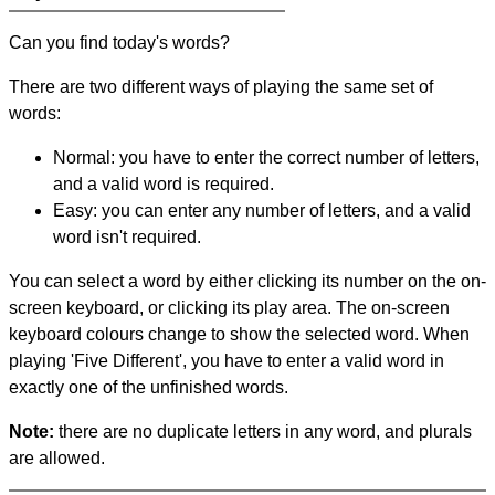
Can you find today's words?
There are two different ways of playing the same set of
words:
Normal: you have to enter the correct number of letters,
and a valid word is required.
Easy: you can enter any number of letters, and a valid
word isn't required.
You can select a word by either clicking its number on the on-
screen keyboard, or clicking its play area. The on-screen
keyboard colours change to show the selected word. When
playing 'Five Different', you have to enter a valid word in
exactly one of the unfinished words.
Note:
there are no duplicate letters in any word, and plurals
are allowed.