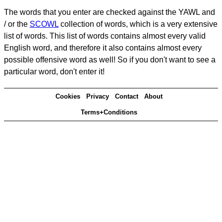
The words that you enter are checked against the YAWL and
/ or the
SCOWL
collection of words, which is a very extensive
list of words. This list of words contains almost every valid
English word, and therefore it also contains almost every
possible offensive word as well! So if you don't want to see a
particular word, don't enter it!
Cookies
Privacy
Contact
About
Terms+Conditions