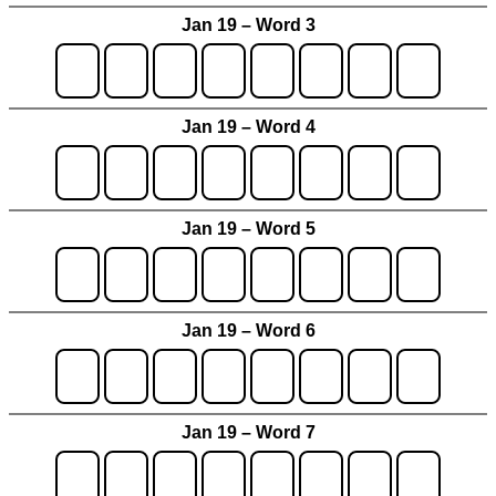
Jan 19 – Word 3
Jan 19 – Word 4
Jan 19 – Word 5
Jan 19 – Word 6
Jan 19 – Word 7