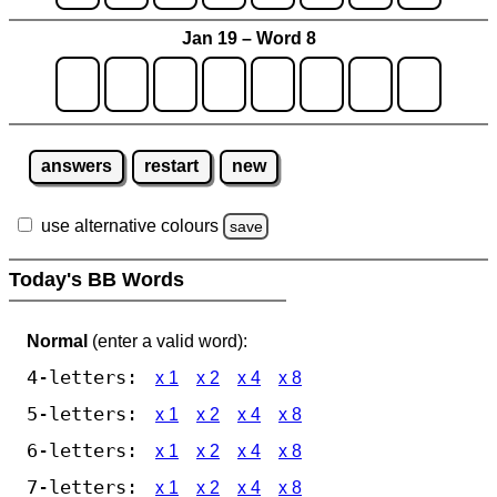
Jan 19 – Word 8
answers
restart
new
use alternative colours
save
Today's BB Words
Normal
(enter a valid word):
4-letters:
x 1
x 2
x 4
x 8
5-letters:
x 1
x 2
x 4
x 8
6-letters:
x 1
x 2
x 4
x 8
7-letters:
x 1
x 2
x 4
x 8