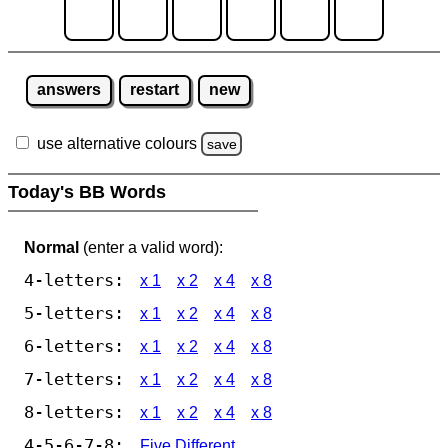
answers
restart
new
use alternative colours
save
Today's BB Words
Normal
(enter a valid word):
4-letters:
x 1
x 2
x 4
x 8
5-letters:
x 1
x 2
x 4
x 8
6-letters:
x 1
x 2
x 4
x 8
7-letters:
x 1
x 2
x 4
x 8
8-letters:
x 1
x 2
x 4
x 8
4-5-6-7-8:
Five Different