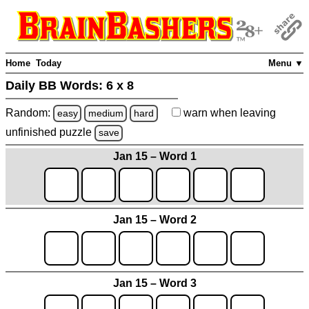
Home
Today
Menu ▼
Daily BB Words:
6 x 8
Random:
warn
when leaving
easy
medium
hard
unfinished
puzzle
save
Jan 15 – Word 1
Jan 15 – Word 2
Jan 15 – Word 3