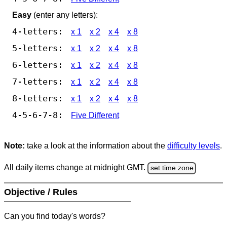
Easy
(enter any letters):
4-letters:
x 1
x 2
x 4
x 8
5-letters:
x 1
x 2
x 4
x 8
6-letters:
x 1
x 2
x 4
x 8
7-letters:
x 1
x 2
x 4
x 8
8-letters:
x 1
x 2
x 4
x 8
4-5-6-7-8:
Five Different
Note:
take a look at the information about the
difficulty levels
.
All daily items change at midnight GMT.
set time zone
Objective / Rules
Can you find today's words?