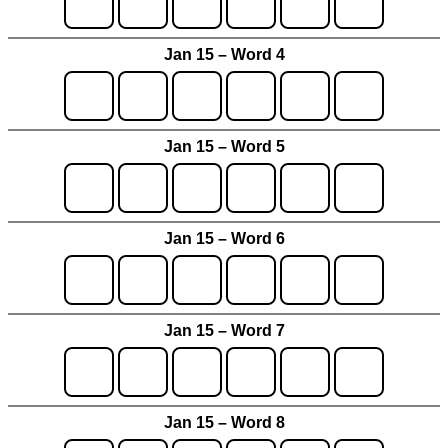
Jan 15 – Word 4
Jan 15 – Word 5
Jan 15 – Word 6
Jan 15 – Word 7
Jan 15 – Word 8