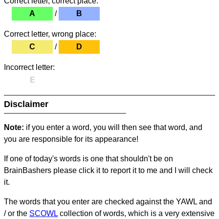
Correct letter, correct place:
A
/
B
Correct letter, wrong place:
C
/
D
Incorrect letter:
E
Disclaimer
Note:
if you enter a word, you will then see that word, and
you are responsible for its appearance!
If one of today's words is one that shouldn't be on
BrainBashers please click it to report it to me and I will check
it.
The words that you enter are checked against the YAWL and
/ or the
SCOWL
collection of words, which is a very extensive