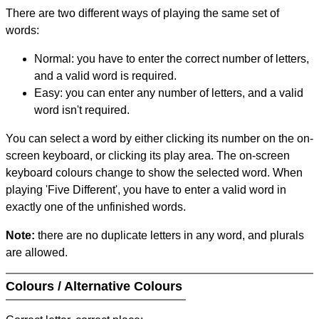
There are two different ways of playing the same set of
words:
Normal: you have to enter the correct number of letters,
and a valid word is required.
Easy: you can enter any number of letters, and a valid
word isn't required.
You can select a word by either clicking its number on the on-
screen keyboard, or clicking its play area. The on-screen
keyboard colours change to show the selected word. When
playing 'Five Different', you have to enter a valid word in
exactly one of the unfinished words.
Note:
there are no duplicate letters in any word, and plurals
are allowed.
Colours / Alternative Colours