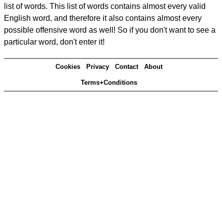
list of words. This list of words contains almost every valid
English word, and therefore it also contains almost every
possible offensive word as well! So if you don't want to see a
particular word, don't enter it!
Cookies
Privacy
Contact
About
Terms+Conditions