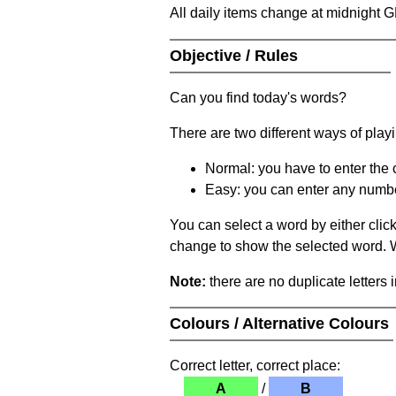
All daily items change at midnight 
Objective / Rules
Can you find today's words?
There are two different ways of play
Normal: you have to enter the c
Easy: you can enter any number 
You can select a word by either clic
change to show the selected word. Wh
Note:
there are no duplicate letters 
Colours / Alternative Colours
Correct letter, correct place:
A
/
B