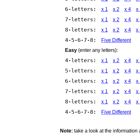
6-letters:
x 1
x 2
x 4
x
7-letters:
x 1
x 2
x 4
x
8-letters:
x 1
x 2
x 4
x
4-5-6-7-8:
Five Different
Easy
(enter any letters):
4-letters:
x 1
x 2
x 4
x
5-letters:
x 1
x 2
x 4
x
6-letters:
x 1
x 2
x 4
x
7-letters:
x 1
x 2
x 4
x
8-letters:
x 1
x 2
x 4
x
4-5-6-7-8:
Five Different
Note:
take a look at the information