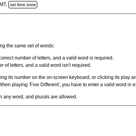
GMT.
set time zone
ing the same set of words:
orrect number of letters, and a valid word is required.
of letters, and a valid word isn't required.
king its number on the on-screen keyboard, or clicking its play 
en playing 'Five Different', you have to enter a valid word in e
in any word, and plurals are allowed.