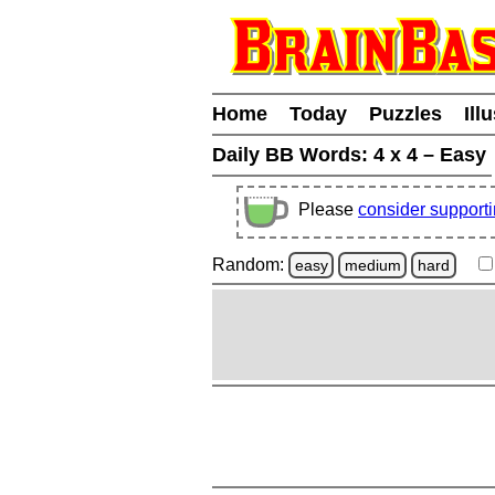
Home
Today
Puzzles
Ill
Daily BB Words:
4 x 4 – Easy
Please
consider support
Random:
easy
medium
hard