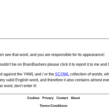
hen see that word, and you are responsible for its appearance!
ouldn't be on BrainBashers please click it to report it to me and I 
d against the YAWL and / or the
SCOWL
collection of words, whi
ery valid English word, and therefore it also contains almost ev
r word, don't enter it!
Cookies
Privacy
Contact
About
Terms+Conditions