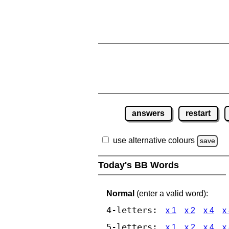
answers
restart
use alternative colours
save
Today's BB Words
Normal
(enter a valid word):
4-letters:
x 1
x 2
x 4
x
5-letters:
x 1
x 2
x 4
x