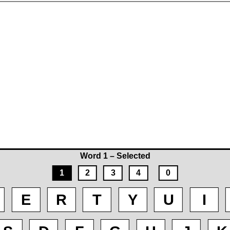
Word 1 – Selected
1
2
3
4
0
E
R
T
Y
U
I