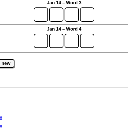
Jan 14 – Word 3
Jan 14 – Word 4
new
 8
 8