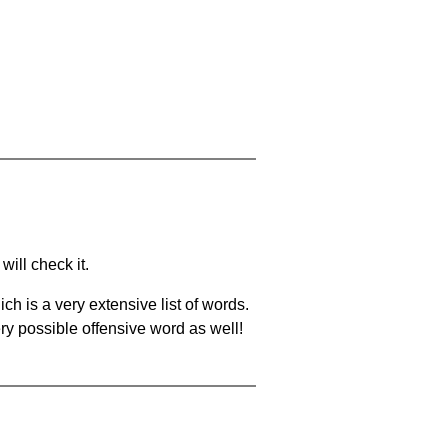
will check it.
ch is a very extensive list of words.
ery possible offensive word as well!