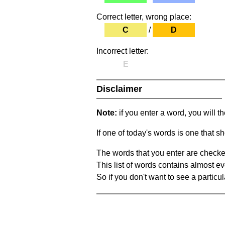
Correct letter, wrong place:
C
/
D
Incorrect letter:
E
Disclaimer
Note:
if you enter a word, you will t
If one of today's words is one that sh
The words that you enter are checke
This list of words contains almost ev
So if you don't want to see a particula