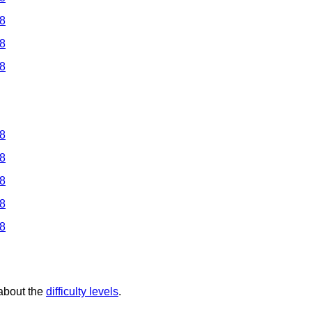
 8
 8
 8
 8
 8
 8
 8
 8
 about the
difficulty levels
.