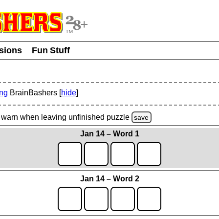
usions
Fun Stuff
ing
BrainBashers [
hide
]
warn
when leaving unfinished
puzzle
save
Jan 14 – Word 1
Jan 14 – Word 2