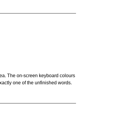
area. The on-screen keyboard colours
xactly one of the unfinished words.