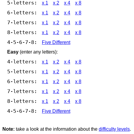
5-letters:
x 1
x 2
x 4
x 8
6-letters:
x 1
x 2
x 4
x 8
7-letters:
x 1
x 2
x 4
x 8
8-letters:
x 1
x 2
x 4
x 8
4-5-6-7-8:
Five Different
Easy
(enter any letters):
4-letters:
x 1
x 2
x 4
x 8
5-letters:
x 1
x 2
x 4
x 8
6-letters:
x 1
x 2
x 4
x 8
7-letters:
x 1
x 2
x 4
x 8
8-letters:
x 1
x 2
x 4
x 8
4-5-6-7-8:
Five Different
Note:
take a look at the information about the
difficulty levels
.