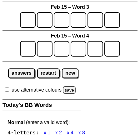
Feb 15 – Word 3
Feb 15 – Word 4
answers
restart
new
use alternative colours
save
Today's BB Words
Normal
(enter a valid word):
4-letters:
x 1
x 2
x 4
x 8