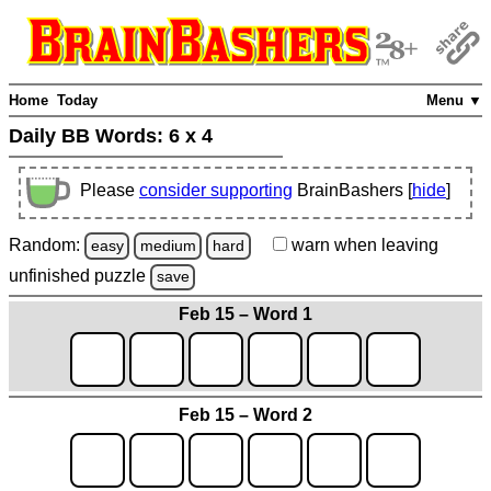
Home
Today
Menu ▼
Daily BB Words:
6 x 4
Please
consider supporting
BrainBashers [
hide
]
Random:
warn
when leaving
easy
medium
hard
unfinished
puzzle
save
Feb 15 – Word 1
Feb 15 – Word 2