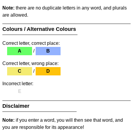
Note:
there are no duplicate letters in any word, and plurals
are allowed.
Colours / Alternative Colours
Correct letter, correct place:
A
/
B
Correct letter, wrong place:
C
/
D
Incorrect letter:
E
Disclaimer
Note:
if you enter a word, you will then see that word, and
you are responsible for its appearance!