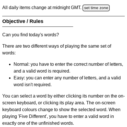
All daily items change at midnight GMT.
set time zone
Objective / Rules
Can you find today's words?
There are two different ways of playing the same set of
words:
Normal: you have to enter the correct number of letters,
and a valid word is required.
Easy: you can enter any number of letters, and a valid
word isn't required.
You can select a word by either clicking its number on the on-
screen keyboard, or clicking its play area. The on-screen
keyboard colours change to show the selected word. When
playing 'Five Different', you have to enter a valid word in
exactly one of the unfinished words.