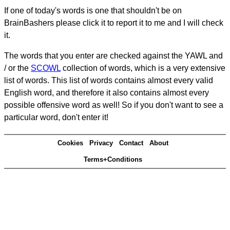
If one of today's words is one that shouldn't be on
BrainBashers please click it to report it to me and I will check
it.
The words that you enter are checked against the YAWL and
/ or the
SCOWL
collection of words, which is a very extensive
list of words. This list of words contains almost every valid
English word, and therefore it also contains almost every
possible offensive word as well! So if you don't want to see a
particular word, don't enter it!
Cookies
Privacy
Contact
About
Terms+Conditions